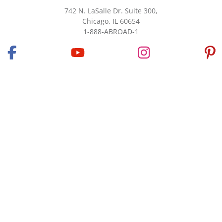
742 N. LaSalle Dr. Suite 300,
Chicago, IL 60654
1-888-ABROAD-1