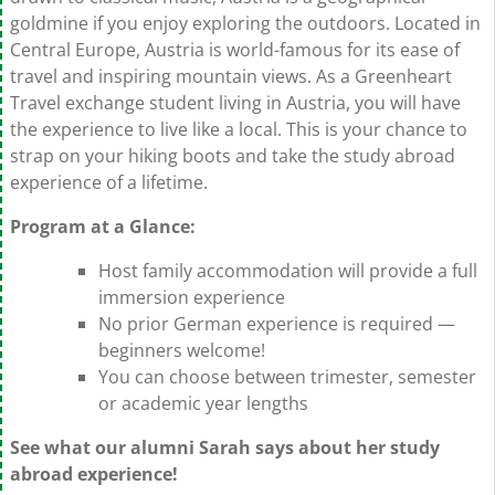
goldmine if you enjoy exploring the outdoors. Located in
Central Europe, Austria is world-famous for its ease of
travel and inspiring mountain views. As a Greenheart
Travel exchange student living in Austria, you will have
the experience to live like a local. This is your chance to
strap on your hiking boots and take the study abroad
experience of a lifetime.
Program at a Glance:
Host family accommodation will provide a full
immersion experience
No prior German experience is required —
beginners welcome!
You can choose between trimester, semester
or academic year lengths
See what our alumni Sarah says about her study
abroad experience!