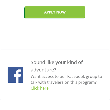
APPLY NOW
Sound like your kind of
adventure?
Want access to our Facebook group to
talk with travelers on this program?
Click here!