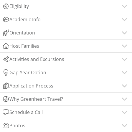
Eligibility
Academic Info
Orientation
Host Families
Activities and Excursions
Gap Year Option
Application Process
Why Greenheart Travel?
Schedule a Call
Photos