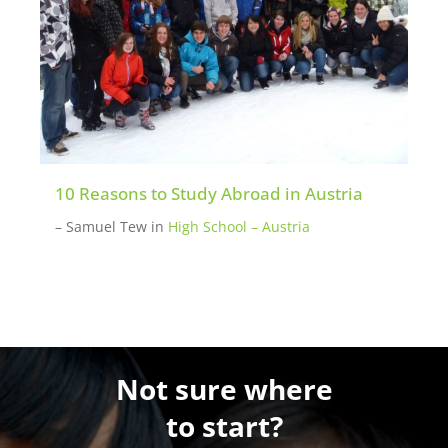
10 Reasons to Study Abroad in Austria
– Samuel Tew
in
High School – Austria
Not sure where
to start?