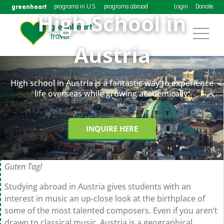
greenheart
programs in U.S.
programs abroad
Login
Donate
High School in
Austria
High school in Austria is a fantastic way to experience
life overseas while growing academically.
Overview
INQUIRE HERE
Overview
Guten Tag!
Studying abroad in Austria gives students with an
interest in music an up-close look at the birthplace of
some of the most talented composers. Even if you aren’t
drawn to classical music, Austria is a geographical