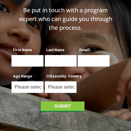
Be put in touch with a program
expert who can guide you through
the process.
First Name
Last Name
Email
Age Range
Citizenship Country