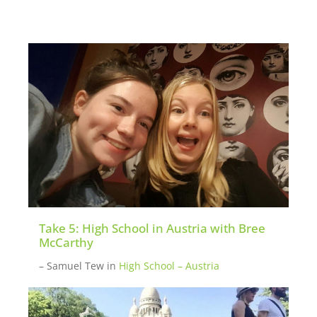
We also have a list of mentors (teens and
parents) that are past participants open to
chatting about their experience with
potential new participants. Please
inquire
here
if you want to be put in touch with a
mentor.
Take 5: High School in Austria with Bree
McCarthy
– Samuel Tew
in
High School – Austria