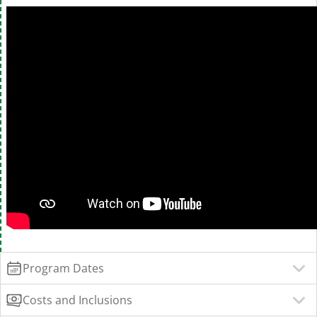
Program Dates
Costs and Inclusions