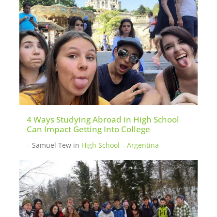
4 Ways Studying Abroad in High School
Can Impact Getting Into College
– Samuel Tew
in
High School – Argentina