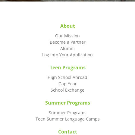
About
Our Mission
Become a Partner
Alumni
Log Into Your Application
Teen Programs
High School Abroad
Gap Year
School Exchange
Summer Programs
Summer Programs
Teen Summer Language Camps
Contact