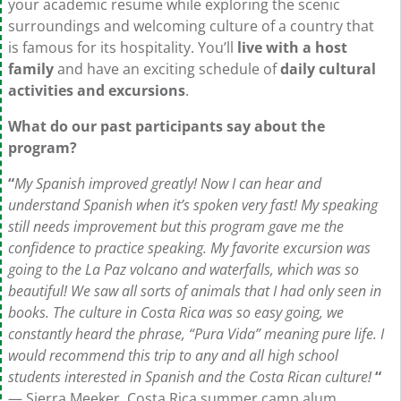
your academic resume while exploring the scenic
surroundings and welcoming culture of a country that
is famous for its hospitality. You’ll
live with a host
family
and have an exciting schedule of
daily cultural
activities and excursions
.
What do our past participants say about the
program?
“
My Spanish improved greatly! Now I can hear and
understand Spanish when it’s spoken very fast! My speaking
still needs improvement but this program gave me the
confidence to practice speaking. My favorite excursion was
going to the La Paz volcano and waterfalls, which was so
beautiful! We saw all sorts of animals that I had only seen in
books. The culture in Costa Rica was so easy going, we
constantly heard the phrase, “Pura Vida” meaning pure life. I
would recommend this trip to any and all high school
students interested in Spanish and the Costa Rican culture!
“
— Sierra Meeker, Costa Rica summer camp alum