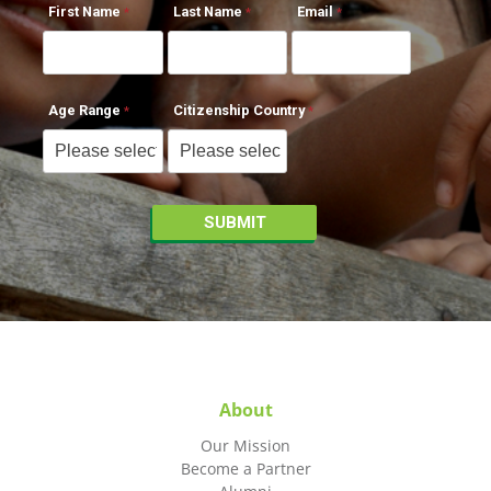
First Name
Last Name
Email
Age Range
Citizenship Country
About
Our Mission
Become a Partner