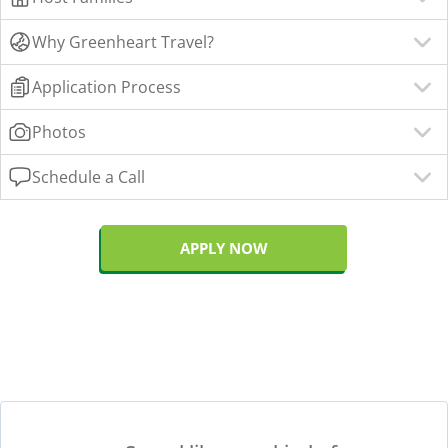
Why Greenheart Travel?
Application Process
Photos
Schedule a Call
APPLY NOW