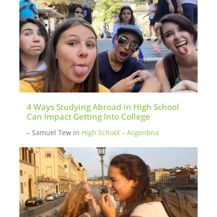
4 Ways Studying Abroad in High School
Can Impact Getting Into College
– Samuel Tew
in
High School – Argentina