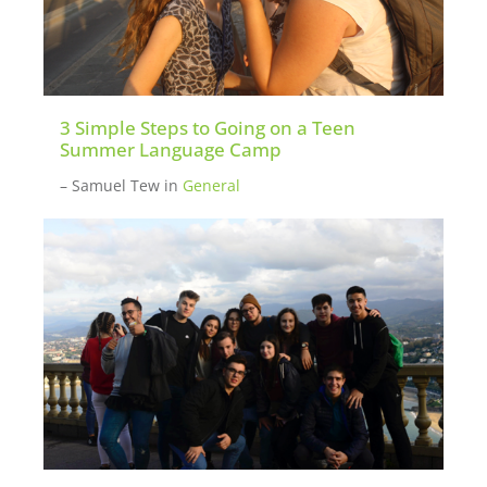
3 Simple Steps to Going on a Teen
Summer Language Camp
– Samuel Tew
in
General