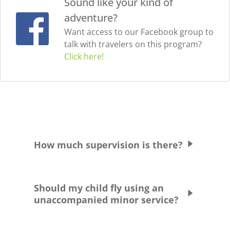
Sound like your kind of
adventure?
Want access to our Facebook group to
talk with travelers on this program?
Click here!
How much supervision is there?
Students are supervised and chaperoned at
all times. Students are never allowed to
Should my child fly using an
leave the school grounds or residence
unaccompanied minor service?
without being accompanied by a chaperone.
They are picked up and dropped off at their
Greenheart Travel does not recommend this