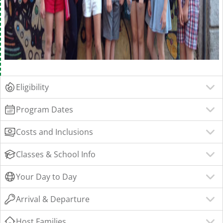
Eligibility
Program Dates
Costs and Inclusions
Classes & School Info
Your Day to Day
Arrival & Departure
Host Families