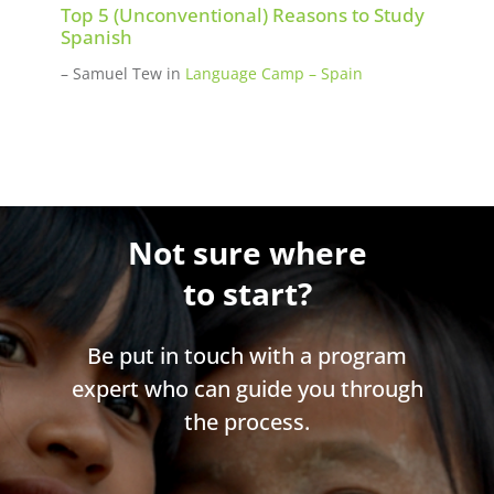
Top 5 (Unconventional) Reasons to Study
Spanish
– Samuel Tew
in
Language Camp – Spain
Not sure where
to start?
Be put in touch with a program
expert who can guide you through
the process.