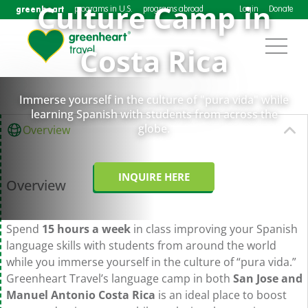
Culture Camp in
greenheart
programs in U.S.
programs abroad
Login
Donate
Costa Rica
Immerse yourself in the culture of "pura vida" while
learning Spanish with students from across the
globe.
Overview
INQUIRE HERE
Overview
Spend
15 hours a week
in class improving your Spanish
language skills with students from around the world
while you immerse yourself in the culture of “pura vida.”
Greenheart Travel’s language camp in both
San Jose and
Manuel Antonio Costa Rica
is an ideal place to boost