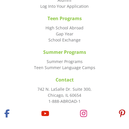
Alumni
Log Into Your Application
Teen Programs
High School Abroad
Gap Year
School Exchange
Summer Programs
Summer Programs
Teen Summer Language Camps
Contact
742 N. LaSalle Dr. Suite 300,
Chicago, IL 60654
1-888-ABROAD-1