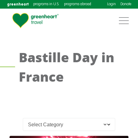
greenheart
programs in U.S.
programs abroad
Login
Donate
Bastille Day in
France