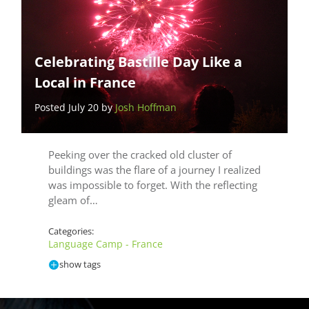
Celebrating Bastille Day Like a
Local in France
Posted July 20 by
Josh Hoffman
Peeking over the cracked old cluster of
buildings was the flare of a journey I realized
was impossible to forget. With the reflecting
gleam of…
Categories:
Language Camp - France
show tags