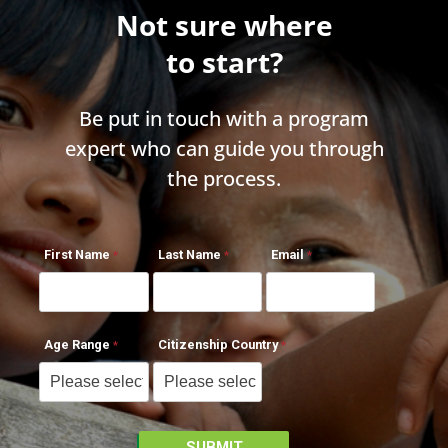
Not sure where
to start?
Be put in touch with a program
expert who can guide you through
the process.
First Name
Last Name
Email
Age Range
Citizenship Country