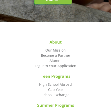
About
Our Mission
Become a Partner
Alumni
Log Into Your Application
Teen Programs
High School Abroad
Gap Year
School Exchange
Summer Programs