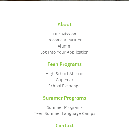
About
Our Mission
Become a Partner
Alumni
Log Into Your Application
Teen Programs
High School Abroad
Gap Year
School Exchange
Summer Programs
Summer Programs
Teen Summer Language Camps
Contact