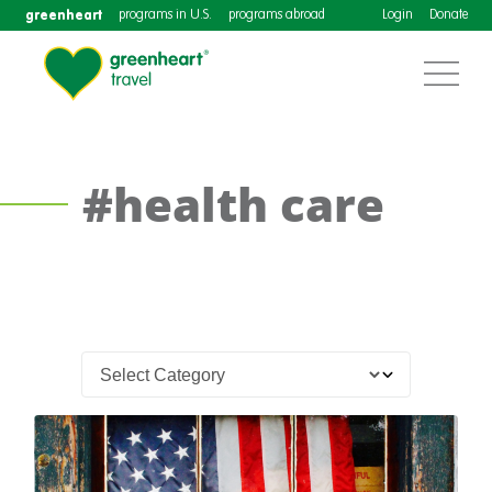
greenheart
programs in U.S.
programs abroad
Login
Donate
#health care