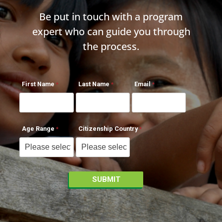
Be put in touch with a program
expert who can guide you through
the process.
First Name
Last Name
Email
Age Range
Citizenship Country