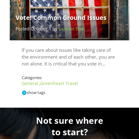
Vote! Common Ground Issues
Posted October 1 by
Samuel Tew
If you care about issues like taking care of
the environment and of each other, you are
not alone. It is critical that you vote in…
Categories:
General
Greenheart Travel
,
show tags
Not sure where
to start?