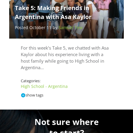
Take 5: Making Friends in
Argentina with Asa Kaylor
Posted October 11 by
Samuel Tew
For this week’s Take 5, we chatted with Asa
Kaylor about his experience living with a
host family while going to High School in
Argentina…
Categories:
High School - Argentina
show tags
Not sure where
to start?