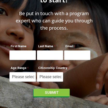
Be put in touch with a program
expert who can guide you through
the process.
First Name
Last Name
Email
Age Range
Citizenship Country