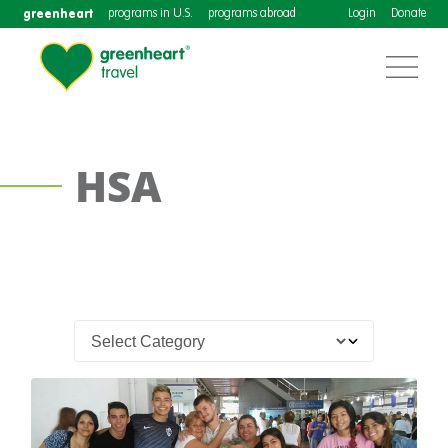
greenheart
programs in U.S.
programs abroad
Login
Donate
HSA