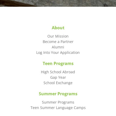
About
Our Mission
Become a Partner
Alumni
Log Into Your Application
Teen Programs
High School Abroad
Gap Year
School Exchange
Summer Programs
Summer Programs
Teen Summer Language Camps