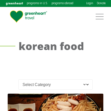
greenheart
programs in U.S.
programs abroad
Login
Donate
korean food