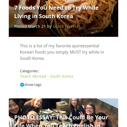
7 Foods You Need to Try While
Living in South Korea
Posted March 21 by
Grace Forrest
This is a list of my favorite quintessential
Korean foods you simply MUST try while in
South Korea.
Categories:
Teach Abroad - South Korea
show tags
PHOTO ESSAY: This Could Be Your
Life When You Teach English in