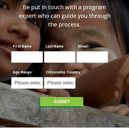
Be put in touch with a program
expert who can guide you through
the process.
First Name
Last Name
Email
Age Range
Citizenship Country