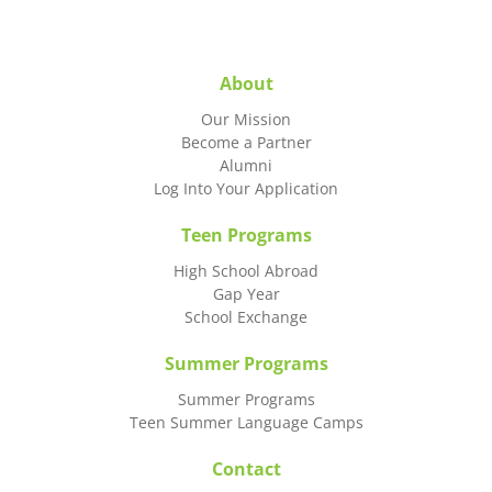
About
Our Mission
Become a Partner
Alumni
Log Into Your Application
Teen Programs
High School Abroad
Gap Year
School Exchange
Summer Programs
Summer Programs
Teen Summer Language Camps
Contact