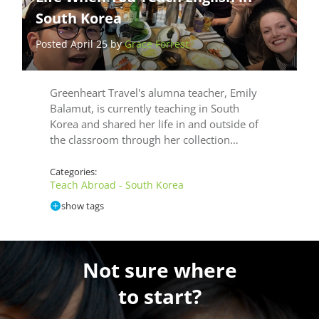
South Korea
Posted April 25 by
Grace Forrest
Greenheart Travel's alumna teacher, Emily
Balamut, is currently teaching in South
Korea and shared her life in and outside of
the classroom through her collection…
Categories:
Teach Abroad - South Korea
show tags
Not sure where
to start?