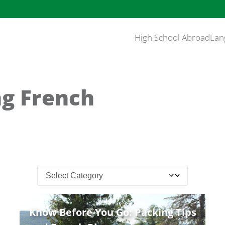
High School Abroad
Lan
ng French
Know Before You Go: Packing Tips