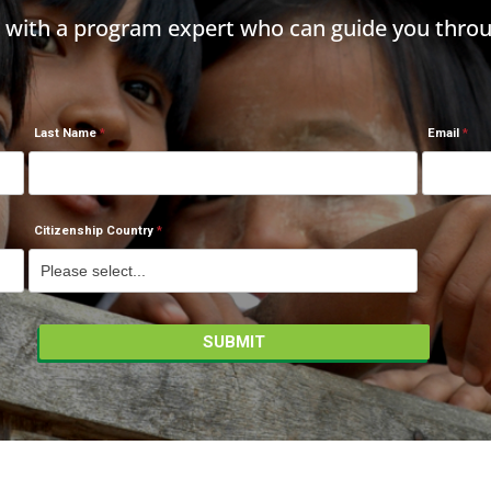
h with a program expert who can guide you throu
Last Name
Email
Citizenship Country