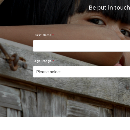
Be put in touc
First Name
Age Range