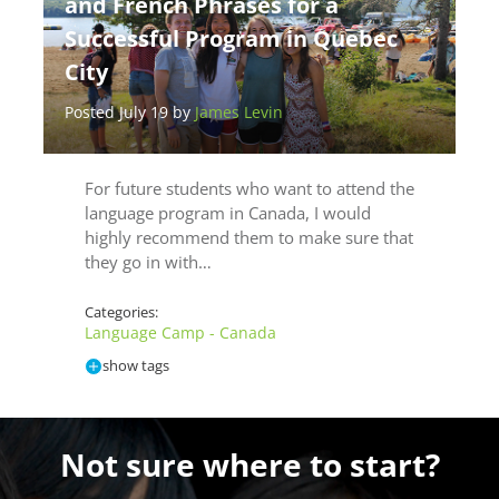
and French Phrases for a
Successful Program in Quebec
City
Posted July 19 by
James Levin
For future students who want to attend the
language program in Canada, I would
highly recommend them to make sure that
they go in with…
Categories:
Language Camp - Canada
show tags
Not sure where to start?