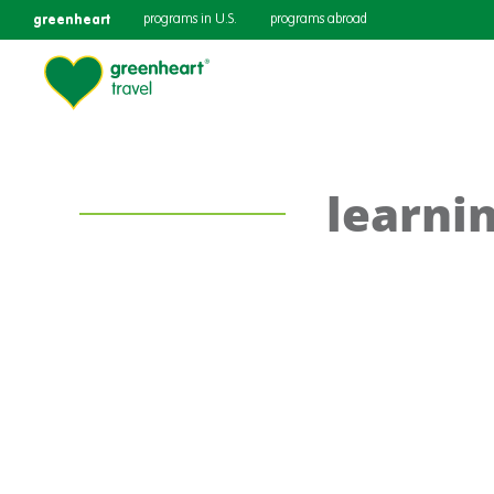
greenheart
programs in U.S.
programs abroad
learni