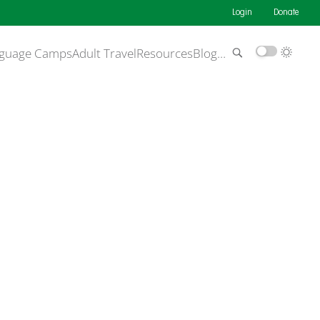
Login
Donate
guage Camps
Adult Travel
Resources
Blog
…