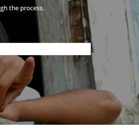
gh the process.