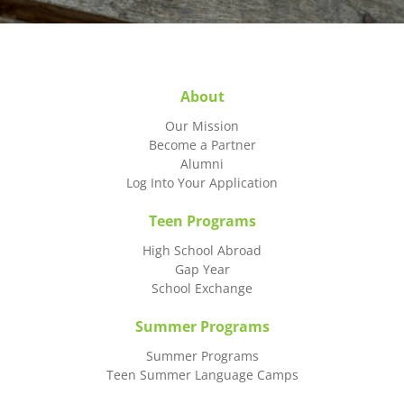
About
Our Mission
Become a Partner
Alumni
Log Into Your Application
Teen Programs
High School Abroad
Gap Year
School Exchange
Summer Programs
Summer Programs
Teen Summer Language Camps