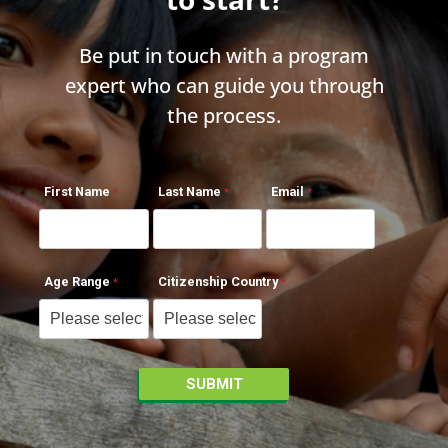
Be put in touch with a program
expert who can guide you through
the process.
First Name
Last Name
Email
Age Range
Citizenship Country