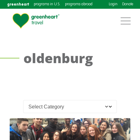
greenheart
programs in U.S.
programs abroad
Login
Donate
oldenburg