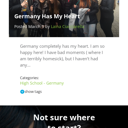
Germany Has My Heart
Posted March 9 by
Laina Ciacciarella
Germany completely has my heart. I am so
happy here! I have bad moments ( where I
am terribly homesick), but I haven’t had
any…
Categories:
High School - Germany
show tags
Not sure where
to start?