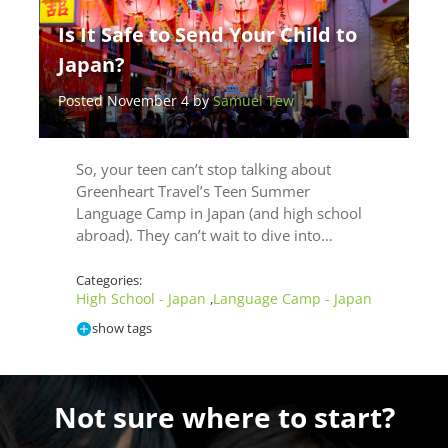
Is It Safe to Send Your Child to
Japan?
Posted November 4 by
Samuel Tew
So, your teen can’t stop talking about
Greenheart Travel’s Teen Summer
Language Camp in Japan (and high school
abroad). They can’t wait to dive into…
Categories:
High School - Japan
Language Camp - Japan
,
show tags
Not sure where to start?