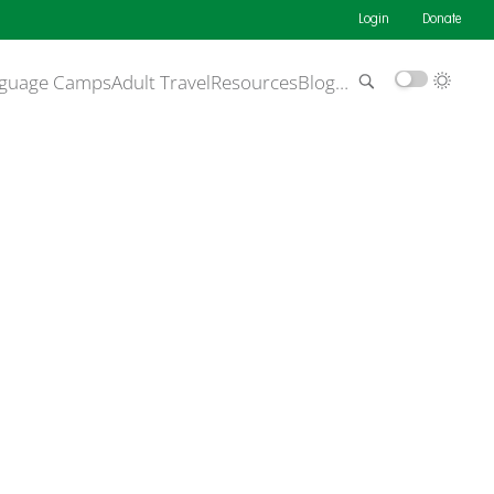
Login
Donate
guage Camps
Adult Travel
Resources
Blog
…