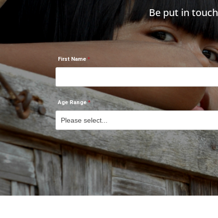
Be put in touc
First Name
Age Range