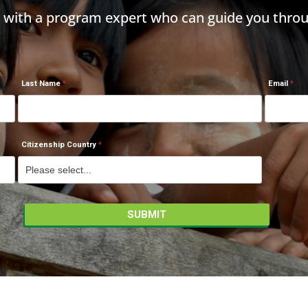
h with a program expert who can guide you throu
Last Name
Email
Citizenship Country