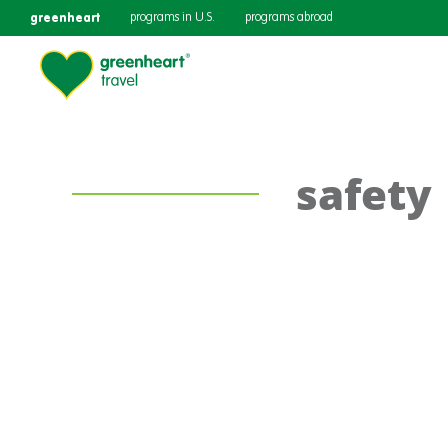
greenheart
programs in U.S.
programs abroad
safety