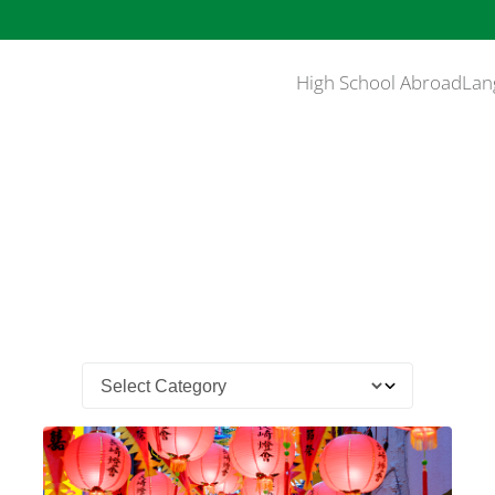
High School Abroad
Lan