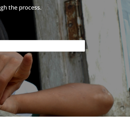
gh the process.