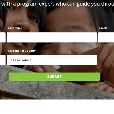
h with a program expert who can guide you throu
Last Name
Email
Citizenship Country