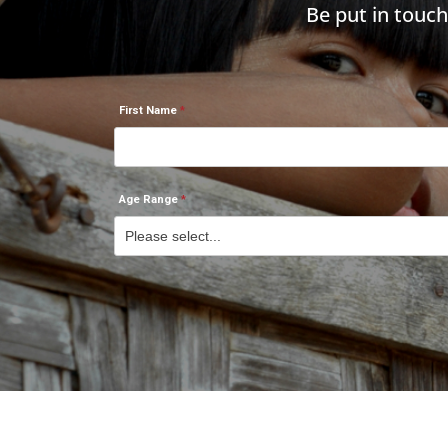
Be put in touc
First Name
Age Range