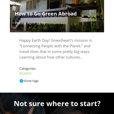
How to Go Green Abroad
Posted April 22 by
Samuel Tew
Happy Earth Day! Greenheart’s mission is
“Connecting People with the Planet.” and
travel does that in some pretty big ways.
Learning about how other cultures…
Categories:
Alumni
show tags
Not sure where to start?