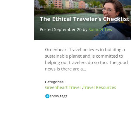
The Ethical Traveler’s Checklist
Posted September 20 by
Samuel Tew
Greenheart Travel believes in building a
sustainable planet and is committed to
helping out travelers do so too. The good
news is there are a…
Categories:
Greenheart Travel
Travel Resources
,
show tags