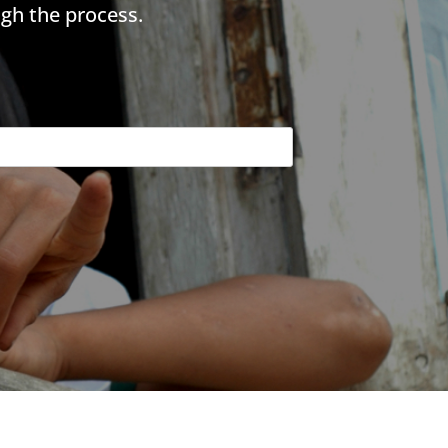
gh the process.