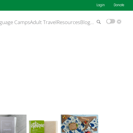
Login
Donate
guage Camps
Adult Travel
Resources
Blog
…