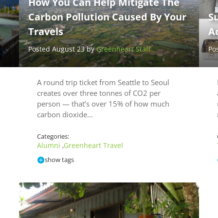
How You Can Help Mitigate The
Carbon Pollution Caused By Your
Su
Travels
A
Posted August 23 by
Greenheart Staff
Po
A round trip ticket from Seattle to Seoul
creates over three tonnes of CO2 per
person — that’s over 15% of how much
carbon dioxide…
Categories:
Alumni
Greenheart Travel
,
show tags