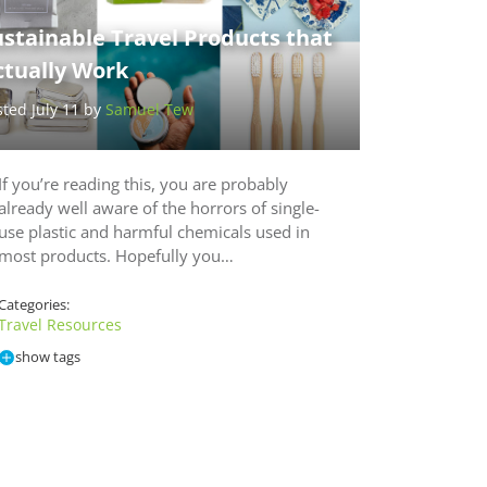
stainable Travel Products that
ctually Work
sted July 11 by
Samuel Tew
If you’re reading this, you are probably
already well aware of the horrors of single-
use plastic and harmful chemicals used in
most products. Hopefully you…
Categories:
Travel Resources
show tags