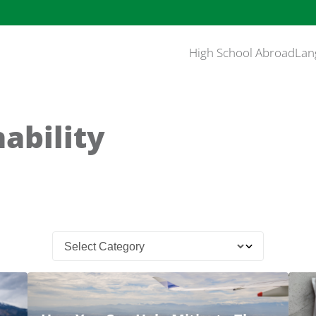
High School Abroad
Lan
ability