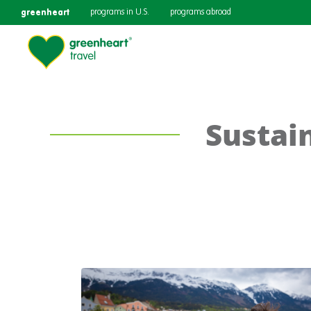
greenheart
programs in U.S.
programs abroad
Sustain