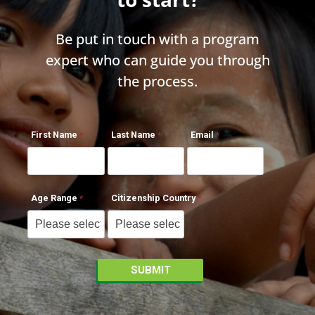
Be put in touch with a program
expert who can guide you through
the process.
First Name
Last Name
Email
Age Range
Citizenship Country