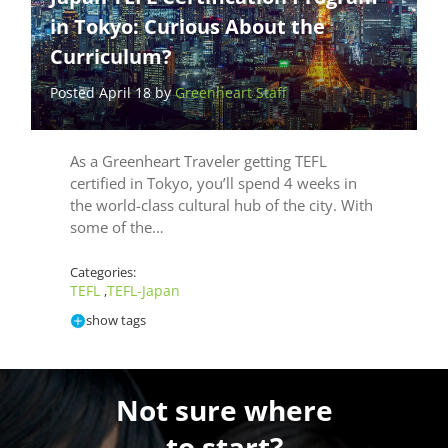
in Tokyo: Curious About the
Curriculum?
Posted April 18 by
Greenheart Staff
As a Greenheart Traveler getting TEFL
certified in Tokyo, you’ll spend 4 weeks in
the world-class cultural hub of the city. With
some of the…
Categories:
TEFL
TEFL-Japan
,
show tags
Not sure where
to start?