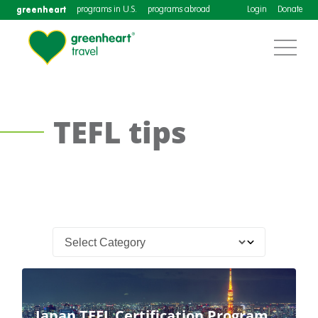
greenheart
programs in U.S.
programs abroad
Login
Donate
TEFL tips
Japan TEFL Certification Program