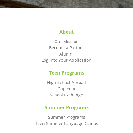
About
Our Mission
Become a Partner
Alumni
Log Into Your Application
Teen Programs
High School Abroad
Gap Year
School Exchange
Summer Programs
Summer Programs
Teen Summer Language Camps