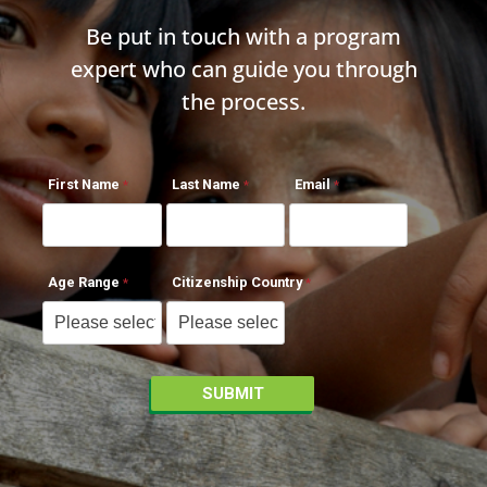
Be put in touch with a program
expert who can guide you through
the process.
First Name
Last Name
Email
Age Range
Citizenship Country