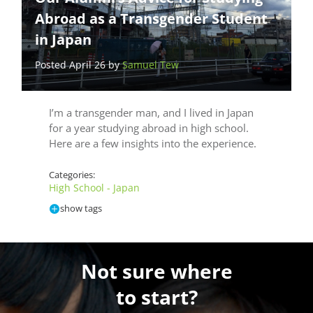
Abroad as a Transgender Student
in Japan
Posted April 26 by
Samuel Tew
I’m a transgender man, and I lived in Japan
for a year studying abroad in high school.
Here are a few insights into the experience.
Categories:
High School - Japan
show tags
Not sure where
to start?