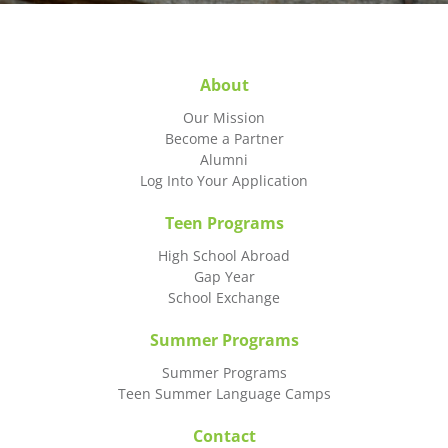
About
Our Mission
Become a Partner
Alumni
Log Into Your Application
Teen Programs
High School Abroad
Gap Year
School Exchange
Summer Programs
Summer Programs
Teen Summer Language Camps
Contact