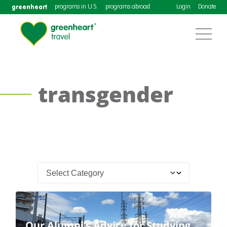
greenheart
programs in U.S.
programs abroad
Login
Donate
transgender
Our Alumni’s Advice for Studying