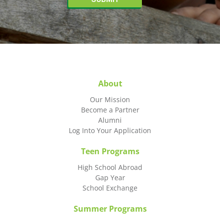
About
Our Mission
Become a Partner
Alumni
Log Into Your Application
Teen Programs
High School Abroad
Gap Year
School Exchange
Summer Programs