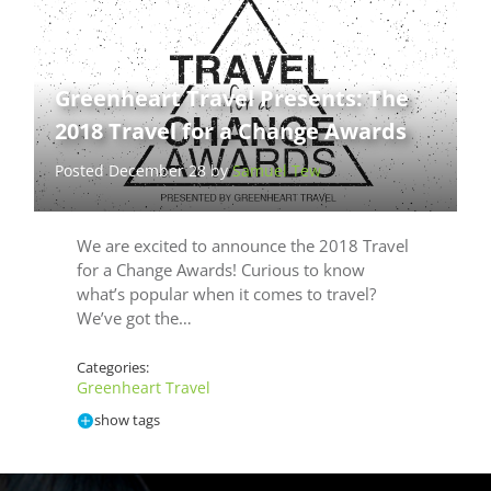
Greenheart Travel Presents: The
2018 Travel for a Change Awards
Posted December 28 by
Samuel Tew
We are excited to announce the 2018 Travel
for a Change Awards! Curious to know
what’s popular when it comes to travel?
We’ve got the…
Categories:
Greenheart Travel
show tags