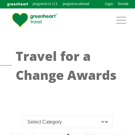
greenheart
programs in U.S.
programs abroad
Login
Donate
Travel for a
Change Awards