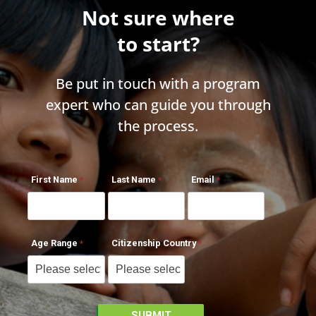
Not sure where
to start?
Be put in touch with a program
expert who can guide you through
the process.
First Name
Last Name
Email
Age Range
Citizenship Country