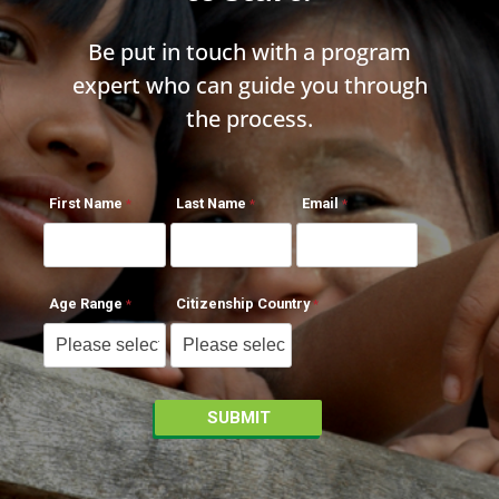
Be put in touch with a program
expert who can guide you through
the process.
First Name
Last Name
Email
Age Range
Citizenship Country