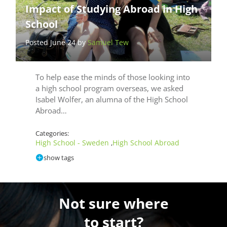
Impact of Studying Abroad in High
School
Posted June 24 by
Samuel Tew
To help ease the minds of those looking into
a high school program overseas, we asked
Isabel Wolfer, an alumna of the High School
Abroad…
Categories:
High School - Sweden
High School Abroad
,
show tags
Not sure where
to start?