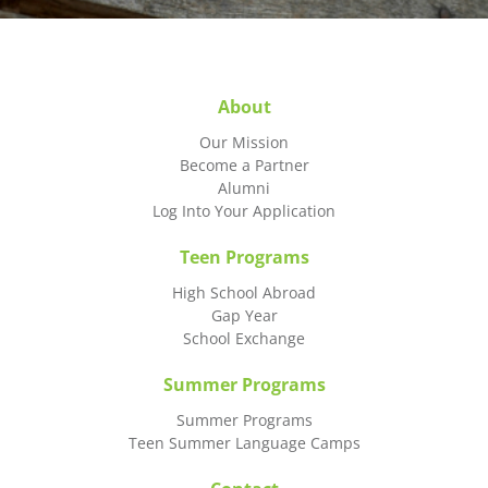
About
Our Mission
Become a Partner
Alumni
Log Into Your Application
Teen Programs
High School Abroad
Gap Year
School Exchange
Summer Programs
Summer Programs
Teen Summer Language Camps