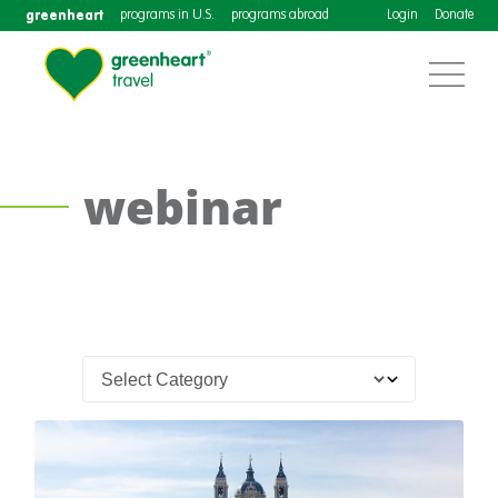
greenheart
programs in U.S.
programs abroad
Login
Donate
webinar