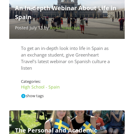
An In-depth Webinar About Life in
Spain
Posted July 13 by
Anna Navatsyk
To get an in-depth look into life in Spain as
an exchange student, give Greenheart
Travel’s latest webinar on Spanish culture a
listen
Categories:
High School - Spain
show tags
The Personal and Academic