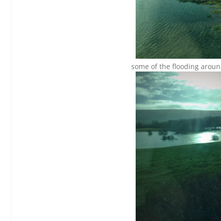
some of the flooding around