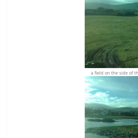
a field on the side of 