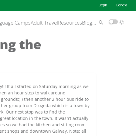
Login
Donate
guage Camps
Adult Travel
Resources
Blog
…
ing the
y!!! It all started on Saturday morning as we
then an hour stop to walk around
grounds;) ) then another 2 hour bus ride to
other group from Drogeda which is a town by
k. Our next stop was to find the
 great location in the town. It wasn’t actually
es so we had the kitchen and sitting room
erent shops and downtown Galway. Note: all