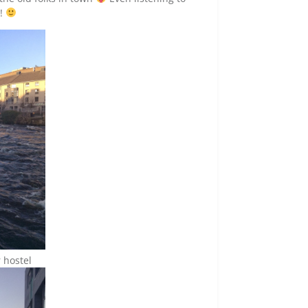
r!
 hostel