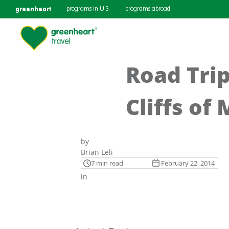
greenheart
programs in U.S.
programs abroad
Road Trip
Cliffs of
by
Brian Leli
7 min read
February 22, 2014
in