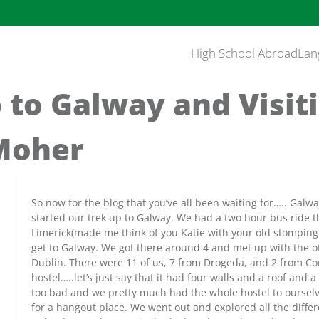
High School Abroad
Lan
 to Galway and Visit
 Moher
So now for the blog that you’ve all been waiting for….. Galwa
started our trek up to Galway. We had a two hour bus ride 
Limerick(made me think of you Katie with your old stomping 
get to Galway. We got there around 4 and met up with the 
Dublin. There were 11 of us, 7 from Drogeda, and 2 from Cor
hostel…..let’s just say that it had four walls and a roof and a
too bad and we pretty much had the whole hostel to ourselv
for a hangout place. We went out and explored all the diff