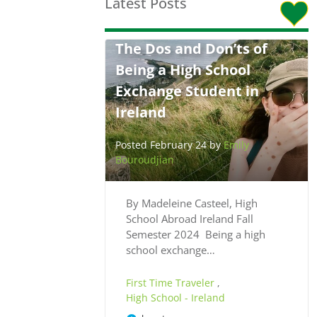
Latest Posts
The Dos and Don’ts of
Being a High School
Exchange Student in
Ireland
Posted February 24 by
Emily
Bouroudjian
By Madeleine Casteel, High
School Abroad Ireland Fall
Semester 2024 Being a high
school exchange…
First Time Traveler
,
High School - Ireland