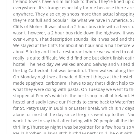
Ireland towns have a similar look to them. They’re lined up
everywhere. It’s strange especially for me because there are
anywhere. They also enjoy shops more than actual shopping 
they’re not full and popular like what we have in America. 
Cliffs of Moher. It was about a 2 hour bus ride with a few sto
wasn’t, however, a 2 hour bus ride down the highway. It wa
over 45mph. That description sounds like it was bad and that
We stayed at the Cliffs for about an hour and a half before
about 5 to try and find a restaurant where we wanted to eat
really is quite difficult. We did find one but didn’t finish ea
hostel. The next day we walked around Galway and visited the
the big Cathedral that was beautiful. Then walked along th
On Monday night we all made different things at the hostel f
made spaghetti carbonara. I have to say that I didn’t help to
what they were doing with pasta. On Tuesday we went to the
stopped at Penny’s which is the best shop in all of Ireland
hostel and sadly leave our friends to come back to Waterfor
for St. Patty’s Day in Dublin or Easter break, which is 17 d
alone for most of the day since the girls went up to their 
work. I have to say that after being with 20 people all the t
thrilling.Thursday night I was babysitter for a few hours so
Paul’s brother-in-law’s 40th birthday party so I’ll be out with