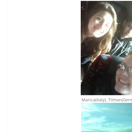
Marica(Italy), Tilman(Ge