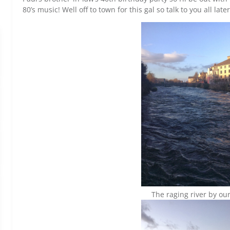
80’s music! Well off to town for this gal so talk to you all late
The raging river by our