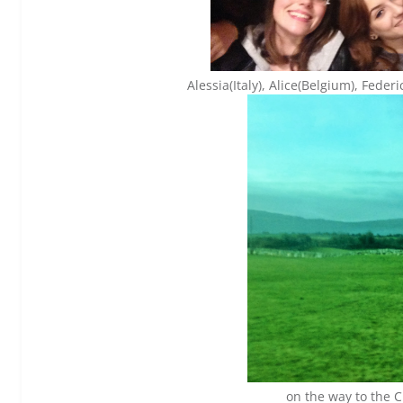
Alessia(Italy), Alice(Belgium), Federi
on the way to the Cl