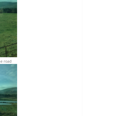
the road