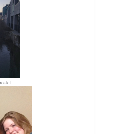
hostel