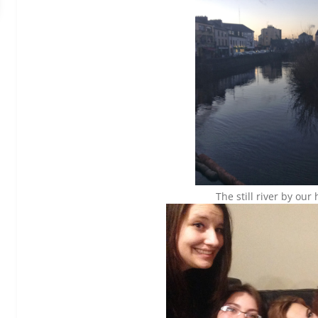
The still river by our 