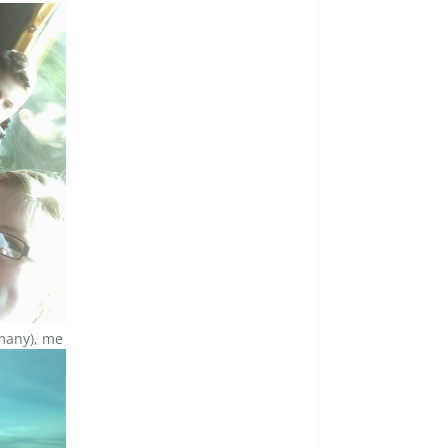
rmany), me