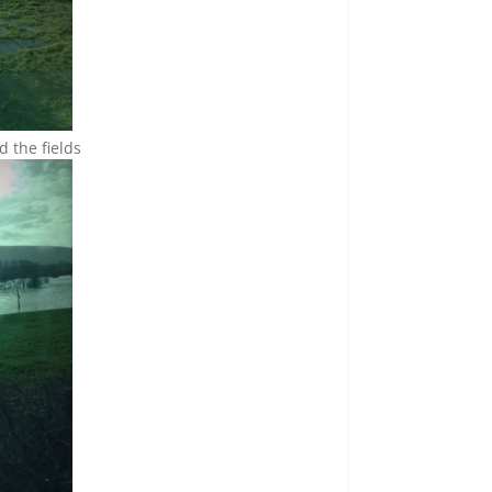
 the fields