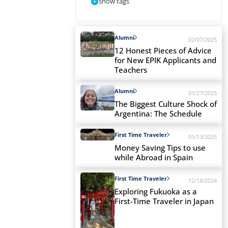
show tags
Alumni
02/07/2025
12 Honest Pieces of Advice
for New EPIK Applicants and
Teachers
Alumni
01/27/2025
The Biggest Culture Shock of
Argentina: The Schedule
First Time Traveler
01/13/2025
Money Saving Tips to use
while Abroad in Spain
First Time Traveler
12/18/2024
Exploring Fukuoka as a
First-Time Traveler in Japan