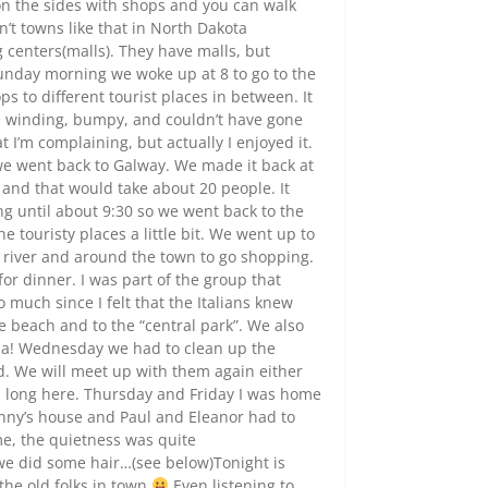
 on the sides with shops and you can walk
n’t towns like that in North Dakota
centers(malls). They have malls, but
Sunday morning we woke up at 8 to go to the
ps to different tourist places in between. It
s winding, bumpy, and couldn’t have gone
 I’m complaining, but actually I enjoyed it.
 we went back to Galway. We made it back at
 and that would take about 20 people. It
ting until about 9:30 so we went back to the
 touristy places a little bit. We went up to
e river and around the town to go shopping.
or dinner. I was part of the group that
o much since I felt that the Italians knew
 beach and to the “central park”. We also
. Ha! Wednesday we had to clean up the
d. We will meet up with them again either
ays long here. Thursday and Friday I was home
Nanny’s house and Paul and Eleanor had to
ime, the quietness was quite
 we did some hair…(see below)Tonight is
 the old folks in town
Even listening to