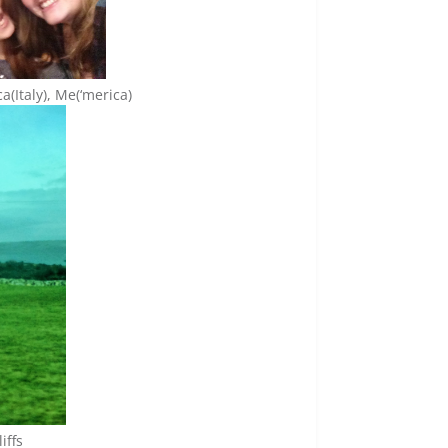
ca(Italy), Me(‘merica)
iffs