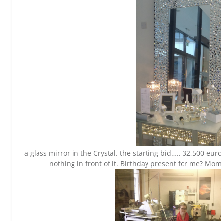
a glass mirror in the Crystal. the starting bid….. 32,500 eur
nothing in front of it. Birthday present for me? M