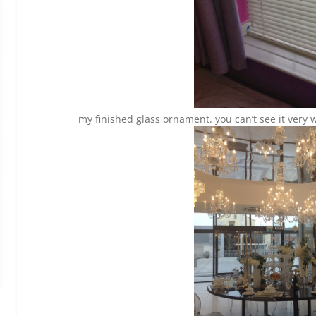
my finished glass ornament. you can’t see it very w