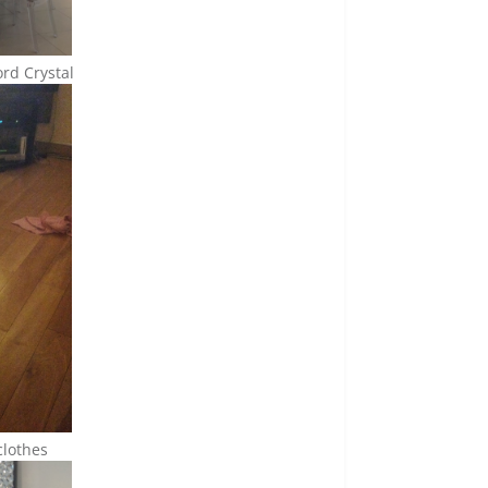
rd Crystal
clothes