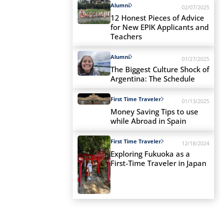
Alumni
02/07/2025
12 Honest Pieces of Advice
for New EPIK Applicants and
Teachers
Alumni
01/27/2025
The Biggest Culture Shock of
Argentina: The Schedule
First Time Traveler
01/13/2025
Money Saving Tips to use
while Abroad in Spain
First Time Traveler
12/18/2024
Exploring Fukuoka as a
First-Time Traveler in Japan