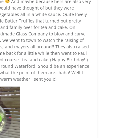
ake
And maybe because hers are also very
ould have thought of but they were
getables all in a white sauce. Quite lovely
 Batter Truffles that turned out pretty
 and family over for tea and cake. On
Handmade Glass Company to blow and carve
, we went to town to watch the raising of
rs, and mayors all around!! They also raised
 back for a little while then went to Paul
d of course…tea and cake:) Happy Birthday!:)
s around Waterford. Should be an experience
 what the point of them are…haha! Well I
 warm weather I sent you!!:)