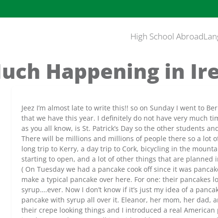
High School Abroad
Lan
uch Happening in Ir
Jeez I’m almost late to write this!! so on Sunday I went to B
that we have this year. I definitely do not have very much t
as you all know, is St. Patrick’s Day so the other students a
There will be millions and millions of people there so a lot 
long trip to Kerry, a day trip to Cork, bicycling in the mou
starting to open, and a lot of other things that are planned
( On Tuesday we had a pancake cook off since it was pancake
make a typical pancake over here. For one: their pancakes lo
syrup….ever. Now I don’t know if it’s just my idea of a pancake
pancake with syrup all over it. Eleanor, her mom, her dad, a
their crepe looking things and I introduced a real American