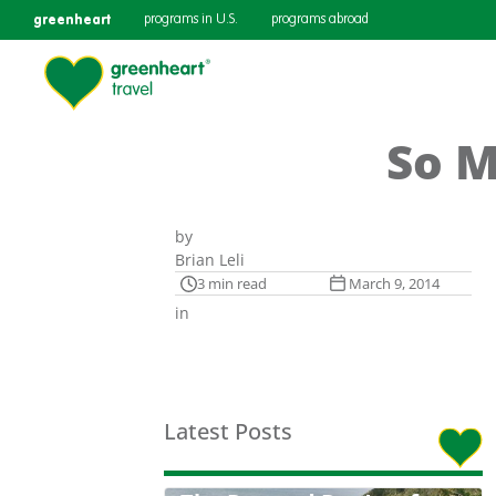
greenheart
programs in U.S.
programs abroad
So M
by
Brian Leli
3 min read
March 9, 2014
in
Latest Posts