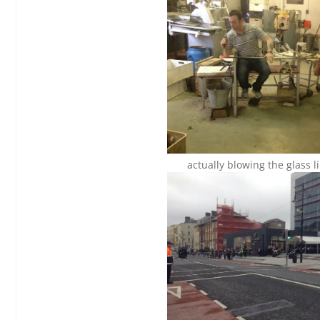
actually blowing the glass l