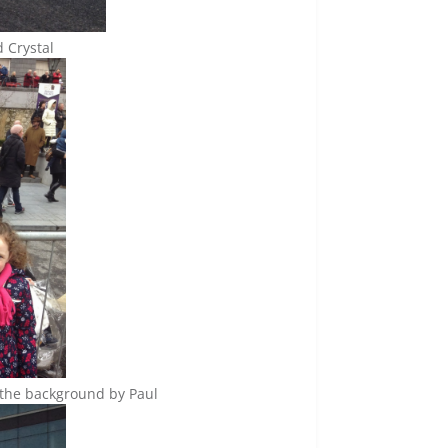
d Crystal
n the background by Paul