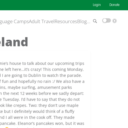
Login
Donate
guage Camps
Adult Travel
Resources
Blog
…
eland
ernie’s house to talk about our upcoming trips
ime left here…it’s crazy! This coming Monday,
nd I are going to Dublin to watch the parade.
of fun and hopefully no rain :/ We also have a
ntains, maybe surfing, amusement parks
 in the next 12 weeks before we sadly depart:
 Tuesday. I’d have to say that they do not
ok like crepes. Two: they don’t use maple
 but I definitely would think of a fluffy
nd I all were in the cook off. They made
 pancake. Eleanor’s pancakes won, but it was