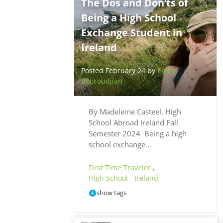
The Dos and Don’ts of
Being a High School
Exchange Student in
Ireland
Posted February 24 by
Emily
Bouroudjian
By Madeleine Casteel, High
School Abroad Ireland Fall
Semester 2024 Being a high
school exchange…
First Time Traveler
,
High School - Ireland
show tags