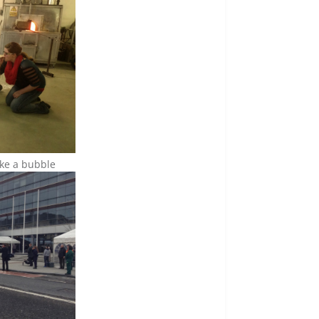
ike a bubble