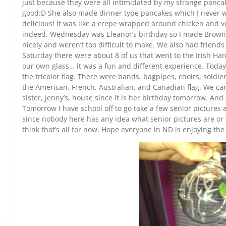
just because they were all intimidated by my strange panc
good:D She also made dinner type pancakes which I never w
delicious! It was like a crepe wrapped around chicken and ve
indeed. Wednesday was Eleanor’s birthday so I made Brownie
nicely and weren’t too difficult to make. We also had friends
Saturday there were about 8 of us that went to the Irish 
our own glass… it was a fun and different experience. Today
the tricolor flag. There were bands, bagpipes, choirs, soldie
the American, French, Australian, and Canadian flag. We came
sister, Jenny’s, house since it is her birthday tomorrow. An
Tomorrow I have school off to go take a few senior picture
since nobody here has any idea what senior pictures are or
think that’s all for now. Hope everyone in ND is enjoying the