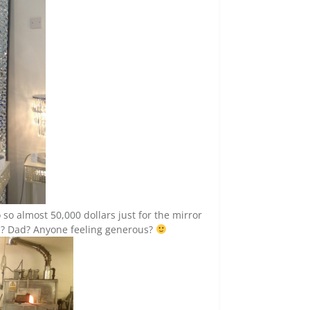
o so almost 50,000 dollars just for the mirror
om? Dad? Anyone feeling generous?