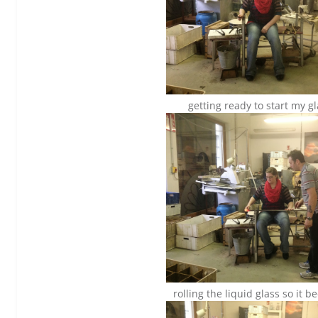
getting ready to start my g
rolling the liquid glass so it 