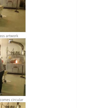
lass artwork
becomes circular