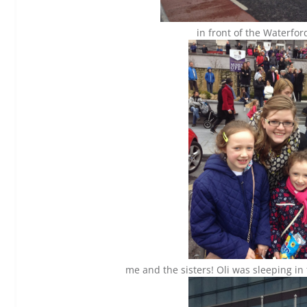
in front of the Waterfor
me and the sisters! Oli was sleeping i