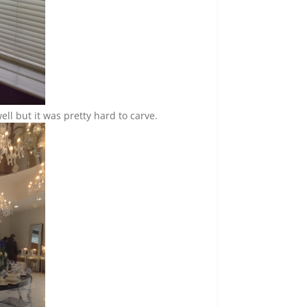
ell but it was pretty hard to carve.