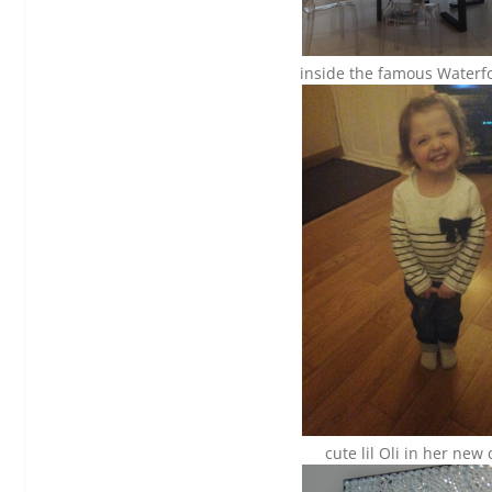
inside the famous Waterfo
cute lil Oli in her new 