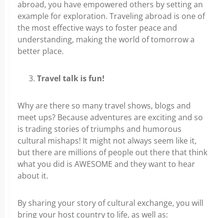
abroad, you have empowered others by setting an
example for exploration. Traveling abroad is one of
the most effective ways to foster peace and
understanding, making the world of tomorrow a
better place.
Travel talk is fun!
Why are there so many travel shows, blogs and
meet ups? Because adventures are exciting and so
is trading stories of triumphs and humorous
cultural mishaps! It might not always seem like it,
but there are millions of people out there that think
what you did is AWESOME and they want to hear
about it.
By sharing your story of cultural exchange, you will
bring your host country to life, as well as: