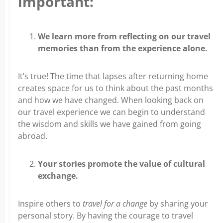
important:
We learn more from reflecting on our travel
memories than from the experience alone.
It’s true! The time that lapses after returning home
creates space for us to think about the past months
and how we have changed. When looking back on
our travel experience we can begin to understand
the wisdom and skills we have gained from going
abroad.
Your stories promote the value of cultural
exchange.
Inspire others to
travel for a change
by sharing your
personal story. By having the courage to travel