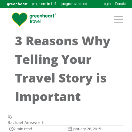
greenheart
programs in U.S.
programs abroad
Login
Donate
3 Reasons Why
Telling Your
Travel Story is
Important
by
Rachael Ainsworth
2 min read
January 26, 2015