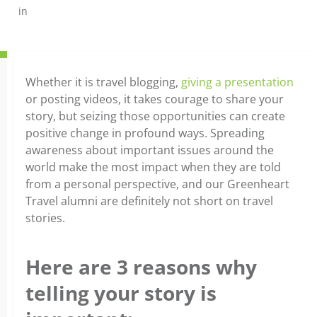
in
Whether it is travel blogging,
giving a presentation
or posting videos, it takes courage to share your
story, but seizing those opportunities can create
positive change in profound ways. Spreading
awareness about important issues around the
world make the most impact when they are told
from a personal perspective, and our Greenheart
Travel alumni are definitely not short on travel
stories.
Here are 3 reasons why
telling your story is