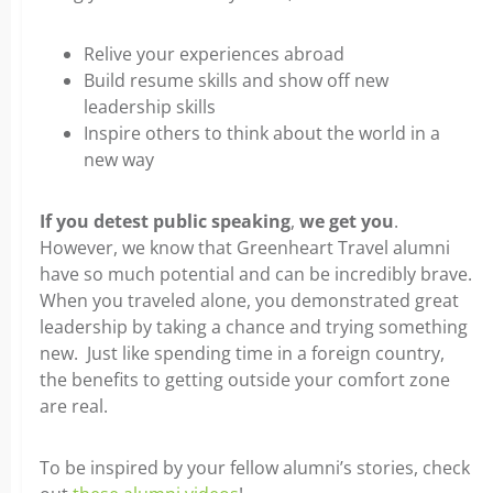
Relive your experiences abroad
Build resume skills and show off new
leadership skills
Inspire others to think about the world in a
new way
If you detest public speaking
,
we get you
.
However, we know that Greenheart Travel alumni
have so much potential and can be incredibly brave.
When you traveled alone, you demonstrated great
leadership by taking a chance and trying something
new. Just like spending time in a foreign country,
the benefits to getting outside your comfort zone
are real.
To be inspired by your fellow alumni’s stories, check