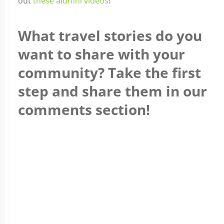
out
these alumni videos
!
What travel stories do you
want to share with your
community? Take the first
step and share them in our
comments section!