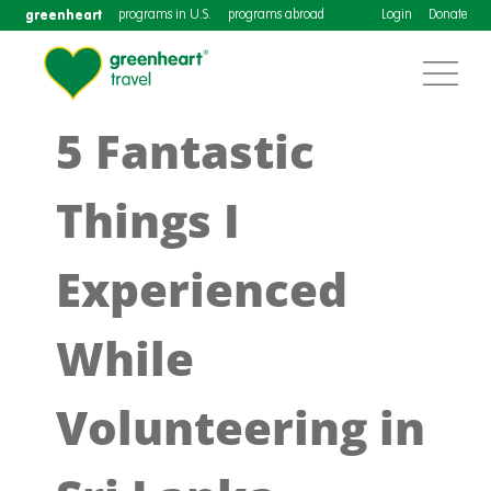
greenheart
programs in U.S.
programs abroad
Login
Donate
5 Fantastic
Things I
Experienced
While
Volunteering in