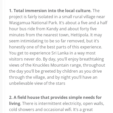
1. Total immersion into the local culture.
The
project is fairly isolated in a small rural village near
Wasgamua National Park. It’s about a five and a half
hour bus ride from Kandy and about forty five
minutes from the nearest town, Hettipola. It may
seem intimidating to be so far removed, but it’s
honestly one of the best parts of this experience.
You get to experience Sri Lanka in a way most
visitors never do. By day, you’ll enjoy breathtaking
views of the Knuckles Mountain range, throughout
the day you’ll be greeted by children as you drive
through the village, and by night you’ll have an
unbelievable view of the stars
2. A field house that provides simple needs for
living
. There is intermittent electricity, open walls,
cold showers and occasional wifi. It’s a great