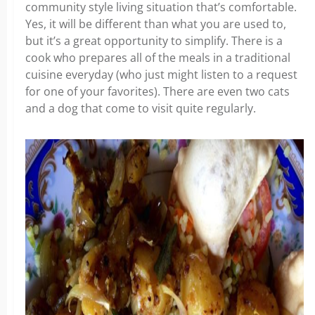
community style living situation that’s comfortable.
Yes, it will be different than what you are used to,
but it’s a great opportunity to simplify. There is a
cook who prepares all of the meals in a traditional
cuisine everyday (who just might listen to a request
for one of your favorites). There are even two cats
and a dog that come to visit quite regularly.