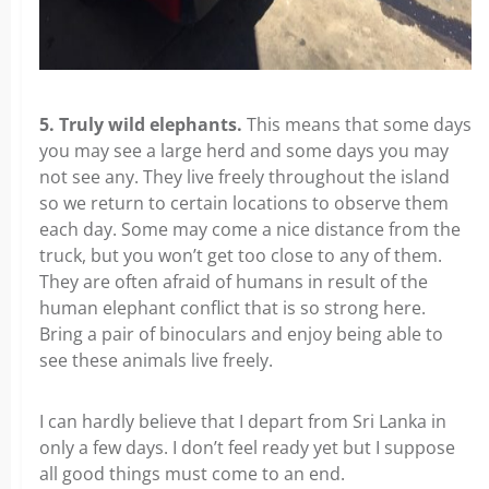
5. Truly wild elephants.
This means that some days
you may see a large herd and some days you may
not see any. They live freely throughout the island
so we return to certain locations to observe them
each day. Some may come a nice distance from the
truck, but you won’t get too close to any of them.
They are often afraid of humans in result of the
human elephant conflict that is so strong here.
Bring a pair of binoculars and enjoy being able to
see these animals live freely.
I can hardly believe that I depart from Sri Lanka in
only a few days. I don’t feel ready yet but I suppose
all good things must come to an end.