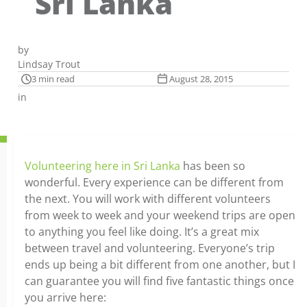
Sri Lanka
by
Lindsay Trout
3 min read
August 28, 2015
in
Volunteering here in Sri Lanka
has been so
wonderful. Every experience can be different from
the next. You will work with different volunteers
from week to week and your weekend trips are open
to anything you feel like doing. It’s a great mix
between travel and volunteering. Everyone’s trip
ends up being a bit different from one another, but I
can guarantee you will find five fantastic things once
you arrive here: