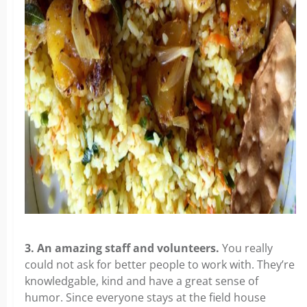
3. An amazing staff and volunteers.
You really
could not ask for better people to work with. They’re
knowledgable, kind and have a great sense of
humor. Since everyone stays at the field house