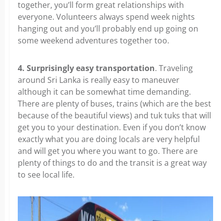
together, you’ll form great relationships with
everyone. Volunteers always spend week nights
hanging out and you’ll probably end up going on
some weekend adventures together too.
4. Surprisingly easy transportation
. Traveling
around Sri Lanka is really easy to maneuver
although it can be somewhat time demanding.
There are plenty of buses, trains (which are the best
because of the beautiful views) and tuk tuks that will
get you to your destination. Even if you don’t know
exactly what you are doing locals are very helpful
and will get you where you want to go. There are
plenty of things to do and the transit is a great way
to see local life.