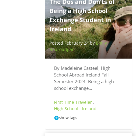
The Dos and Don’ts of
Being a High School
Exchange Student in
Ireland
Posted February 24 by
Emily
Bouroudjian
By Madeleine Casteel, High
School Abroad Ireland Fall
Semester 2024 Being a high
school exchange…
First Time Traveler
,
High School - Ireland
show tags