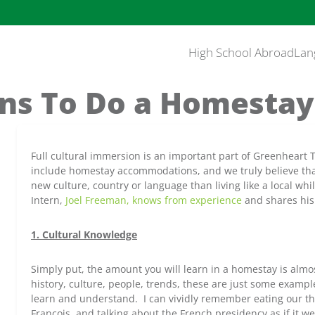
High School Abroad
Lan
ns To Do a Homesta
Full cultural immersion is an important part of Greenheart
include homestay accommodations, and we truly believe that
new culture, country or language than living like a local wh
Intern,
Joel Freeman, knows from experience
and shares his 
1. Cultural Knowledge
Simply put, the amount you will learn in a homestay is almo
history, culture, people, trends, these are just some exampl
learn and understand. I can vividly remember eating our thi
Francois, and talking about the French presidency as if it w