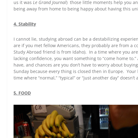
us it was
Le Grand Journal
) those little moments help you a
being away from home to being happy about having this un
4. Stability
I cannot lie, studying abroad can be a destabilizing experi
are if you met fellow Americans, they probably are from a c
Study Abroad friend is from Idaho). In a time where you a
lacking confidence, you want something to “come home to.”
have, and chances are you don’t have to worry about buying 
Sunday because every thing is closed then in Europe. Your 
time where “normal,” “typical” or “just another day” doesn’t a
5. FOOD