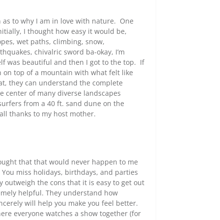
on as to why I am in love with nature. One
tially, I thought how easy it would be,
opes, wet paths, climbing, snow,
thquakes, chivalric sword ba-okay, I’m
elf was beautiful and then I got to the top. If
 on top of a mountain with what felt like
at, they can understand the complete
he center of many diverse landscapes
urfers from a 40 ft. sand dune on the
ll thanks to my host mother.
thought that that would never happen to me
 You miss holidays, birthdays, and parties
outweigh the cons that it is easy to get out
tremely helpful. They understand how
ncerely will help you make you feel better.
here everyone watches a show together (for