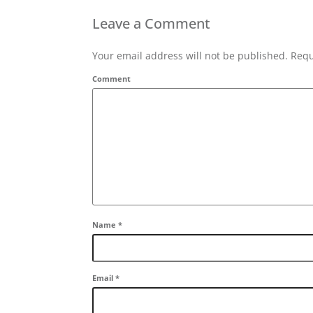
Leave a Comment
Your email address will not be published. Requ
Comment
Name
*
Email
*