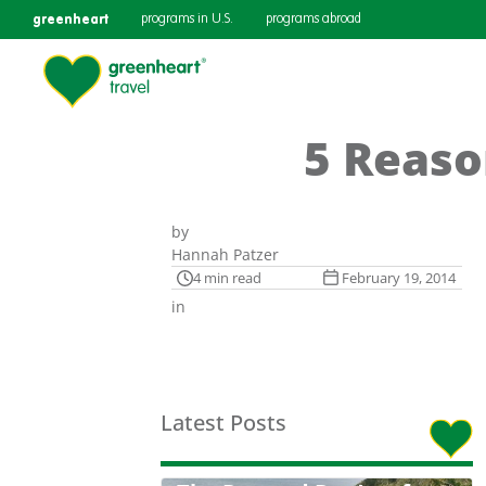
greenheart
programs in U.S.
programs abroad
5 Reaso
by
Hannah Patzer
4 min read
February 19, 2014
in
Latest Posts