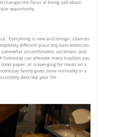
nd changes the focus of being sad about
ique opportunity.
ence. Everything is new and foreign, chances
ompletely different place (my best American-
re somewhat uncomfortable, uncertain, and
 A homestay can alleviate many troubles you
toilet paper, or scavenging for meals on a
homestay family gives some normality in a
ccurately describe your life.