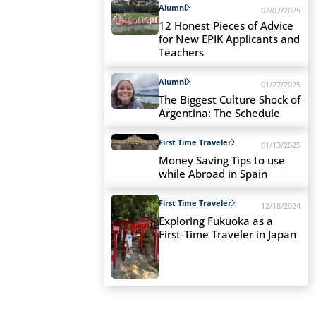
Alumni
02/07/2025
12 Honest Pieces of Advice
for New EPIK Applicants and
Teachers
Alumni
01/27/2025
The Biggest Culture Shock of
Argentina: The Schedule
First Time Traveler
01/13/2025
Money Saving Tips to use
while Abroad in Spain
First Time Traveler
12/18/2024
Exploring Fukuoka as a
First-Time Traveler in Japan