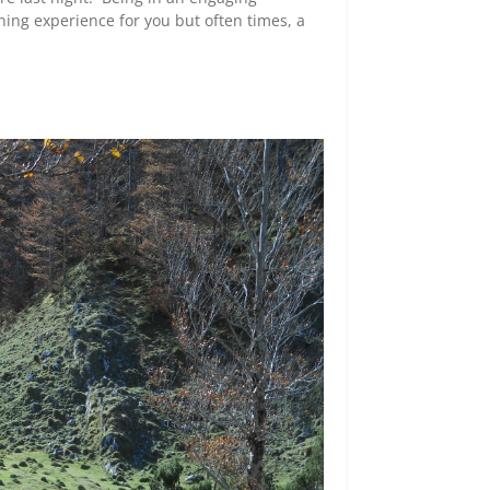
ning experience for you but often times, a