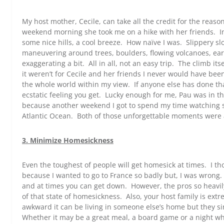
My host mother, Cecile, can take all the credit for the reas
weekend morning she took me on a hike with her friends. Ini
some nice hills, a cool breeze. How naïve I was. Slippery sl
maneuvering around trees, boulders, flowing volcanoes, ear
exaggerating a bit. All in all, not an easy trip. The climb its
it weren’t for Cecile and her friends I never would have been
the whole world within my view. If anyone else has done th
ecstatic feeling you get. Lucky enough for me, Pau was in t
because another weekend I got to spend my time watching s
Atlantic Ocean. Both of those unforgettable moments were a
3. Minimize Homesickness
Even the toughest of people will get homesick at times. I 
because I wanted to go to France so badly but, I was wrong.
and at times you can get down. However, the pros so heavily 
of that state of homesickness. Also, your host family is ex
awkward it can be living in someone else’s home but they si
Whether it may be a great meal, a board game or a night w