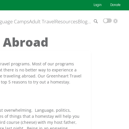
Login
Donate
guage Camps
Adult Travel
Resources
Blog
…
y Abroad
 Travel programs. Most of our programs
 there is no better way to experience a
ile traveling abroad. Our Greenheart Travel
top 5 reasons to try out a homestay.
st overwhelming. Language, politics,
es of things that a homestay will help you
rd course (cheese) with my host father,
ere last night. Being in an engaging