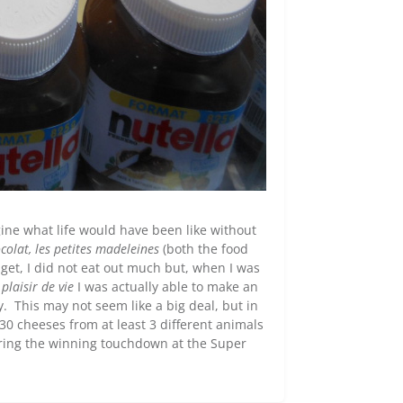
gine what life would have been like without
colat, les petites madeleines
(both the food
et, I did not eat out much but, when I was
plaisir de vie
I was actually able to make an
 This may not seem like a big deal, but in
 30 cheeses from at least 3 different animals
coring the winning touchdown at the Super