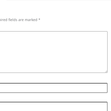
ired fields are marked *