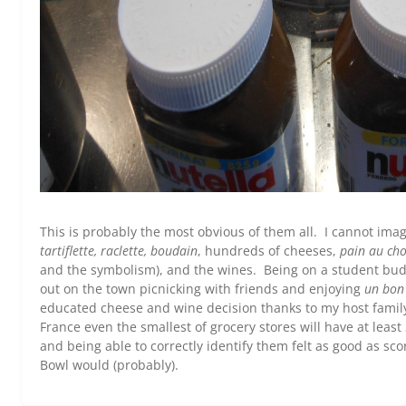
This is probably the most obvious of them all. I cannot ima
tartiflette, raclette, boudain
, hundreds of cheeses,
pain au cho
and the symbolism), and the wines. Being on a student budg
out on the town picnicking with friends and enjoying
un bon 
educated cheese and wine decision thanks to my host family.
France even the smallest of grocery stores will have at least
and being able to correctly identify them felt as good as s
Bowl would (probably).