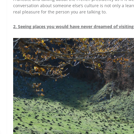
conversation about someone else’s culture is not only a lear
real pleasure for the person you are talking to.
2. Seeing places you would have never dreamed of visiting