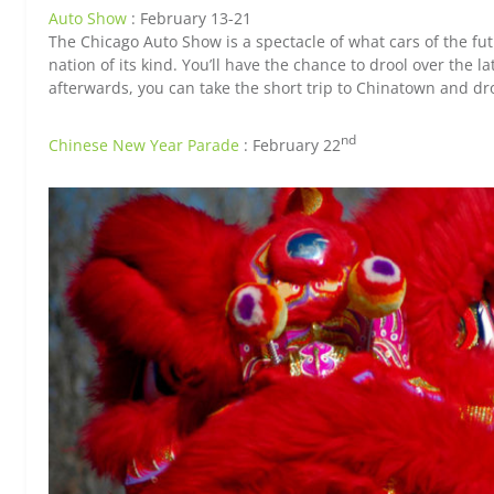
Auto Show
: February 13-21
The Chicago Auto Show is a spectacle of what cars of the futur
nation of its kind. You’ll have the chance to drool over the 
afterwards, you can take the short trip to Chinatown and dr
nd
Chinese New Year Parade
: February 22