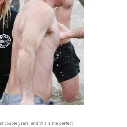
st couple years, and this is the perfect