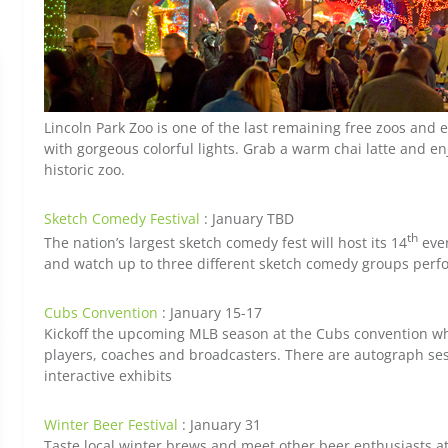
Lincoln Park Zoo is one of the last remaining free zoos and
with gorgeous colorful lights. Grab a warm chai latte and en
historic zoo.
Sketch Comedy Festival
: January TBD
th
The nation’s largest sketch comedy fest will host its 14
even
and watch up to three different sketch comedy groups perf
Cubs Convention
: January 15-17
Kickoff the upcoming MLB season at the Cubs convention w
players, coaches and broadcasters. There are autograph s
interactive exhibits
Winter Beer Festival
: January 31
Taste local winter brews and meet other beer enthusiasts a