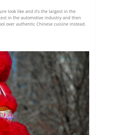
e look like and it’s the largest in the
latest in the automotive industry and then
ool over authentic Chinese cuisine instead.