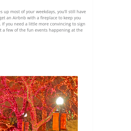
 up most of your weekdays, you’ll still have
get an Airbnb with a fireplace to keep you
If you need a little more convincing to sign
t a few of the fun events happening at the