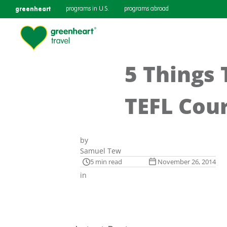
greenheart
programs in U.S.
programs abroad
5 Things 
TEFL Cour
by
Samuel Tew
5 min read
November 26, 2014
in