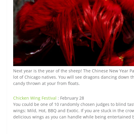
Next year is the year of the sheep! The Chinese New Year P
lot of Chicago natives. You will see dragons dancing down
candy thrown at your from floats.
Chicken Wing Festival
: February 28
You could be one of 10 randomly chosen judges to blind taste
wings: Mild, Hot, BBQ and Exotic. If you are stuck in the crow
delicious wings as you can handle while being entertained b