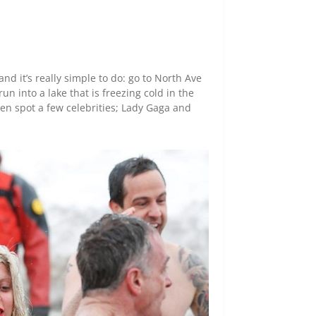
nd it’s really simple to do: go to North Ave
un into a lake that is freezing cold in the
en spot a few celebrities; Lady Gaga and