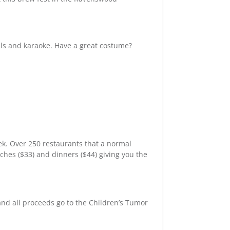
els and karaoke. Have a great costume?
ek. Over 250 restaurants that a normal
nches ($33) and dinners ($44) giving you the
 and all proceeds go to the Children’s Tumor