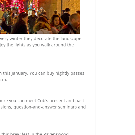
 every winter they decorate the landscape
joy the lights as you walk around the
 this January. You can buy nightly passes
orm.
here you can meet Cub’s present and past
essions, question-and-answer seminars and
t this brew fest in the Ravenswood