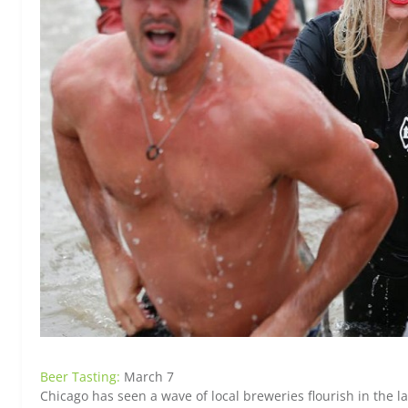
Beer Tasting:
March 7
Chicago has seen a wave of local breweries flourish in the la