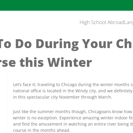
High School Abroad
Lan
To Do During Your C
se this Winter
Let’s face it; traveling to Chicago during the winter months
national office is located in the Windy city, and we definite
in this spectacular city November through March.
Just like the summer months though, Chicagoans know how 
winter is no exception. Experience amazing winter indoor fe
and find the amusement in watching an entire river being 
course in the months ahead.