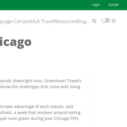
Login
Donate
guage Camps
Adult Travel
Resources
Blog
…
hicago
 sounds downright nuts. Greenheart Travel’s
ly know the challenges that come with living
to take advantage of each season, and
stivals, a week that revolves around eating
dyed neon green during your Chicago TEFL