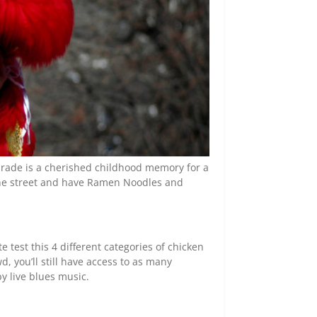
arade is a cherished childhood memory for a
 the street and have Ramen Noodles and
 test this 4 different categories of chicken
d, you’ll still have access to as many
y live blues music.