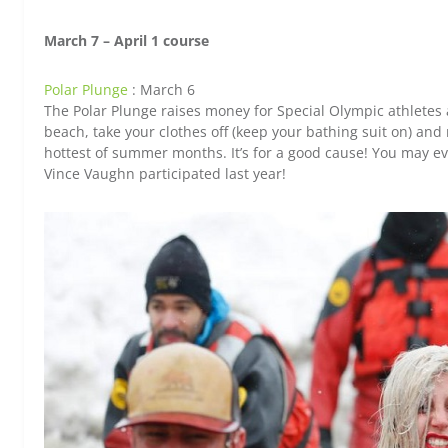
March 7 – April 1 course
Polar Plunge
: March 6
The Polar Plunge raises money for Special Olympic athletes a
beach, take your clothes off (keep your bathing suit on) and r
hottest of summer months. It’s for a good cause! You may ev
Vince Vaughn participated last year!