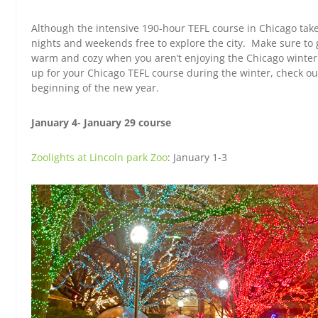
Although the intensive 190-hour TEFL course in Chicago takes
nights and weekends free to explore the city. Make sure to 
warm and cozy when you aren’t enjoying the Chicago winter. 
up for your Chicago TEFL course during the winter, check ou
beginning of the new year.
January 4- January 29 course
Zoolights at Lincoln park Zoo
: January 1-3