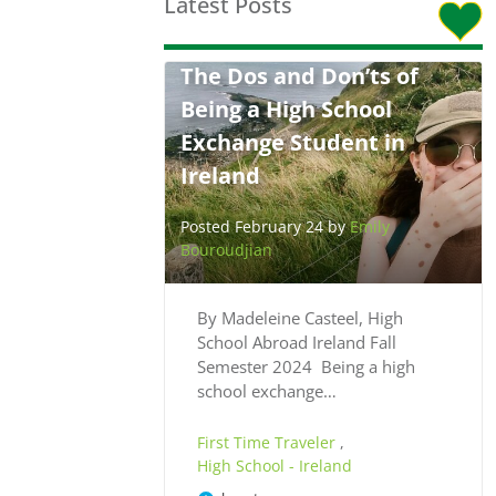
Latest Posts
The Dos and Don’ts of
Being a High School
Exchange Student in
Ireland
Posted February 24 by
Emily
Bouroudjian
By Madeleine Casteel, High
School Abroad Ireland Fall
Semester 2024 Being a high
school exchange…
First Time Traveler
,
High School - Ireland