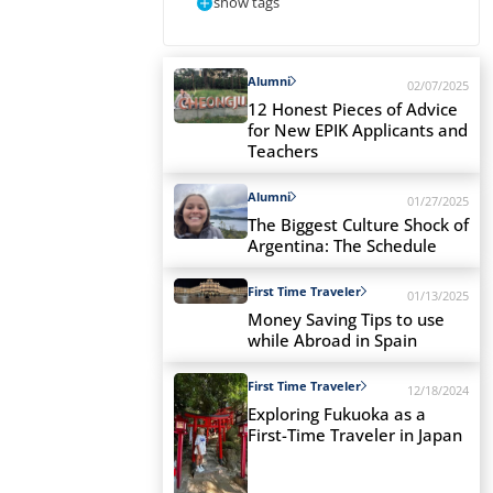
show tags
Alumni
02/07/2025
12 Honest Pieces of Advice
for New EPIK Applicants and
Teachers
Alumni
01/27/2025
The Biggest Culture Shock of
Argentina: The Schedule
First Time Traveler
01/13/2025
Money Saving Tips to use
while Abroad in Spain
First Time Traveler
12/18/2024
Exploring Fukuoka as a
First-Time Traveler in Japan