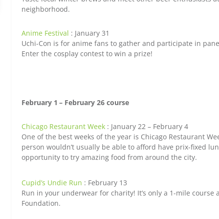
neighborhood.
Anime Festival
: January 31
Uchi-Con is for anime fans to gather and participate in pan
Enter the cosplay contest to win a prize!
February 1
– February 26 course
Chicago Restaurant Week
: January 22 – February 4
One of the best weeks of the year is Chicago Restaurant We
person wouldn’t usually be able to afford have prix-fixed lu
opportunity to try amazing food from around the city.
Cupid’s Undie Run
: February 13
Run in your underwear for charity! It’s only a 1-mile course
Foundation.