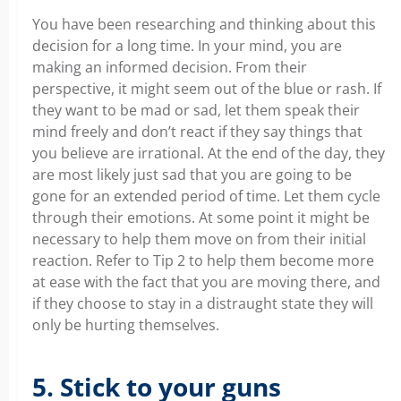
You have been researching and thinking about this
decision for a long time. In your mind, you are
making an informed decision. From their
perspective, it might seem out of the blue or rash. If
they want to be mad or sad, let them speak their
mind freely and don’t react if they say things that
you believe are irrational. At the end of the day, they
are most likely just sad that you are going to be
gone for an extended period of time. Let them cycle
through their emotions. At some point it might be
necessary to help them move on from their initial
reaction. Refer to Tip 2 to help them become more
at ease with the fact that you are moving there, and
if they choose to stay in a distraught state they will
only be hurting themselves.
5. Stick to your guns