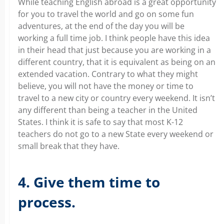
While teaching English abroad is a great opportunity
for you to travel the world and go on some fun
adventures, at the end of the day you will be
working a full time job. I think people have this idea
in their head that just because you are working in a
different country, that it is equivalent as being on an
extended vacation. Contrary to what they might
believe, you will not have the money or time to
travel to a new city or country every weekend. It isn’t
any different than being a teacher in the United
States. I think it is safe to say that most K-12
teachers do not go to a new State every weekend or
small break that they have.
4. Give them time to
process.