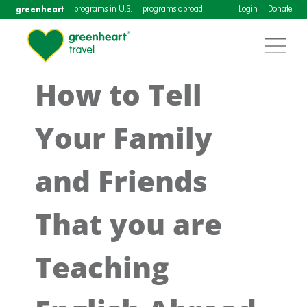
greenheart
programs in U.S.
programs abroad
Login
Donate
How to Tell
Your Family
and Friends
That you are
Teaching