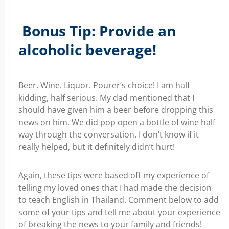
Bonus Tip: Provide an
alcoholic beverage!
Beer. Wine. Liquor. Pourer’s choice! I am half
kidding, half serious. My dad mentioned that I
should have given him a beer before dropping this
news on him. We did pop open a bottle of wine half
way through the conversation. I don’t know if it
really helped, but it definitely didn’t hurt!
Again, these tips were based off my experience of
telling my loved ones that I had made the decision
to teach English in Thailand. Comment below to add
some of your tips and tell me about your experience
of breaking the news to your family and friends!