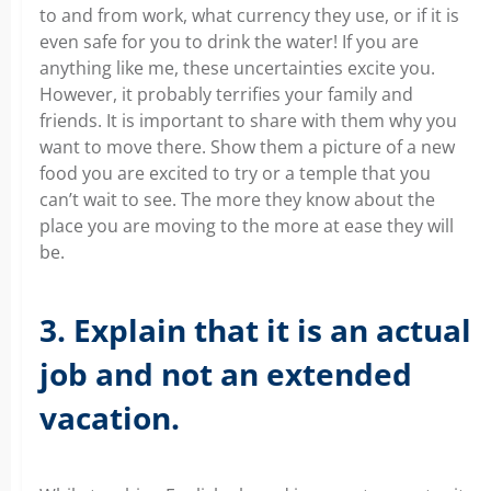
to and from work, what currency they use, or if it is
even safe for you to drink the water! If you are
anything like me, these uncertainties excite you.
However, it probably terrifies your family and
friends. It is important to share with them why you
want to move there. Show them a picture of a new
food you are excited to try or a temple that you
can’t wait to see. The more they know about the
place you are moving to the more at ease they will
be.
3. Explain that it is an actual
job and not an extended
vacation.