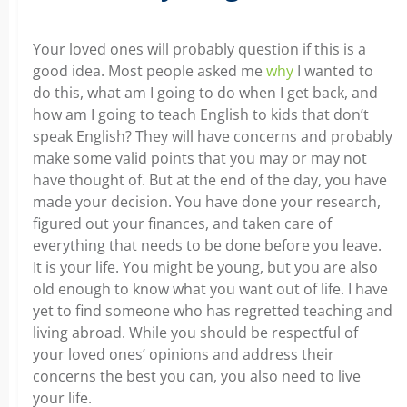
Your loved ones will probably question if this is a
good idea. Most people asked me
why
I wanted to
do this, what am I going to do when I get back, and
how am I going to teach English to kids that don’t
speak English? They will have concerns and probably
make some valid points that you may or may not
have thought of. But at the end of the day, you have
made your decision. You have done your research,
figured out your finances, and taken care of
everything that needs to be done before you leave.
It is your life. You might be young, but you are also
old enough to know what you want out of life. I have
yet to find someone who has regretted teaching and
living abroad. While you should be respectful of
your loved ones’ opinions and address their
concerns the best you can, you also need to live
your life.