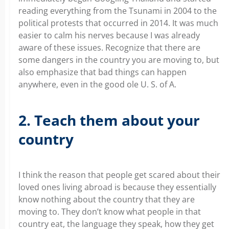
reading everything from the Tsunami in 2004 to the
political protests that occurred in 2014. It was much
easier to calm his nerves because I was already
aware of these issues. Recognize that there are
some dangers in the country you are moving to, but
also emphasize that bad things can happen
anywhere, even in the good ole U. S. of A.
2. Teach them about your
country
I think the reason that people get scared about their
loved ones living abroad is because they essentially
know nothing about the country that they are
moving to. They don’t know what people in that
country eat, the language they speak, how they get