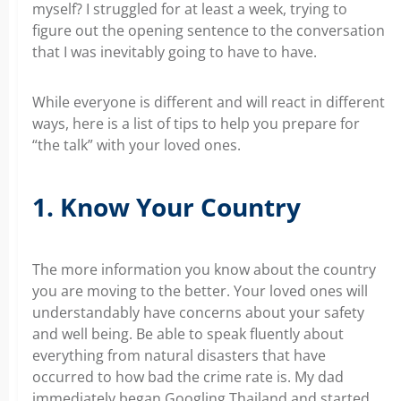
myself? I struggled for at least a week, trying to
figure out the opening sentence to the conversation
that I was inevitably going to have to have.
While everyone is different and will react in different
ways, here is a list of tips to help you prepare for
“the talk” with your loved ones.
1. Know Your Country
The more information you know about the country
you are moving to the better. Your loved ones will
understandably have concerns about your safety
and well being. Be able to speak fluently about
everything from natural disasters that have
occurred to how bad the crime rate is. My dad
immediately began Googling Thailand and started