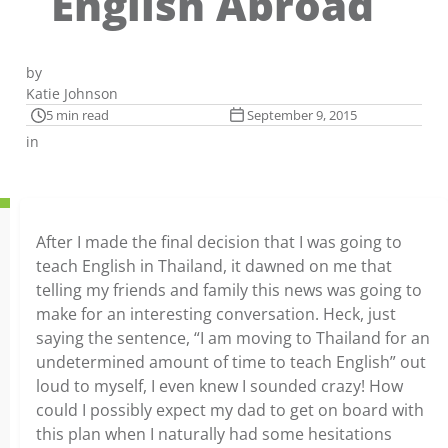
English Abroad
by
Katie Johnson
5 min read
September 9, 2015
in
After I made the final decision that I was going to
teach English in Thailand, it dawned on me that
telling my friends and family this news was going to
make for an interesting conversation. Heck, just
saying the sentence, “I am moving to Thailand for an
undetermined amount of time to teach English” out
loud to myself, I even knew I sounded crazy! How
could I possibly expect my dad to get on board with
this plan when I naturally had some hesitations