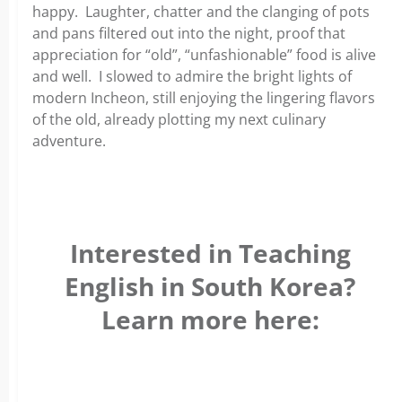
happy. Laughter, chatter and the clanging of pots
and pans filtered out into the night, proof that
appreciation for “old”, “unfashionable” food is alive
and well. I slowed to admire the bright lights of
modern Incheon, still enjoying the lingering flavors
of the old, already plotting my next culinary
adventure.
Interested in Teaching
English in South Korea?
Learn more here: