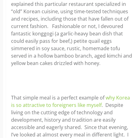
explained this particular restaurant specialized in
“old” Korean cuisine, using time-tested techniques
and recipes, including those that have fallen out of
current fashion. Fashionable or not, I devoured
fantastic konggogi (a garlic-heavy bean dish that
could easily pass for beef,) petite quail eggs
simmered in soy sauce, rustic, homemade tofu
served in a hollow bamboo branch, aged kimchi and
yellow bean cakes drizzled with honey.
That simple meal is a perfect example of
why Korea
is so attractive to foreigners like myself
. Despite
living on the cutting edge of technology and
development, history and tradition are easily
accessible and eagerly shared. Since that evening,
I’ve looked at almost every meal in different light. I