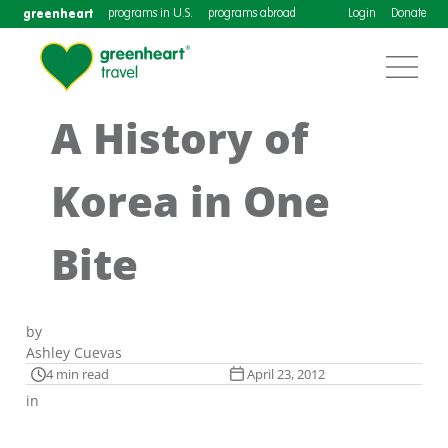
greenheart
programs in U.S.
programs abroad
Login
Donate
A History of
Korea in One
Bite
by
Ashley Cuevas
4 min read
April 23, 2012
in