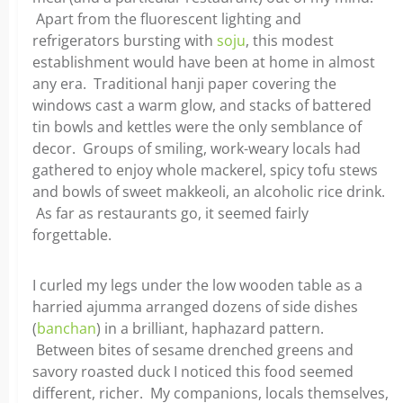
Apart from the fluorescent lighting and
refrigerators bursting with
soju
, this modest
establishment would have been at home in almost
any era. Traditional hanji paper covering the
windows cast a warm glow, and stacks of battered
tin bowls and kettles were the only semblance of
decor. Groups of smiling, work-weary locals had
gathered to enjoy whole mackerel, spicy tofu stews
and bowls of sweet makkeoli, an alcoholic rice drink.
As far as restaurants go, it seemed fairly
forgettable.
I curled my legs under the low wooden table as a
harried ajumma arranged dozens of side dishes
(
banchan
) in a brilliant, haphazard pattern.
Between bites of sesame drenched greens and
savory roasted duck I noticed this food seemed
different, richer. My companions, locals themselves,