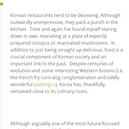
Korean restaurants tend to be deceiving. Although
outwardly unimpressive, they pack a punch in the
kitchen. Time and again I’ve found myself staring
down in awe, marveling at a plate of expertly
prepared octopus or marinated mushrooms. In
addition to just being straight up delicious, food is a
crucial component of Korean society and an
important link to the past. Despite centuries of
evolution and some interesting Western fusions (i.e.
the french fry corn dog conglomeration and oddly
wonderful
patbingsu
), Korea has, thankfully,
remained close to its culinary roots.
Although arguably one of the most future-focused