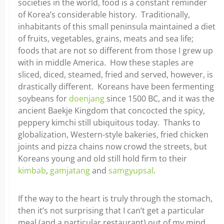
societies in the world, food is a constant reminder
of Korea’s considerable history. Traditionally,
inhabitants of this small peninsula maintained a diet
of fruits, vegetables, grains, meats and sea life;
foods that are not so different from those I grew up
with in middle America. How these staples are
sliced, diced, steamed, fried and served, however, is
drastically different. Koreans have been fermenting
soybeans for
doenjang
since 1500 BC, and it was the
ancient Baekje Kingdom that concocted the spicy,
peppery kimchi still ubiquitous today. Thanks to
globalization, Western-style bakeries, fried chicken
joints and pizza chains now crowd the streets, but
Koreans young and old still hold firm to their
kimbab
,
gamjatang
and
samgyupsal
.
If the way to the heart is truly through the stomach,
then it’s not surprising that I can’t get a particular
meal (and a particular restaurant) out of my mind.