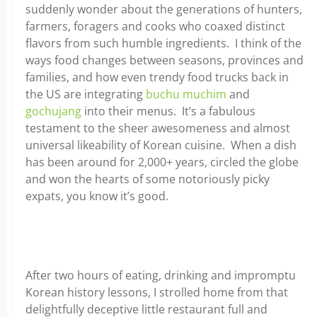
suddenly wonder about the generations of hunters,
farmers, foragers and cooks who coaxed distinct
flavors from such humble ingredients. I think of the
ways food changes between seasons, provinces and
families, and how even trendy food trucks back in
the US are integrating
buchu muchim
and
gochujang
into their menus. It’s a fabulous
testament to the sheer awesomeness and almost
universal likeability of Korean cuisine. When a dish
has been around for 2,000+ years, circled the globe
and won the hearts of some notoriously picky
expats, you know it’s good.
After two hours of eating, drinking and impromptu
Korean history lessons, I strolled home from that
delightfully deceptive little restaurant full and