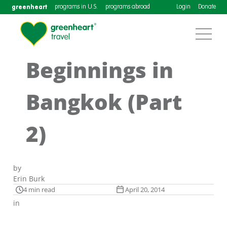
greenheart
programs in U.S.
programs abroad
Login
Donate
Beginnings in
Bangkok (Part
2)
by
Erin Burk
4 min read
April 20, 2014
in