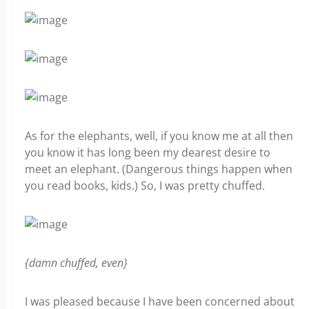
As for the elephants, well, if you know me at all then
you know it has long been my dearest desire to
meet an elephant. (Dangerous things happen when
you read books, kids.) So, I was pretty chuffed.
{damn chuffed, even}
I was pleased because I have been concerned about