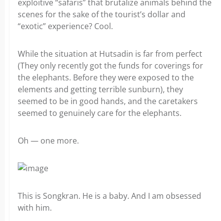
exploitive “safaris” that brutalize animals behind the
scenes for the sake of the tourist’s dollar and
“exotic” experience? Cool.
While the situation at Hutsadin is far from perfect
(They only recently got the funds for coverings for
the elephants. Before they were exposed to the
elements and getting terrible sunburn), they
seemed to be in good hands, and the caretakers
seemed to genuinely care for the elephants.
Oh — one more.
This is Songkran. He is a baby. And I am obsessed
with him.