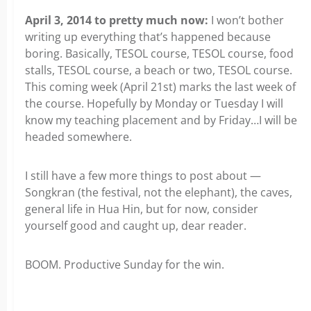
April 3, 2014 to pretty much now:
I won’t bother
writing up everything that’s happened because
boring. Basically, TESOL course, TESOL course, food
stalls, TESOL course, a beach or two, TESOL course.
This coming week (April 21st) marks the last week of
the course. Hopefully by Monday or Tuesday I will
know my teaching placement and by Friday…I will be
headed somewhere.
I still have a few more things to post about —
Songkran (the festival, not the elephant), the caves,
general life in Hua Hin, but for now, consider
yourself good and caught up, dear reader.
BOOM. Productive Sunday for the win.