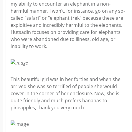
my ability to encounter an elephant in a non-
harmful manner. I won’t, for instance, go on any so-
called “safari” or “elephant trek” because these are
exploitive and incredibly harmful to the elephants.
Hutsadin focuses on providing care for elephants
who were abandoned due to illness, old age, or
inability to work.
This beautiful girl was in her forties and when she
arrived she was so terrified of people she would
cower in the corner of her enclosure. Now, she is
quite friendly and much prefers bananas to
pineapples, thank you very much.