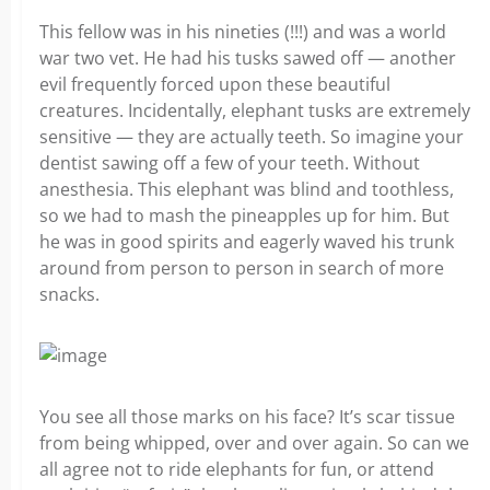
This fellow was in his nineties (!!!) and was a world
war two vet. He had his tusks sawed off — another
evil frequently forced upon these beautiful
creatures. Incidentally, elephant tusks are extremely
sensitive — they are actually teeth. So imagine your
dentist sawing off a few of your teeth. Without
anesthesia. This elephant was blind and toothless,
so we had to mash the pineapples up for him. But
he was in good spirits and eagerly waved his trunk
around from person to person in search of more
snacks.
You see all those marks on his face? It’s scar tissue
from being whipped, over and over again. So can we
all agree not to ride elephants for fun, or attend