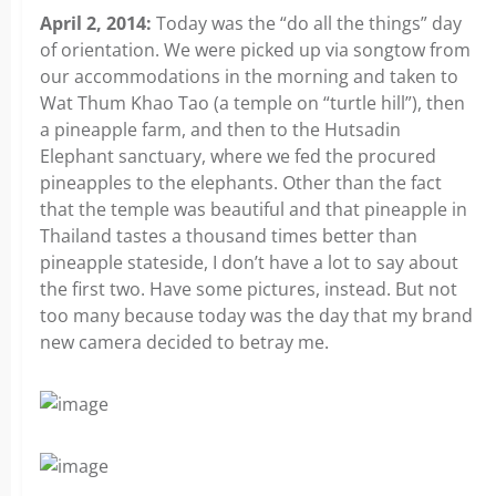
April 2, 2014:
Today was the “do all the things” day
of orientation. We were picked up via songtow from
our accommodations in the morning and taken to
Wat Thum Khao Tao (a temple on “turtle hill”), then
a pineapple farm, and then to the Hutsadin
Elephant sanctuary, where we fed the procured
pineapples to the elephants. Other than the fact
that the temple was beautiful and that pineapple in
Thailand tastes a thousand times better than
pineapple stateside, I don’t have a lot to say about
the first two. Have some pictures, instead. But not
too many because today was the day that my brand
new camera decided to betray me.