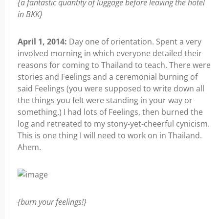
{a fantastic quantity of luggage before leaving the hotel
in BKK
}
April 1, 2014:
Day one of orientation. Spent a very
involved morning in which everyone detailed their
reasons for coming to Thailand to teach. There were
stories and Feelings and a ceremonial burning of
said Feelings (you were supposed to write down all
the things you felt were standing in your way or
something.) I had lots of Feelings, then burned the
log and retreated to my stony-yet-cheerful cynicism.
This is one thing I will need to work on in Thailand.
Ahem.
{burn your feelings!}