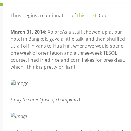
Thus begins a continuation of
this post
. Cool.
March 31, 2014:
XploreAsia staff showed up at our
hotel in Bangkok, gave a little talk, and then shuffled
us all off in vans to Hua Hin, where we would spend
one week of orientation and a three-week TESOL
course. I had fried rice and corn flakes for breakfast,
which I think is pretty brilliant.
{truly the breakfast of champions}