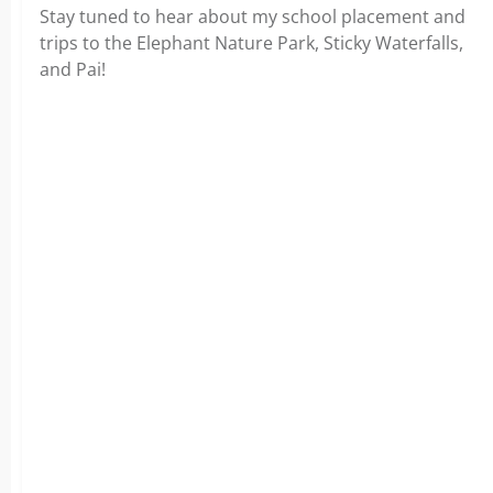
Stay tuned to hear about my school placement and
trips to the Elephant Nature Park, Sticky Waterfalls,
and Pai!