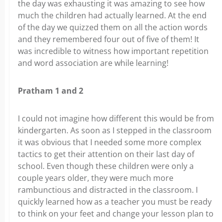
the day was exhausting it was amazing to see how
much the children had actually learned. At the end
of the day we quizzed them on all the action words
and they remembered four out of five of them! It
was incredible to witness how important repetition
and word association are while learning!
Pratham 1 and 2
I could not imagine how different this would be from
kindergarten. As soon as I stepped in the classroom
it was obvious that I needed some more complex
tactics to get their attention on their last day of
school. Even though these children were only a
couple years older, they were much more
rambunctious and distracted in the classroom. I
quickly learned how as a teacher you must be ready
to think on your feet and change your lesson plan to