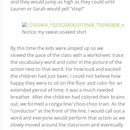
and they would jump as high as they could until
Lauren or Sarah would yell “stop!”
Notice my sweat-soaked shirt
By this time the kids were amped up so we
slowed the pace of the class with a worksheet: trace
the vocabulary word and color in the picture of the
action next to that word. For how loud and excited
the children had just been, I could not believe how
happy they were to sit on the floor and color for an
extended period of time; it was a much-needed
breather. After the children had colored their brains
out, we formed a conga line/ choo-choo train. As the
“conductor” at the front of the line, I would call out a
word and everyone would perform that action as we
slowly moved around the classroom and eventually