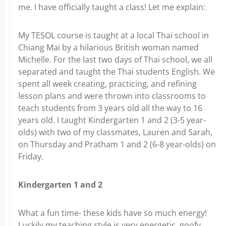
me. I have officially taught a class! Let me explain:
My TESOL course is taught at a local Thai school in
Chiang Mai by a hilarious British woman named
Michelle. For the last two days of Thai school, we all
separated and taught the Thai students English. We
spent all week creating, practicing, and refining
lesson plans and were thrown into classrooms to
teach students from 3 years old all the way to 16
years old. I taught Kindergarten 1 and 2 (3-5 year-
olds) with two of my classmates, Lauren and Sarah,
on Thursday and Pratham 1 and 2 (6-8 year-olds) on
Friday.
Kindergarten 1 and 2
What a fun time- these kids have so much energy!
Luckily my teaching style is very energetic, goofy,