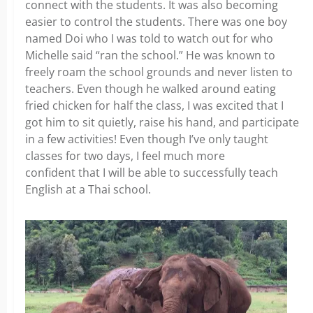
connect with the students. It was also becoming
easier to control the students. There was one boy
named Doi who I was told to watch out for who
Michelle said “ran the school.” He was known to
freely roam the school grounds and never listen to
teachers. Even though he walked around eating
fried chicken for half the class, I was excited that I
got him to sit quietly, raise his hand, and participate
in a few activities! Even though I’ve only taught
classes for two days, I feel much more
confident that I will be able to successfully teach
English at a Thai school.