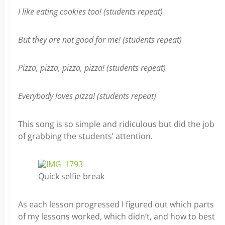
I like eating cookies too! (students repeat)
But they are not good for me! (students repeat)
Pizza, pizza, pizza, pizza! (students repeat)
Everybody loves pizza! (students repeat)
This song is so simple and ridiculous but did the job
of grabbing the students’ attention.
Quick selfie break
As each lesson progressed I figured out which parts
of my lessons worked, which didn’t, and how to best