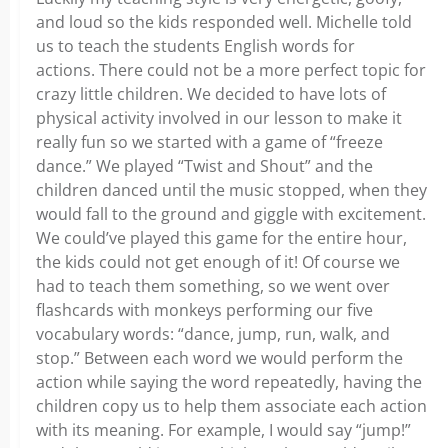
and loud so the kids responded well. Michelle told
us to teach the students English words for
actions. There could not be a more perfect topic for
crazy little children. We decided to have lots of
physical activity involved in our lesson to make it
really fun so we started with a game of “freeze
dance.” We played “Twist and Shout” and the
children danced until the music stopped, when they
would fall to the ground and giggle with excitement.
We could’ve played this game for the entire hour,
the kids could not get enough of it! Of course we
had to teach them something, so we went over
flashcards with monkeys performing our five
vocabulary words: “dance, jump, run, walk, and
stop.” Between each word we would perform the
action while saying the word repeatedly, having the
children copy us to help them associate each action
with its meaning. For example, I would say “jump!”