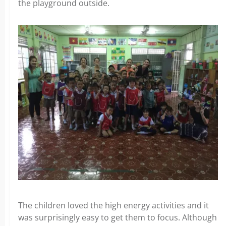
the playground outside.
The children loved the high energy activities and it
was surprisingly easy to get them to focus. Although