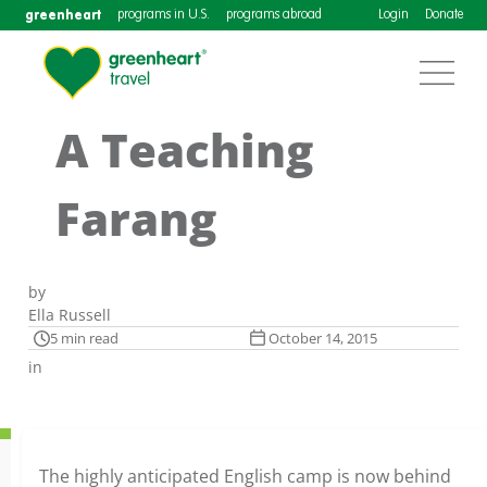
greenheart
programs in U.S.
programs abroad
Login
Donate
A Teaching
Farang
by
Ella Russell
5 min read
October 14, 2015
in
The highly anticipated English camp is now behind