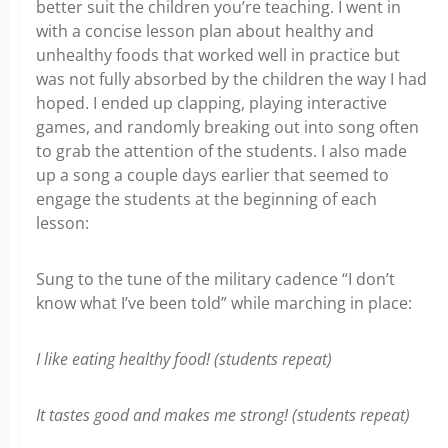
better suit the children you’re teaching. I went in
with a concise lesson plan about healthy and
unhealthy foods that worked well in practice but
was not fully absorbed by the children the way I had
hoped. I ended up clapping, playing interactive
games, and randomly breaking out into song often
to grab the attention of the students. I also made
up a song a couple days earlier that seemed to
engage the students at the beginning of each
lesson:
Sung to the tune of the military cadence “I don’t
know what I’ve been told” while marching in place:
I like eating healthy food! (students repeat)
It tastes good and makes me strong! (students repeat)