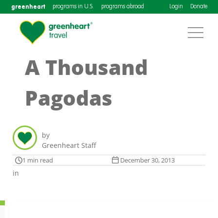
greenheart
programs in U.S.
programs abroad
Login
Donate
A Thousand
Pagodas
by
Greenheart Staff
1 min read
December 30, 2013
in