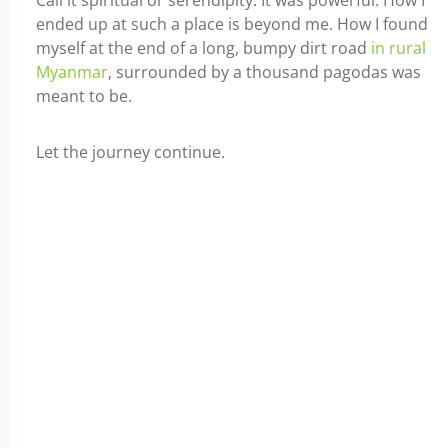
Call it spiritual or serendipity. It was powerful. How I
ended up at such a place is beyond me. How I found
myself at the end of a long, bumpy dirt road
in rural
Myanmar
, surrounded by a thousand pagodas was
meant to be.
Let the journey continue.