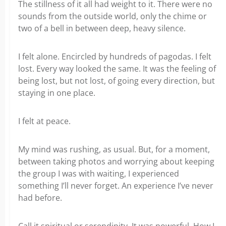
The stillness of it all had weight to it. There were no
sounds from the outside world, only the chime or
two of a bell in between deep, heavy silence.
I felt alone. Encircled by hundreds of pagodas. I felt
lost. Every way looked the same. It was the feeling of
being lost, but not lost, of going every direction, but
staying in one place.
I felt at peace.
My mind was rushing, as usual. But, for a moment,
between taking photos and worrying about keeping
the group I was with waiting, I experienced
something I’ll never forget. An experience I’ve never
had before.