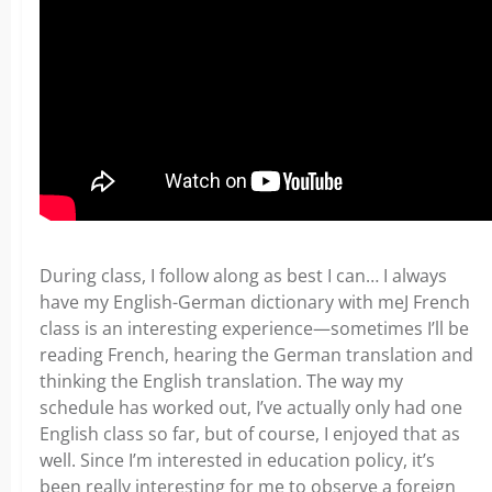
During class, I follow along as best I can… I always
have my English-German dictionary with meJ French
class is an interesting experience—sometimes I’ll be
reading French, hearing the German translation and
thinking the English translation. The way my
schedule has worked out, I’ve actually only had one
English class so far, but of course, I enjoyed that as
well. Since I’m interested in education policy, it’s
been really interesting for me to observe a foreign