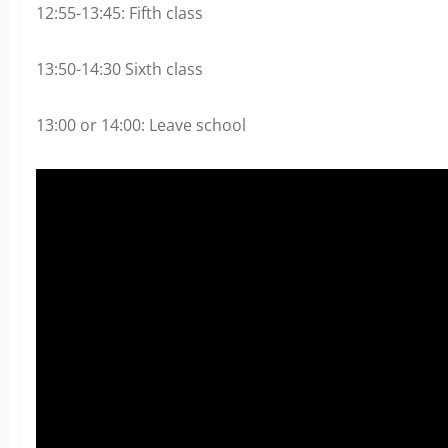
12:55-13:45: Fifth class
13:50-14:30 Sixth class
13:00 or 14:00: Leave school