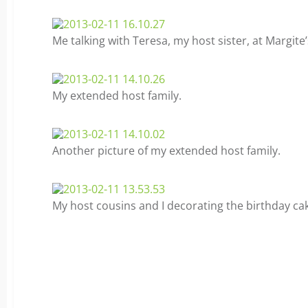
Me talking with Teresa, my host sister, at Margite’
My extended host family.
Another picture of my extended host family.
My host cousins and I decorating the birthday ca