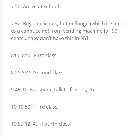
7:50: Arrive at school
7:52: Buy a delicious, hot mélange (which is similar
to a cappuccino) from vending machine for 50
cents… they don’t have this in NY!
8:00-8:50: First class
8:55-9:45: Second class
9:45-10: Eat snack, talk to friends, etc…
10-10:50: Third class
10:55-12: 45: Fourth class