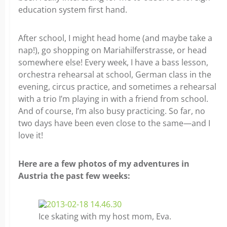
education system first hand.
After school, I might head home (and maybe take a
nap!), go shopping on Mariahilferstrasse, or head
somewhere else! Every week, I have a bass lesson,
orchestra rehearsal at school, German class in the
evening, circus practice, and sometimes a rehearsal
with a trio I’m playing in with a friend from school.
And of course, I’m also busy practicing. So far, no
two days have been even close to the same—and I
love it!
Here are a few photos of my adventures in
Austria the past few weeks:
Ice skating with my host mom, Eva.