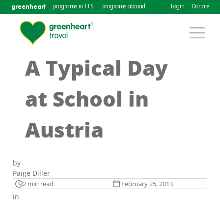
greenheart
programs in U.S.
programs abroad
Login
Donate
A Typical Day
at School in
Austria
by
Paige Diller
2 min read
February 25, 2013
in