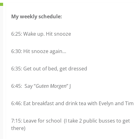
My weekly schedule:
6:25: Wake up. Hit snooze
6:30: Hit snooze again…
6:35: Get out of bed, get dressed
6:45: Say “
Guten Morgen
” J
6:46: Eat breakfast and drink tea with Evelyn and Tim
7:15: Leave for school (I take 2 public busses to get
there)