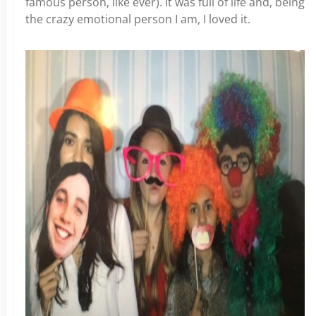
famous person, like ever). It was full of life and, being
the crazy emotional person I am, I loved it.