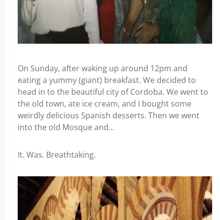
On Sunday, after waking up around 12pm and
eating a yummy (giant) breakfast. We decided to
head in to the beautiful city of Cordoba. We went to
the old town, ate ice cream, and I bought some
weirdly delicious Spanish desserts. Then we went
into the old Mosque and…
It. Was. Breathtaking.