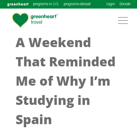
greenheart
programs in U.S.
programs abroad
Login
Donate
A Weekend
That Reminded
Me of Why I’m
Studying in
Spain