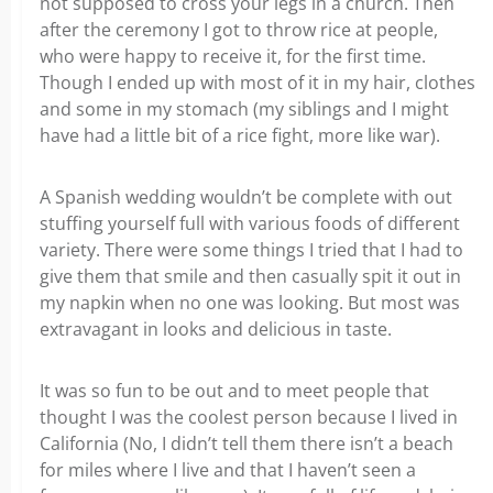
not supposed to cross your legs in a church. Then
after the ceremony I got to throw rice at people,
who were happy to receive it, for the first time.
Though I ended up with most of it in my hair, clothes
and some in my stomach (my siblings and I might
have had a little bit of a rice fight, more like war).
A Spanish wedding wouldn’t be complete with out
stuffing yourself full with various foods of different
variety. There were some things I tried that I had to
give them that smile and then casually spit it out in
my napkin when no one was looking. But most was
extravagant in looks and delicious in taste.
It was so fun to be out and to meet people that
thought I was the coolest person because I lived in
California (No, I didn’t tell them there isn’t a beach
for miles where I live and that I haven’t seen a