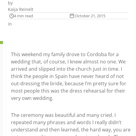
by
Kaija Reinelt
4 min read
October 21, 2015
in
This weekend my family drove to Cordoba for a
wedding that, of course, I knew almost no one. We
arrived and slipped into the church just in time. I
think the people in Spain have never heard of not
out-dressing the bride, because I’m pretty sure for
most people this was the dress rehearsal for their
very own wedding.
The ceremony was beautiful and many cried. I
repeated many phrases and words I really didn’t
understand and then learned, the hard way, you are