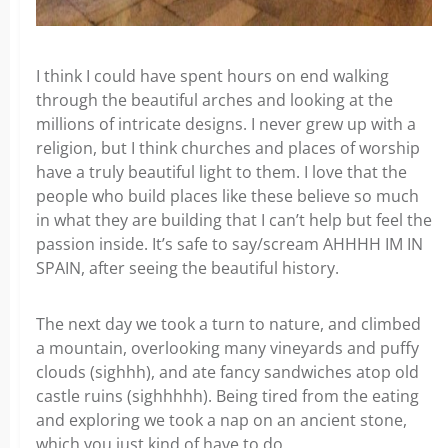
I think I could have spent hours on end walking
through the beautiful arches and looking at the
millions of intricate designs. I never grew up with a
religion, but I think churches and places of worship
have a truly beautiful light to them. I love that the
people who build places like these believe so much
in what they are building that I can’t help but feel the
passion inside. It’s safe to say/scream AHHHH IM IN
SPAIN, after seeing the beautiful history.
The next day we took a turn to nature, and climbed
a mountain, overlooking many vineyards and puffy
clouds (sighhh), and ate fancy sandwiches atop old
castle ruins (sighhhhh). Being tired from the eating
and exploring we took a nap on an ancient stone,
which you just kind of have to do.