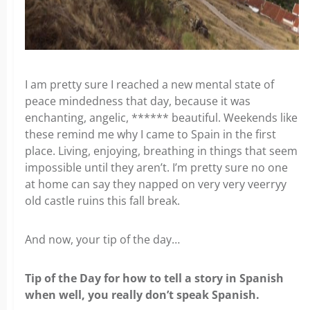
I am pretty sure I reached a new mental state of
peace mindedness that day, because it was
enchanting, angelic, ****** beautiful. Weekends like
these remind me why I came to Spain in the first
place. Living, enjoying, breathing in things that seem
impossible until they aren’t. I’m pretty sure no one
at home can say they napped on very very veerryy
old castle ruins this fall break.
And now, your tip of the day…
Tip of the Day for how to
tell a story in Spanish
when well, you really don’t speak Spanish.