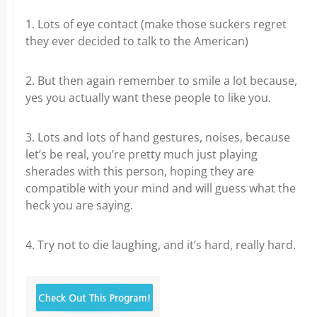
1. Lots of eye contact (make those suckers regret
they ever decided to talk to the American)
2. But then again remember to smile a lot because,
yes you actually want these people to like you.
3. Lots and lots of hand gestures, noises, because
let’s be real, you’re pretty much just playing
sherades with this person, hoping they are
compatible with your mind and will guess what the
heck you are saying.
4. Try not to die laughing, and it’s hard, really hard.