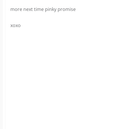
more next time pinky promise
xoxo