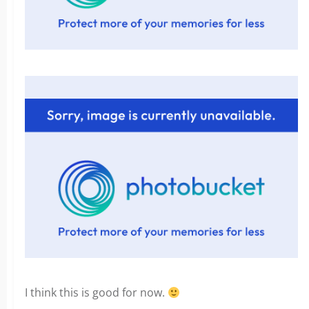
I think this is good for now.