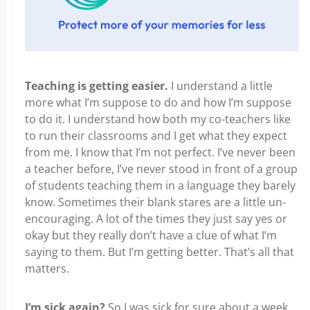
Teaching is getting easier.
I understand a little
more what I’m suppose to do and how I’m suppose
to do it. I understand how both my co-teachers like
to run their classrooms and I get what they expect
from me. I know that I’m not perfect. I’ve never been
a teacher before, I’ve never stood in front of a group
of students teaching them in a language they barely
know. Sometimes their blank stares are a little un-
encouraging. A lot of the times they just say yes or
okay but they really don’t have a clue of what I’m
saying to them. But I’m getting better. That’s all that
matters.
I’m sick again?
So I was sick for sure about a week