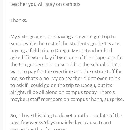
teacher you will stay on campus.
Thanks.
My sixth graders are having an over night trip to
Seoul, while the rest of the students grade 1-5 are
having a field trip to Daegu. My co-teacher had
asked if it was okay if I was one of the chaperons for
the 6th graders trip to Seoul but the school didn’t
want to pay for the overtime and the extra stuff for
me, so that’s a no. My co-teacher didn’t even think
to ask if I could go on the trip to Daegu, but it’s
alright. I’ll be all alone on campus today. There’s
maybe 3 staff members on campus? haha, surprise.
So,
I’ll use this blog to do yet another update of the
past few weeks/days (mainly days cause I can’t
remember that far, sorry).