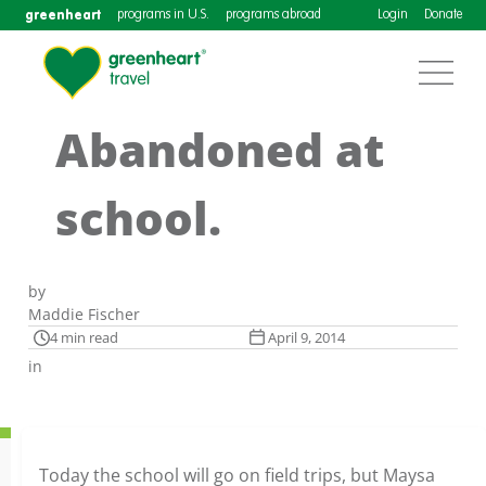
greenheart
programs in U.S.
programs abroad
Login
Donate
Abandoned at
school.
by
Maddie Fischer
4 min read
April 9, 2014
in
Today the school will go on field trips, but Maysa