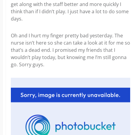
get along with the staff better and more quickly I
think than if I didn’t play. I just have a lot to do some
days.
Oh and I hurt my finger pretty bad yesterday. The
nurse isn’t here so she can take a look at it for me so
that’s a dead end. I promised my friends that I
wouldn’t play today, but knowing me I’m still gonna
go. Sorry guys.