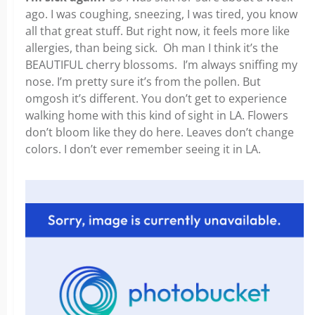
ago. I was coughing, sneezing, I was tired, you know
all that great stuff. But right now, it feels more like
allergies, than being sick. Oh man I think it’s the
BEAUTIFUL cherry blossoms.
I’m always sniffing my
nose. I’m pretty sure it’s from the pollen. But
omgosh it’s different. You don’t get to experience
walking home with this kind of sight in LA. Flowers
don’t bloom like they do here. Leaves don’t change
colors. I don’t ever remember seeing it in LA.