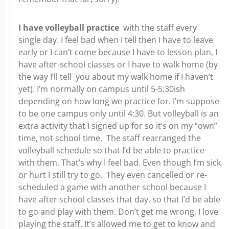
I have volleyball practice
with the staff every
single day. I feel bad when I tell then I have to leave
early or I can’t come because I have to lesson plan, I
have after-school classes or I have to walk home (by
the way I’ll tell you about my walk home if I haven’t
yet). I’m normally on campus until 5-5:30ish
depending on how long we practice for. I’m suppose
to be one campus only until 4:30. But volleyball is an
extra activity that I signed up for so it’s on my “own”
time, not school time. The staff rearranged the
volleyball schedule so that I’d be able to practice
with them. That’s why I feel bad. Even though I’m sick
or hurt I still try to go. They even cancelled or re-
scheduled a game with another school because I
have after school classes that day, so that I’d be able
to go and play with them. Don’t get me wrong, I love
playing the staff. It’s allowed me to get to know and