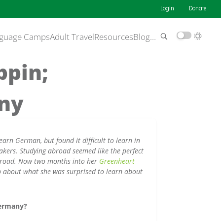
Login
Donate
guage Camps
Adult Travel
Resources
Blog
…
ppin;
any
earn German, but found it difficult to learn in
akers. Studying abroad seemed like the perfect
abroad. Now two months into her
Greenheart
up about what she was surprised to learn about
Germany?