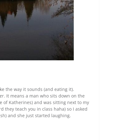
ike the way it sounds (and eating it).
ler
. It means a man who sits down on the
ce of Katherines) and was sitting next to my
rd they teach you in class haha) so I asked
lish) and she just started laughing.