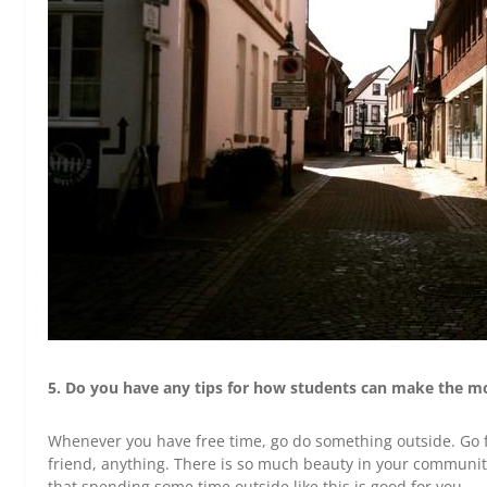
5. Do you have any tips for how students can make the mo
Whenever you have free time, go do something outside. Go fo
friend, anything. There is so much beauty in your community t
that spending some time outside like this is good for you.