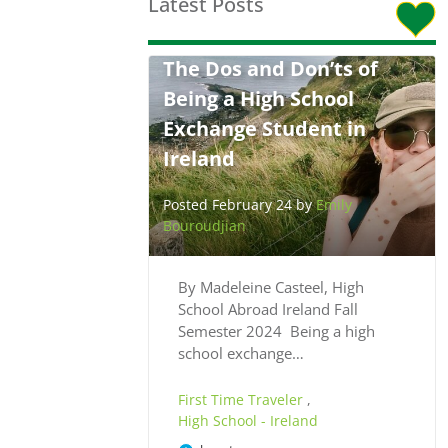
Latest Posts
The Dos and Don’ts of
Being a High School
Exchange Student in
Ireland
Posted February 24 by
Emily
Bouroudjian
By Madeleine Casteel, High
School Abroad Ireland Fall
Semester 2024 Being a high
school exchange…
First Time Traveler
,
High School - Ireland