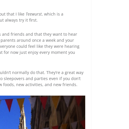
 out that I like
Teewurst
, which is a
t always try it first.
 and friends and that they want to hear
ur parents around once a week and your
everyone could feel like they were hearing
ut for now just enjoy every moment you
ouldn’t normally do that. They’re a great way
to sleepovers and parties even if you don’t
 foods, new activities, and new friends.