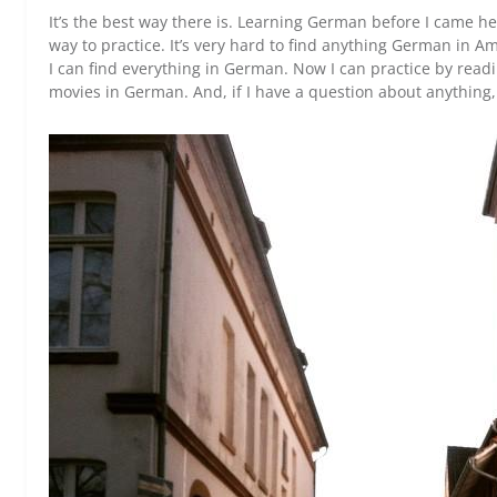
It’s the best way there is. Learning German before I came 
way to practice. It’s very hard to find anything German in A
I can find everything in German. Now I can practice by rea
movies in German. And, if I have a question about anything, I