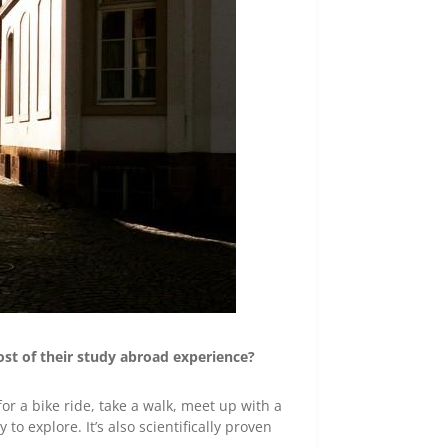
st of their study abroad experience?
r a bike ride, take a walk, meet up with a
o explore. It’s also scientifically proven