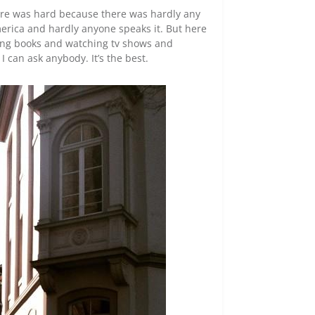
here was hard because there was hardly any
merica and hardly anyone speaks it. But here
ding books and watching tv shows and
 can ask anybody. It’s the best.