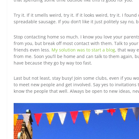
Try it. If it smells weird, try it. If it looks weird, try it. I found
spreadable sausage. If you don’t like it just politely say no, bu
Stop contacting home so much. I know you love your parents
from you, but break off most contact with them. Talk to yo
friends even less.
My solution was to start a blog
, that way 
from me. Soon you’ll be home and can talk to them again, b
have because they go by way too fast.
Last but not least, stay busy! Join some clubs, even if you w
to meet new people and get involved. Say yes to invitations 
know the people that well. Always be open to new ideas, new