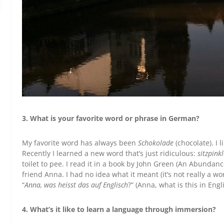
3. What is your favorite word or phrase in German?
My favorite word has always been
Schokolade
(chocolate). I l
Recently I learned a new word that’s just ridiculous:
sitzpink
toilet to pee. I read it in a book by John Green (An Abundan
friend Anna. I had no idea what it meant (it’s not really a wo
“
Anna, was heisst das auf Englisch
?” (Anna, what is this in Eng
4. What’s it like to learn a language through immersion?