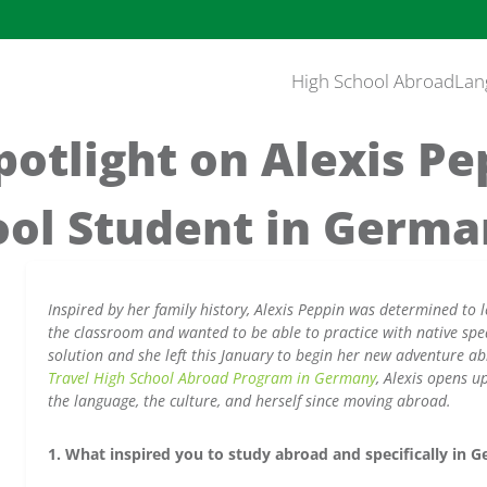
High School Abroad
Lan
otlight on Alexis Pe
ool Student in Germ
Inspired by her family history, Alexis Peppin was determined to l
the classroom and wanted to be able to practice with native spe
solution and she left this January to begin her new adventure 
Travel High School Abroad Program in Germany
, Alexis opens 
the language, the culture, and herself since moving abroad.
1. What inspired you to study abroad and specifically in 