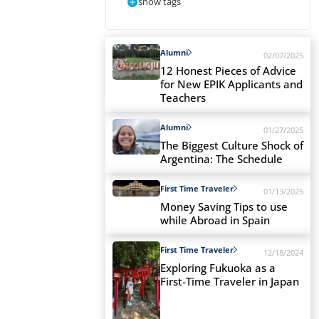
show tags
Alumni
02/07/2025
12 Honest Pieces of Advice
for New EPIK Applicants and
Teachers
Alumni
01/27/2025
The Biggest Culture Shock of
Argentina: The Schedule
First Time Traveler
01/13/2025
Money Saving Tips to use
while Abroad in Spain
First Time Traveler
12/18/2024
Exploring Fukuoka as a
First-Time Traveler in Japan