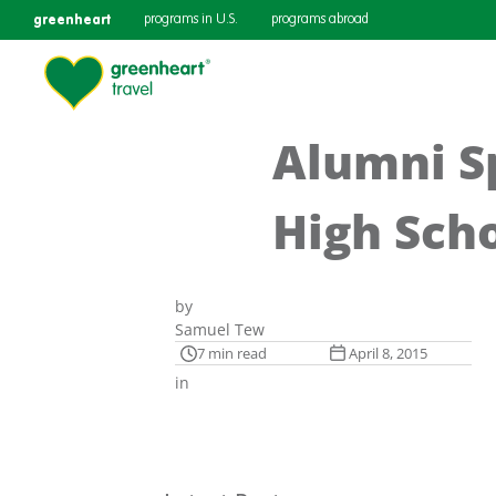
greenheart
programs in U.S.
programs abroad
Alumni Sp
High Sch
by
Samuel Tew
7 min read
April 8, 2015
in