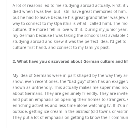
A lot of reasons led to me studying abroad actually. First, 
died when I was five, but I still have great memories of hi
but he had to leave because his great grandfather was Jewis
way to connect to my Opa (this is what I called him). The 
culture, the more I fell in love with it. During my junior year
my German because I was taking the school’s last available 
studying abroad and knew it was the perfect idea. I’d get
culture first hand, and connect to my family’s past.
2. What have you discovered about German culture and life
My idea of Germans were in part shaped by the way they ar
show, even recent ones, the “bad guy” often has an exagge
shown as unfriendly. This actually makes me super mad now
about Germans. They are genuinely friendly. They are invite 
and put an emphasis on opening their homes to strangers.
enriching activities and less time alone watching tv. If it’s a
outside, getting ice cream in the
altstadt
(old town), or visit
They put a lot of emphasis on getting to know their communit