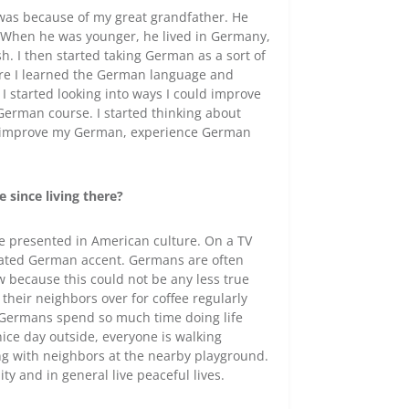
it was because of my great grandfather. He
m. When he was younger, he lived in Germany,
h. I then started taking German as a sort of
more I learned the German language and
, I started looking into ways I could improve
German course. I started thinking about
 to improve my German, experience German
 since living there?
e presented in American culture. On a TV
rated German accent. Germans are often
 because this could not be any less true
their neighbors over for coffee regularly
 Germans spend so much time doing life
 nice day outside, everyone is walking
ing with neighbors at the nearby playground.
y and in general live peaceful lives.