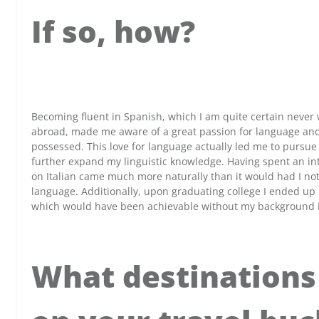
If so, how?
x
Becoming fluent in Spanish, which I am quite certain neve
abroad, made me aware of a great passion for language and l
possessed. This love for language actually led me to pursue a
further expand my linguistic knowledge. Having spent an in
on Italian came much more naturally than it would had I no
language. Additionally, upon graduating college I ended up 
which would have been achievable without my background 
What destinations