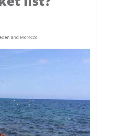
et list?
Sweden and Morocco.