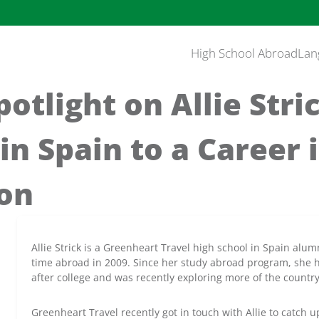
High School Abroad
Lan
otlight on Allie Stri
in Spain to a Career 
ion
Allie Strick is a Greenheart Travel high school in Spain alum
time abroad in 2009. Since her study abroad program, she h
after college and was recently exploring more of the count
Greenheart Travel recently got in touch with Allie to catch