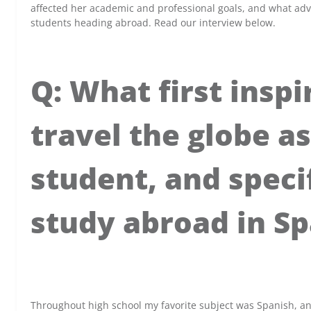
affected her academic and professional goals, and what adv
students heading abroad. Read our interview below.
Q: What first inspi
travel the globe a
student, and specif
study abroad in Sp
x
Throughout high school my favorite subject was Spanish, a