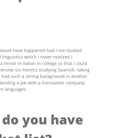
r would have happened had I not studied
inguistics which I never realized I
 minor in Italian in college so that I could
tensive six months studying Spanish, taking
t had such a strong background in another
landing a job with a translation company,
in languages.
 do you have