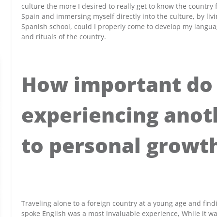
culture the more I desired to really get to know the country f
Spain and immersing myself directly into the culture, by liv
Spanish school, could I properly come to develop my languag
and rituals of the country.
How important do 
experiencing anoth
to personal growt
x
Traveling alone to a foreign country at a young age and find
spoke English was a most invaluable experience, While it was