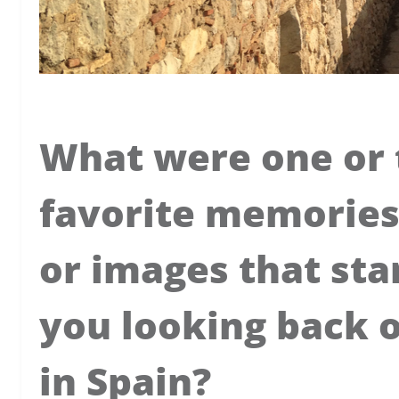
What were one or 
favorite memories
or images that sta
you looking back 
in Spain?