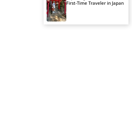
First-Time Traveler in Japan