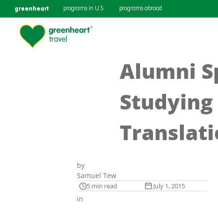
greenheart
programs in U.S.
programs abroad
Alumni Sp
Studying 
Translat
by
Samuel Tew
5 min read
July 1, 2015
in