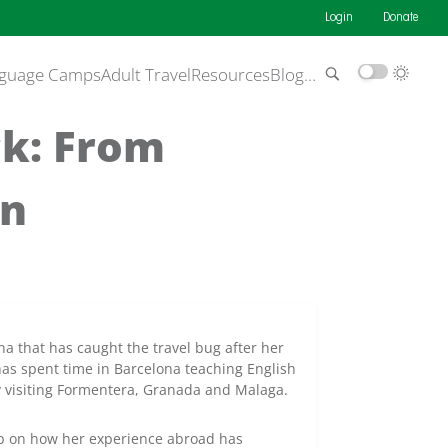
Login
Donate
guage Camps
Adult Travel
Resources
Blog
…
ck: From
in
na that has caught the travel bug after her
as spent time in Barcelona teaching English
ry visiting Formentera, Granada and Malaga.
 up on how her experience abroad has