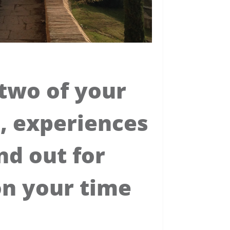
two of your
, experiences
nd out for
on your time