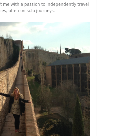
t me with a passion to independently travel
mes, often on solo journeys.