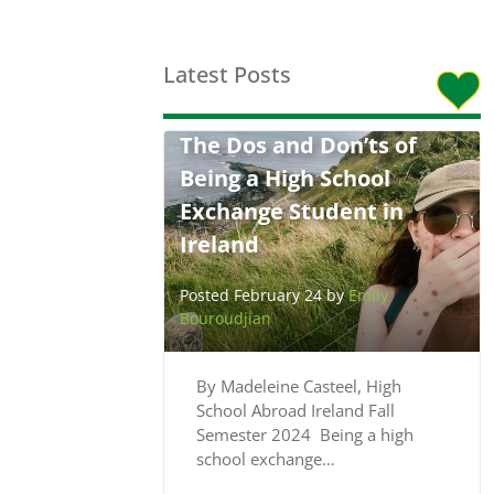
Latest Posts
The Dos and Don’ts of
Being a High School
Exchange Student in
Ireland
Posted February 24 by
Emily
Bouroudjian
By Madeleine Casteel, High
School Abroad Ireland Fall
Semester 2024 Being a high
school exchange…