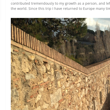
contributed tremendously to my growth as a person, and lef
the world. Since this trip I have returned to Europe many ti