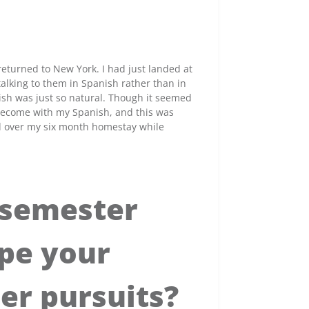
eturned to New York. I had just landed at
alking to them in Spanish rather than in
sh was just so natural. Though it seemed
 become with my Spanish, and this was
d over my six month homestay while
 semester
pe your
er pursuits?