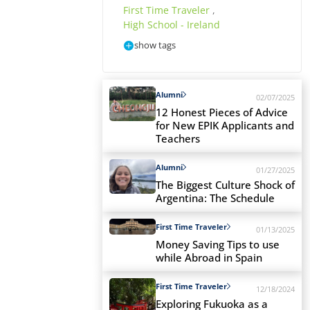
First Time Traveler
,
High School - Ireland
show tags
Alumni
02/07/2025
12 Honest Pieces of Advice
for New EPIK Applicants and
Teachers
Alumni
01/27/2025
The Biggest Culture Shock of
Argentina: The Schedule
First Time Traveler
01/13/2025
Money Saving Tips to use
while Abroad in Spain
First Time Traveler
12/18/2024
Exploring Fukuoka as a