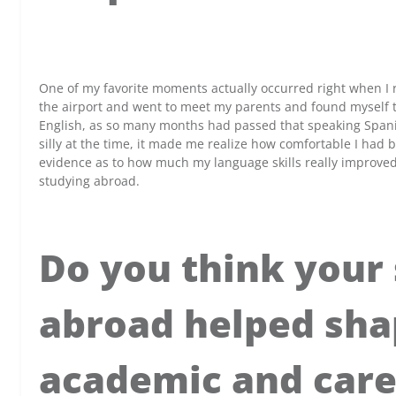
x
One of my favorite moments actually occurred right when I r
the airport and went to meet my parents and found myself t
English, as so many months had passed that speaking Spani
silly at the time, it made me realize how comfortable I had
evidence as to how much my language skills really improve
studying abroad.
Do you think your
abroad helped sha
academic and care