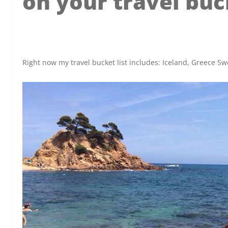
on your travel buck
x
Right now my travel bucket list includes: Iceland, Greece 