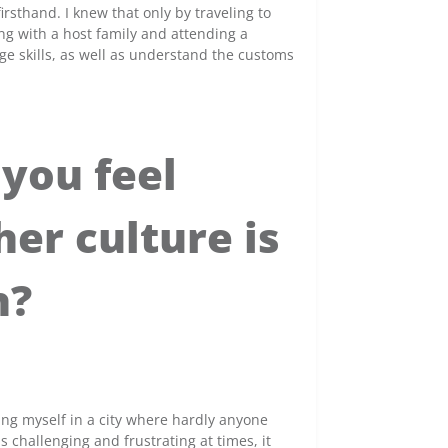
irsthand. I knew that only by traveling to
ing with a host family and attending a
e skills, as well as understand the customs
you feel
er culture is
h?
ing myself in a city where hardly anyone
 challenging and frustrating at times, it