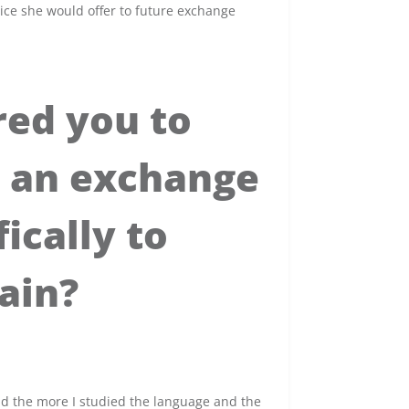
ice she would offer to future exchange
red you to
s an exchange
ically to
ain?
nd the more I studied the language and the