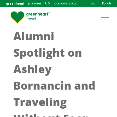
greenheart
programs in U.S.
programs abroad
Login
Donate
Alumni
Spotlight on
Ashley
Bornancin and
Traveling