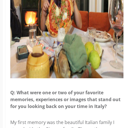
Q: What were one or two of your favorite
memories, experiences or images that stand out
for you looking back on your time in Italy?
My first memory was the beautiful Italian family I