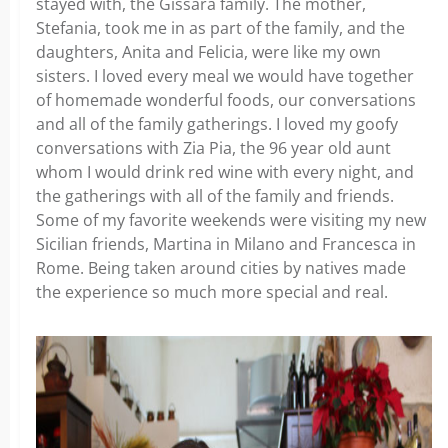
stayed with, the Gissara family. The mother,
Stefania, took me in as part of the family, and the
daughters, Anita and Felicia, were like my own
sisters. I loved every meal we would have together
of homemade wonderful foods, our conversations
and all of the family gatherings. I loved my goofy
conversations with Zia Pia, the 96 year old aunt
whom I would drink red wine with every night, and
the gatherings with all of the family and friends.
Some of my favorite weekends were visiting my new
Sicilian friends, Martina in Milano and Francesca in
Rome. Being taken around cities by natives made
the experience so much more special and real.