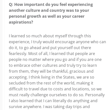
Q: How important do you feel experiencing
another culture and country was to your
personal growth as well as your career
aspirations?
I learned so much about myself through this
experience, I truly would encourage anyone who can
do it, to go ahead and put yourself out there
fearlessly. Most of all, I learned that people are
people no matter where you go and if you are one
to embrace other cultures and truly try to learn
from them, they will be thankful, gracious and
accepting. I think living in the States, we are so
secluded from the rest of the world, making it
difficult to travel due to costs and locations, so we
must really challenge ourselves to do so. Personally
I also learned that I can literally do anything and
survive anywhere. I was taking day trips and