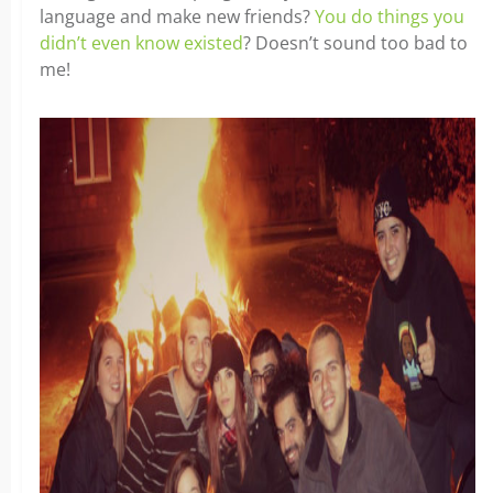
language and make new friends?
You do things you
didn’t even know existed
? Doesn’t sound too bad to
me!