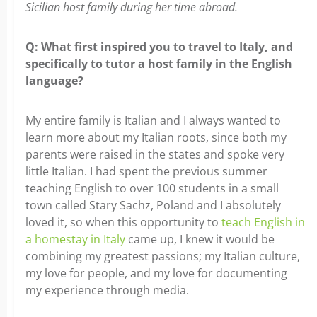
Sicilian host family during her time abroad.
Q: What first inspired you to travel to Italy, and
specifically to tutor a host family in the English
language?
My entire family is Italian and I always wanted to
learn more about my Italian roots, since both my
parents were raised in the states and spoke very
little Italian. I had spent the previous summer
teaching English to over 100 students in a small
town called Stary Sachz, Poland and I absolutely
loved it, so when this opportunity to
teach English in
a homestay in Italy
came up, I knew it would be
combining my greatest passions; my Italian culture,
my love for people, and my love for documenting
my experience through media.