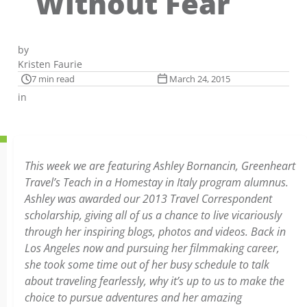
Without Fear
by
Kristen Faurie
7 min read
March 24, 2015
in
This week we are featuring Ashley Bornancin, Greenheart
Travel’s Teach in a Homestay in Italy program alumnus.
Ashley was awarded our 2013 Travel Correspondent
scholarship, giving all of us a chance to live vicariously
through her inspiring blogs, photos and videos. Back in
Los Angeles now and pursuing her filmmaking career,
she took some time out of her busy schedule to talk
about traveling fearlessly, why it’s up to us to make the
choice to pursue adventures and her amazing