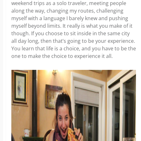
weekend trips as a solo traveler, meeting people
along the way, changing my routes, challenging
myself with a language I barely knew and pushing
myself beyond limits. It really is what you make of it
though. If you choose to sit inside in the same city
all day long, then that’s going to be your experience.
You learn that life is a choice, and you have to be the
one to make the choice to experience it all.