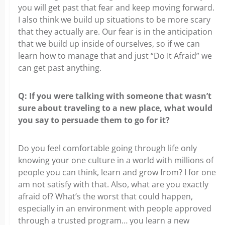
you will get past that fear and keep moving forward.
I also think we build up situations to be more scary
that they actually are. Our fear is in the anticipation
that we build up inside of ourselves, so if we can
learn how to manage that and just “Do It Afraid” we
can get past anything.
Q: If you were talking with someone that wasn’t
sure about traveling to a new place, what would
you say to persuade them to go for it?
Do you feel comfortable going through life only
knowing your one culture in a world with millions of
people you can think, learn and grow from? I for one
am not satisfy with that. Also, what are you exactly
afraid of? What’s the worst that could happen,
especially in an environment with people approved
through a trusted program… you learn a new