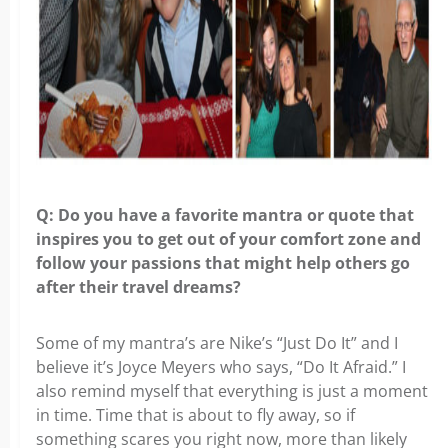
Q: Do you have a favorite mantra or quote that
inspires you to get out of your comfort zone and
follow your passions that might help others go
after their travel dreams?
Some of my mantra’s are Nike’s “Just Do It” and I
believe it’s Joyce Meyers who says, “Do It Afraid.” I
also remind myself that everything is just a moment
in time. Time that is about to fly away, so if
something scares you right now, more than likely