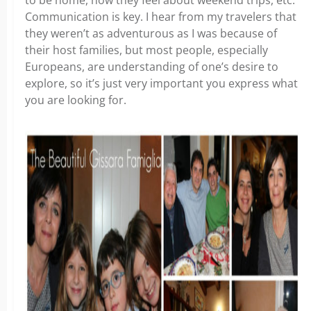
to be home, how they feel about weekend trips, etc.
Communication is key. I hear from my travelers that
they weren’t as adventurous as I was because of
their host families, but most people, especially
Europeans, are understanding of one’s desire to
explore, so it’s just very important you express what
you are looking for.