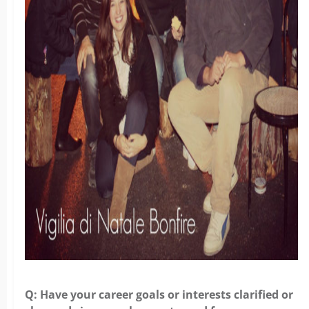
Q: Have your career goals or interests clarified or