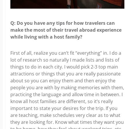
Q: Do you have any tips for how travelers can
make the most of their travel abroad experience
while living with a host family?
First of all, realize you can’t fit “everything” in. I do a
lot of research so naturally I made lists and lists of
things to do in each city. I would pick 2-3 top main
attractions or things that you are really passionate
about so you can enjoy them and then enjoy the
people you are with by making memories with them,
practicing the language and allow time in between. I
know all host families are different, so it’s really
important to state your desires for the trip. If you
are teaching, make schedules very clear as to what
they are looking for. Know what times they want you