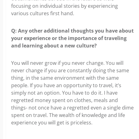
focusing on individual stories by experiencing
various cultures first hand.
Q: Any other additional thoughts you have about
your experience or the importance of traveling
and learning about a new culture?
You will never grow if you never change. You will
never change if you are constantly doing the same
thing, in the same environment with the same
people. If you have an opportunity to travel, it’s
simply not an option. You have to do it. I have
regretted money spent on clothes, meals and
things- not once have a regretted even a single dime
spent on travel. The wealth of knowledge and life
experience you will get is priceless.