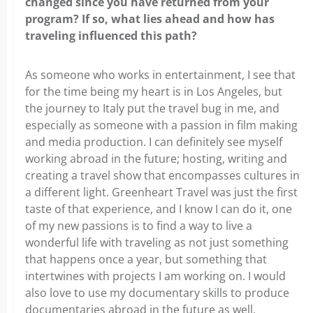
changed since you have returned from your
program? If so, what lies ahead and how has
traveling influenced this path?
As someone who works in entertainment, I see that
for the time being my heart is in Los Angeles, but
the journey to Italy put the travel bug in me, and
especially as someone with a passion in film making
and media production. I can definitely see myself
working abroad in the future; hosting, writing and
creating a travel show that encompasses cultures in
a different light. Greenheart Travel was just the first
taste of that experience, and I know I can do it, one
of my new passions is to find a way to live a
wonderful life with traveling as not just something
that happens once a year, but something that
intertwines with projects I am working on. I would
also love to use my documentary skills to produce
documentaries abroad in the future as well,