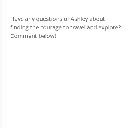
Have any questions of Ashley about
finding the courage to travel and explore?
Comment below!