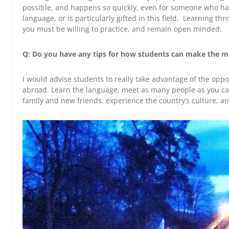
possible, and happens so quickly, even for someone who ha
language, or is particularly gifted in this field. Learning t
you must be willing to practice, and remain open minded.
Q: Do you have any tips for how students can make the mo
I would advise students to really take advantage of the oppo
abroad. Learn the language, meet as many people as you can
family and new friends, experience the country’s culture, an