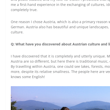
me a first-hand experience in the exchanging of cultures, i
completely true.
One reason I chose Austria, which is also a primary reason 
German. Austria also has beautiful and unique landscapes, a
culture.
Q: What have you discovered about Austrian culture and lif
I have discovered that it is completely and utterly unique
Austria are so different, but here there is traditional music
By travelling within Austria, one could see lakes, forests, mo
more, despite its relative smallness. The people here are ve
knows some English!