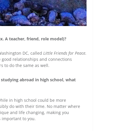
x. A teacher, friend, role model)?
 Washington DC, called
Little Friends for Peace.
e good relationships and connections
rs to do the same as well.
 studying abroad in high school, what
while in high school could be more
ibly do with their time. No matter where
ique and life changing, making you
s important to you.