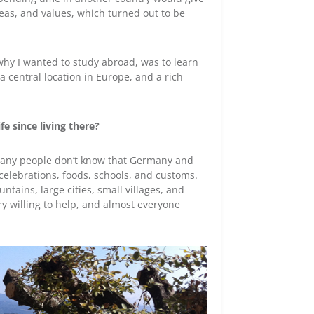
deas, and values, which turned out to be
why I wanted to study abroad, was to learn
 central location in Europe, and a rich
e since living there?
. Many people don’t know that Germany and
, celebrations, foods, schools, and customs.
untains, large cities, small villages, and
ry willing to help, and almost everyone