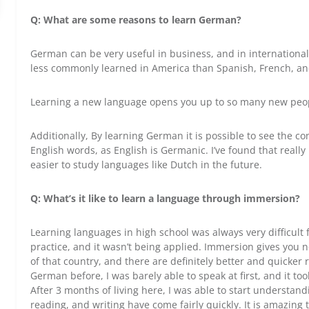
Q: What are some reasons to learn German?
German can be very useful in business, and in internationa
less commonly learned in America than Spanish, French, an
Learning a new language opens you up to so many new peop
Additionally, By learning German it is possible to see the 
English words, as English is Germanic. I’ve found that real
easier to study languages like Dutch in the future.
Q:
What’s it like to learn a language through immersion?
Learning languages in high school was always very difficult
practice, and it wasn’t being applied. Immersion gives you n
of that country, and there are definitely better and quicker
German before, I was barely able to speak at first, and it t
After 3 months of living here, I was able to start understan
reading, and writing have come fairly quickly. It is amazing