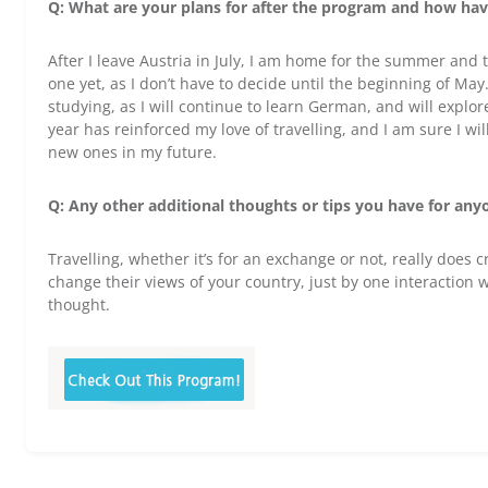
Q: What are your plans for after the program and how have
After I leave Austria in July, I am home for the summer and
one yet, as I don’t have to decide until the beginning of May
studying, as I will continue to learn German, and will explo
year has reinforced my love of travelling, and I am sure I wil
new ones in my future.
Q: Any other additional thoughts or tips you have for any
Travelling, whether it’s for an exchange or not, really does 
change their views of your country, just by one interaction 
thought.