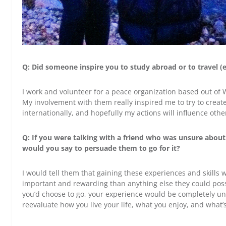
Q: Did someone inspire you to study abroad or to travel (e
I work and volunteer for a peace organization based out of
My involvement with them really inspired me to try to creat
internationally, and hopefully my actions will influence othe
Q: If you were talking with a friend who was unsure about
would you say to persuade them to go for it?
I would tell them that gaining these experiences and skills 
important and rewarding than anything else they could poss
you’d choose to go, your experience would be completely un
reevaluate how you live your life, what you enjoy, and what’