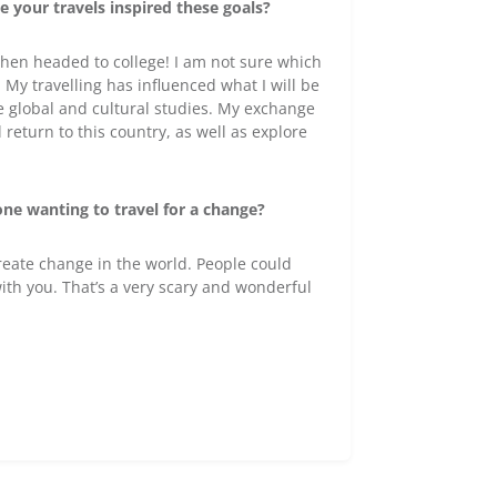
 your travels inspired these goals?
 then headed to college! I am not sure which
. My travelling has influenced what I will be
re global and cultural studies. My exchange
l return to this country, as well as explore
one wanting to travel for a change?
create change in the world. People could
with you. That’s a very scary and wonderful