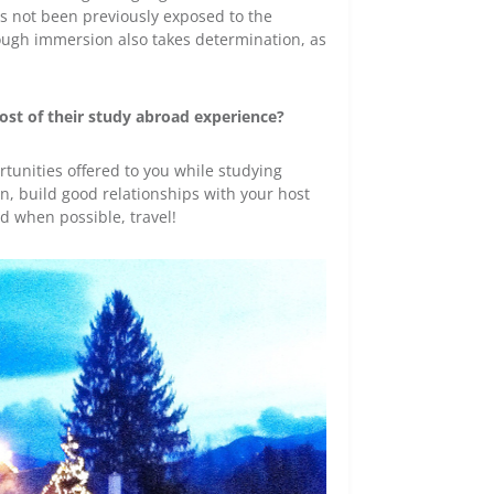
s not been previously exposed to the
hrough immersion also takes determination, as
st of their study abroad experience?
rtunities offered to you while studying
, build good relationships with your host
d when possible, travel!