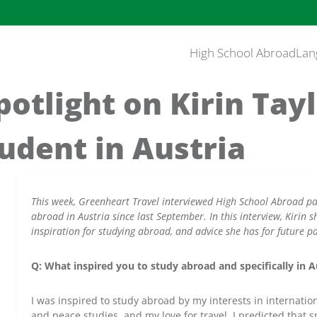
High School Abroad
Lan
otlight on Kirin Tayl
udent in Austria
This week, Greenheart Travel interviewed High School Abroad par
abroad in Austria since last September. In this interview, Kirin 
inspiration for studying abroad, and advice she has for future pa
Q: What inspired you to study abroad and specifically in A
I was inspired to study abroad by my interests in internati
and peace studies, and my love for travel. I predicted that