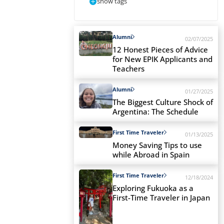
show tags
Alumni
02/07/2025
12 Honest Pieces of Advice
for New EPIK Applicants and
Teachers
Alumni
01/27/2025
The Biggest Culture Shock of
Argentina: The Schedule
First Time Traveler
01/13/2025
Money Saving Tips to use
while Abroad in Spain
First Time Traveler
12/18/2024
Exploring Fukuoka as a
First-Time Traveler in Japan