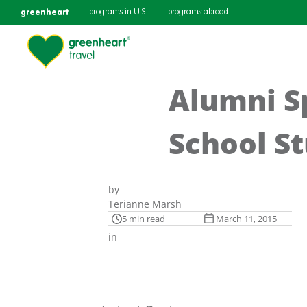
greenheart
programs in U.S.
programs abroad
Alumni Sp
School St
by
Terianne Marsh
5 min read
March 11, 2015
in