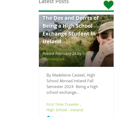
Latest Posts
The Dos and Don’ts of
Being a High School
Exchange Student in
Ireland
Posted February 24 by
Emily
Bouroudjian
By Madeleine Casteel, High
School Abroad Ireland Fall
Semester 2024 Being a high
school exchange…
First Time Traveler
,
High School - Ireland