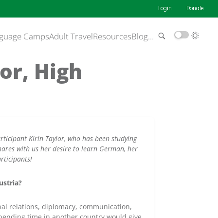
Login
Donate
guage Camps
Adult Travel
Resources
Blog
…
or, High
ticipant Kirin Taylor, who has been studying
shares with us her desire to learn German, her
rticipants!
ustria?
onal relations, diplomacy, communication,
 spending time in another country would give