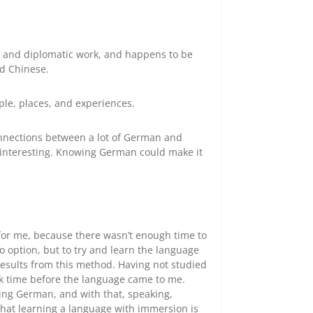
l and diplomatic work, and happens to be
d Chinese.
le, places, and experiences.
connections between a lot of German and
ly interesting. Knowing German could make it
 for me, because there wasn’t enough time to
o option, but to try and learn the language
 results from this method. Having not studied
ook time before the language came to me.
ding German, and with that, speaking,
 that learning a language with immersion is