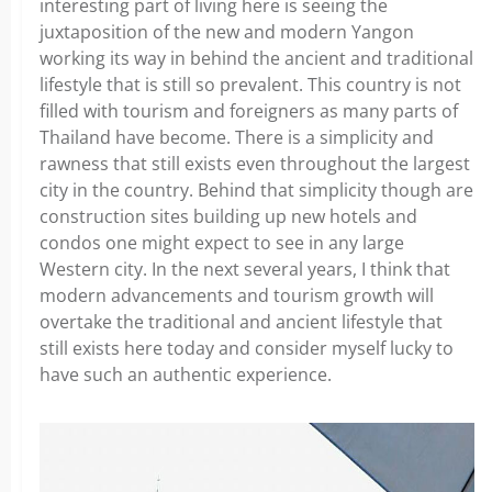
interesting part of living here is seeing the
juxtaposition of the new and modern Yangon
working its way in behind the ancient and traditional
lifestyle that is still so prevalent. This country is not
filled with tourism and foreigners as many parts of
Thailand have become. There is a simplicity and
rawness that still exists even throughout the largest
city in the country. Behind that simplicity though are
construction sites building up new hotels and
condos one might expect to see in any large
Western city. In the next several years, I think that
modern advancements and tourism growth will
overtake the traditional and ancient lifestyle that
still exists here today and consider myself lucky to
have such an authentic experience.