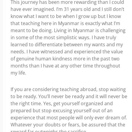
This journey has been more rewarding than I could
have ever imagined. I’m 31 years old and I still don’t
know what I want to be when I grow up but I know
that teaching here in Myanmar is exactly what I’m
meant to be doing. Living in Myanmar is challenging
in some of the most simplistic ways. I have truly
learned to differentiate between my wants and my
needs. I have witnessed and experienced the value
of genuine human kindness more in the past two
months than I have at any other time throughout
my life.
If you are considering teaching abroad, stop waiting
to be ready. You’ll never be ready and it will never be
the right time. Yes, get yourself organized and
prepared but stop excusing yourself out of an
experience that most people will only ever dream of.
Whatever your doubts or fears, be assured that the
reward far outweighs the sacrifice.