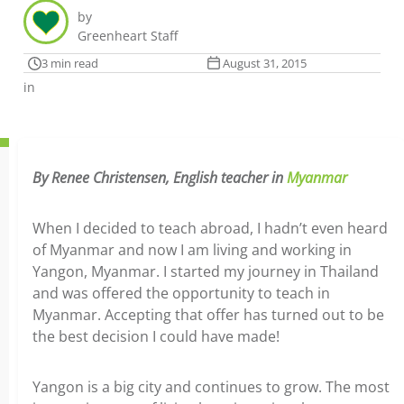
by
Greenheart Staff
3 min read
August 31, 2015
in
By Renee Christensen, English teacher in
Myanmar
When I decided to teach abroad, I hadn’t even heard
of Myanmar and now I am living and working in
Yangon, Myanmar. I started my journey in Thailand
and was offered the opportunity to teach in
Myanmar. Accepting that offer has turned out to be
the best decision I could have made!
Yangon is a big city and continues to grow. The most