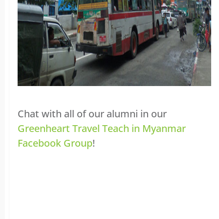
Chat with all of our alumni in our
Greenheart Travel Teach in Myanmar
Facebook Group
!