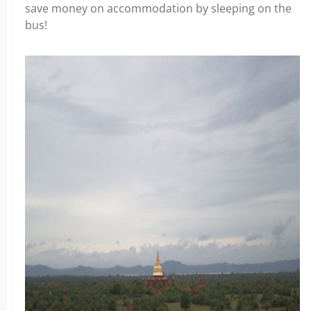
save money on accommodation by sleeping on the
bus!