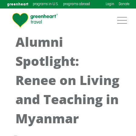
greenheart
programs in U.S.
programs abroad
Login
Donate
Alumni
Spotlight:
Renee on Living
and Teaching in
Myanmar