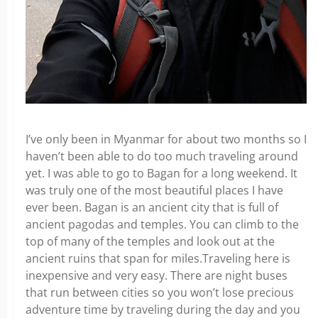
I’ve only been in Myanmar for about two months so I
haven’t been able to do too much traveling around
yet. I was able to go to Bagan for a long weekend. It
was truly one of the most beautiful places I have
ever been. Bagan is an ancient city that is full of
ancient pagodas and temples. You can climb to the
top of many of the temples and look out at the
ancient ruins that span for miles.Traveling here is
inexpensive and very easy. There are night buses
that run between cities so you won’t lose precious
adventure time by traveling during the day and you