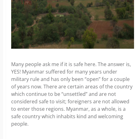
Many people ask me if it is safe here. The answer is,
YES! Myanmar suffered for many years under
military rule and has only been “open” for a couple
of years now. There are certain areas of the country
which continue to be “unsettled” and are not
considered safe to visit; foreigners are not allowed
to enter those regions. Myanmar, as a whole, is a
safe country which inhabits kind and welcoming
people.