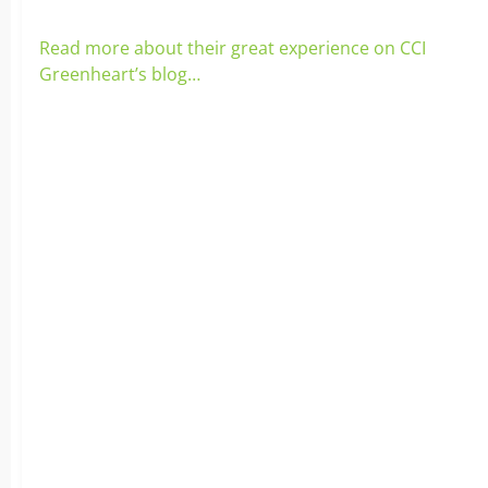
Read more about their great experience on CCI
Greenheart’s blog…