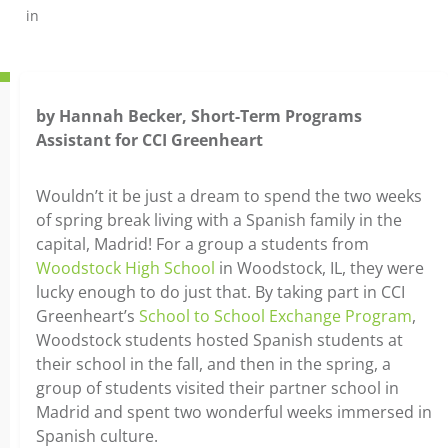
in
by Hannah Becker, Short-Term Programs
Assistant for CCI Greenheart
Wouldn’t it be just a dream to spend the two weeks
of spring break living with a Spanish family in the
capital, Madrid! For a group a students from
Woodstock High School
in Woodstock, IL, they were
lucky enough to do just that. By taking part in CCI
Greenheart’s
School to School Exchange Program
,
Woodstock students hosted Spanish students at
their school in the fall, and then in the spring, a
group of students visited their partner school in
Madrid and spent two wonderful weeks immersed in
Spanish culture.