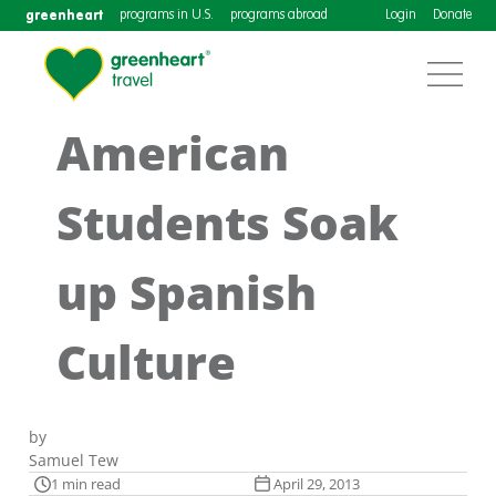
greenheart
programs in U.S.
programs abroad
Login
Donate
American
Students Soak
up Spanish
Culture
by
Samuel Tew
1 min read
April 29, 2013