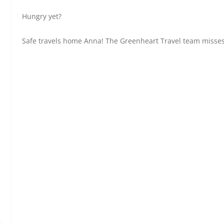
Hungry yet?
Safe travels home Anna! The Greenheart Travel team misses