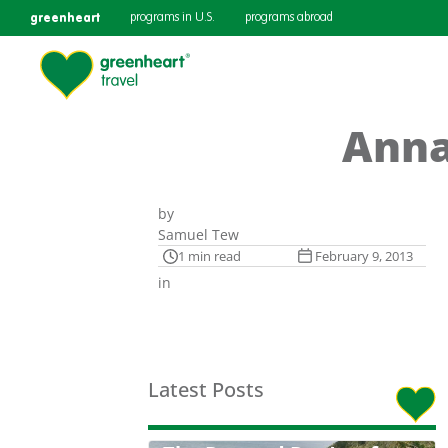
greenheart
programs in U.S.
programs abroad
Anna
by
Samuel Tew
1 min read
February 9, 2013
in
Latest Posts