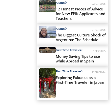
Alumni
02/07/2025
12 Honest Pieces of Advice
for New EPIK Applicants and
Teachers
Alumni
01/27/2025
The Biggest Culture Shock of
Argentina: The Schedule
First Time Traveler
01/13/2025
Money Saving Tips to use
while Abroad in Spain
First Time Traveler
12/18/2024
Exploring Fukuoka as a
First-Time Traveler in Japan