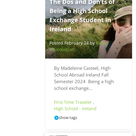
The Dos and Don’ts of
Being a High School
Exchange Student in
Ireland
Posted February 24 by
Emily
Bouroudjian
By Madeleine Casteel, High
School Abroad Ireland Fall
Semester 2024 Being a high
school exchange…
First Time Traveler
,
High School - Ireland
show tags