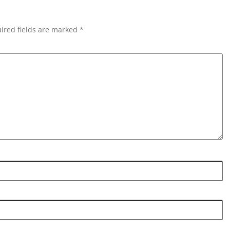
ired fields are marked *