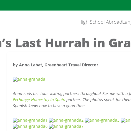
High School Abroad
Lan
’s Last Hurrah in Gr
by Anna Labat, Greenheart Travel Director
Anna ends her tour visiting partners throughout Europe with a 
Exchange Homestay in Spain
partner. The photos speak for them
Spanish know how to have a good time
.