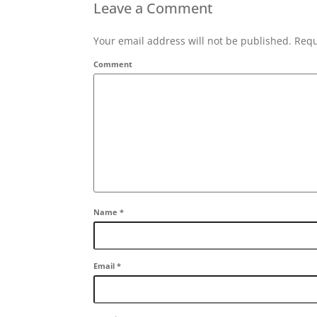
Leave a Comment
Your email address will not be published. Requ
Comment
Name
*
Email
*