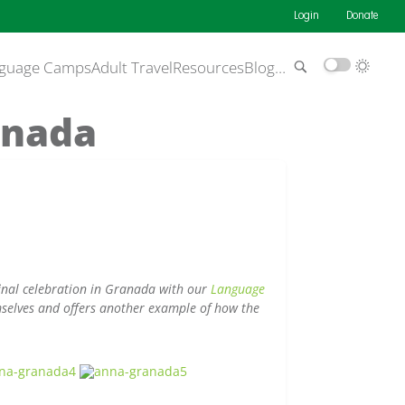
Login
Donate
guage Camps
Adult Travel
Resources
Blog
…
anada
final celebration in Granada with our
Language
selves and offers another example of how the