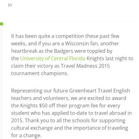
in
It has been quite a competition these past few
weeks, and if you are a Wisconsin fan, another
heartbreak as the Badgers were toppled by
the
University of Central Florida
Knights last night to
claim their victory as Travel Madness 2015
tournament champions.
Representing our future Greenheart Travel English
teachers and volunteers, we are excited to award
the Knights $50 off their program fee for every
student who has applied to-date to travel abroad in
2015. Thank you to all the schools for supporting
cultural exchange and the importance of traveling
for a change.