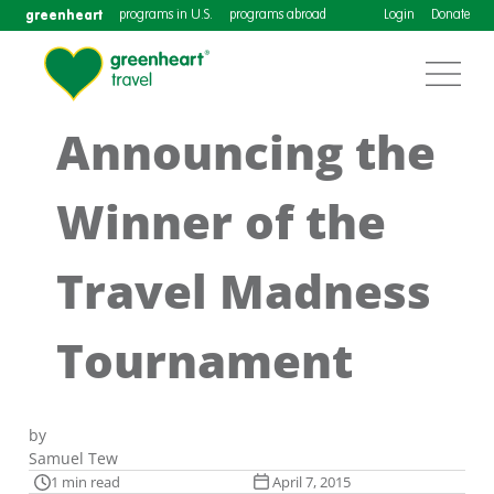
greenheart
programs in U.S.
programs abroad
Login
Donate
Announcing the
Winner of the
Travel Madness
Tournament
by
Samuel Tew
1 min read
April 7, 2015