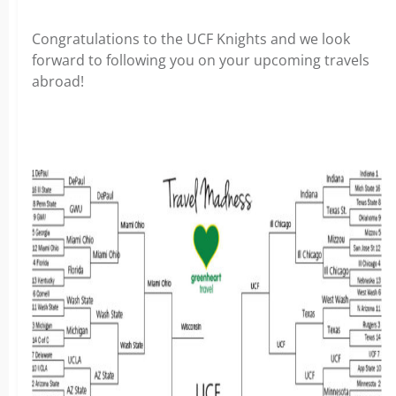
Congratulations to the UCF Knights and we look
forward to following you on your upcoming travels
abroad!