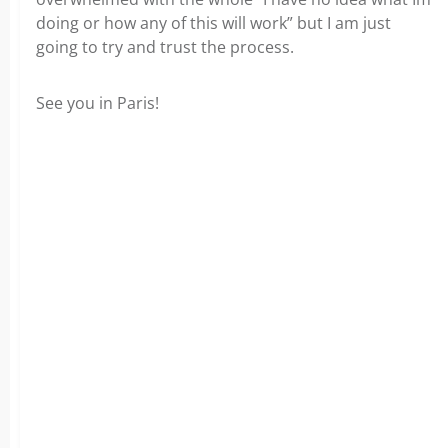
doing or how any of this will work” but I am just
going to try and trust the process.
See you in Paris!