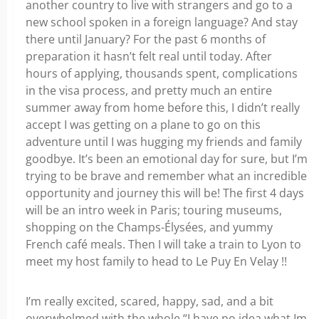
another country to live with strangers and go to a
new school spoken in a foreign language? And stay
there until January? For the past 6 months of
preparation it hasn’t felt real until today. After
hours of applying, thousands spent, complications
in the visa process, and pretty much an entire
summer away from home before this, I didn’t really
accept I was getting on a plane to go on this
adventure until I was hugging my friends and family
goodbye. It’s been an emotional day for sure, but I’m
trying to be brave and remember what an incredible
opportunity and journey this will be! The first 4 days
will be an intro week in Paris; touring museums,
shopping on the Champs-Élysées, and yummy
French café meals. Then I will take a train to Lyon to
meet my host family to head to Le Puy En Velay !!
I’m really excited, scared, happy, sad, and a bit
overwhelmed with the whole “I have no idea what Im