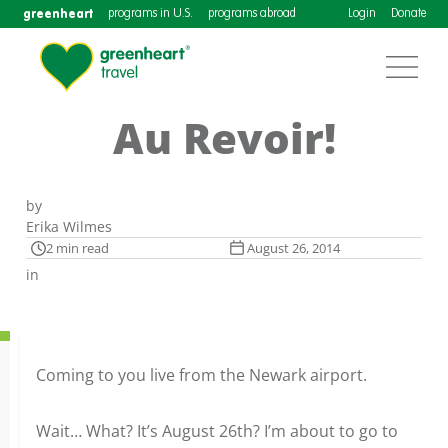
greenheart
programs in U.S.
programs abroad
Login
Donate
Au Revoir!
by
Erika Wilmes
2 min read
August 26, 2014
in
Coming to you live from the Newark airport.
Wait… What? It’s August 26th? I’m about to go to