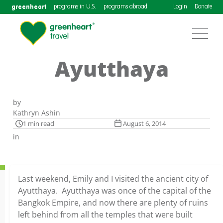
greenheart
programs in U.S.
programs abroad
Login
Donate
Ayutthaya
by
Kathryn Ashin
1 min read
August 6, 2014
in
Last weekend, Emily and I visited the ancient city of
Ayutthaya. Ayutthaya was once of the capital of the
Bangkok Empire, and now there are plenty of ruins
left behind from all the temples that were built