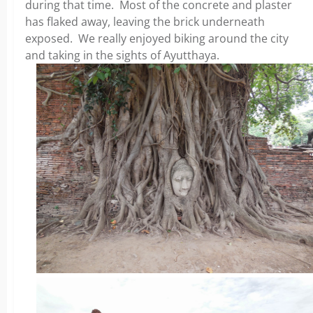
during that time. Most of the concrete and plaster
has flaked away, leaving the brick underneath
exposed. We really enjoyed biking around the city
and taking in the sights of Ayutthaya.