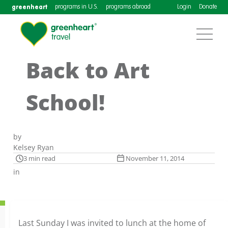
greenheart
programs in U.S.
programs abroad
Login
Donate
Back to Art
School!
by
Kelsey Ryan
3 min read
November 11, 2014
in
Last Sunday I was invited to lunch at the home of