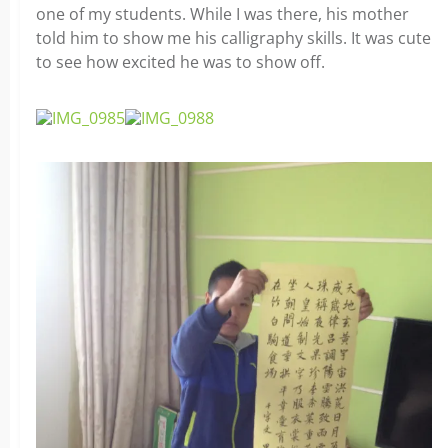
one of my students. While I was there, his mother
told him to show me his calligraphy skills. It was cute
to see how excited he was to show off.