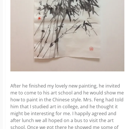
After he finished my lovely new painting, he invited
me to come to his art school and he would show me
how to paint in the Chinese style. Mrs. Feng had told
him that I studied art in college, and he thought it
might be interesting for me. I happily agreed and
after lunch we all hoped on a bus to visit the art
school. Once we got there he showed me some of