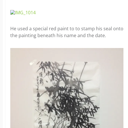
He used a special red paint to to stamp his seal onto
the painting beneath his name and the date.