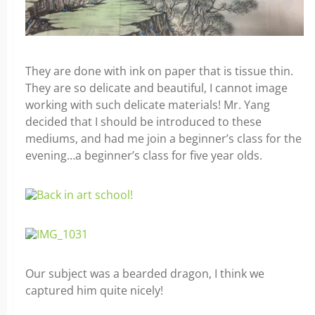
They are done with ink on paper that is tissue thin.
They are so delicate and beautiful, I cannot image
working with such delicate materials! Mr. Yang
decided that I should be introduced to these
mediums, and had me join a beginner’s class for the
evening…a beginner’s class for five year olds.
Our subject was a bearded dragon, I think we
captured him quite nicely!