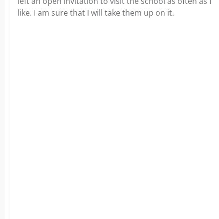
left an open invitation to visit the school as often as I
like. I am sure that I will take them up on it.