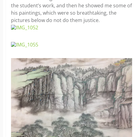
the student’s work, and then he showed me some of
his paintings, which were so breathtaking, the
pictures below do not do them justice.