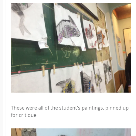
These were all of the student’s paintings, pinned up
for critique!