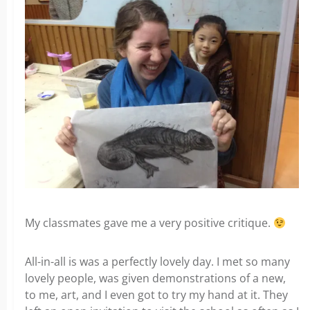
My classmates gave me a very positive critique.
All-in-all is was a perfectly lovely day. I met so many
lovely people, was given demonstrations of a new,
to me, art, and I even got to try my hand at it. They