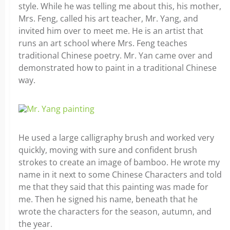
style. While he was telling me about this, his mother,
Mrs. Feng, called his art teacher, Mr. Yang, and
invited him over to meet me. He is an artist that
runs an art school where Mrs. Feng teaches
traditional Chinese poetry. Mr. Yan came over and
demonstrated how to paint in a traditional Chinese
way.
He used a large calligraphy brush and worked very
quickly, moving with sure and confident brush
strokes to create an image of bamboo. He wrote my
name in it next to some Chinese Characters and told
me that they said that this painting was made for
me. Then he signed his name, beneath that he
wrote the characters for the season, autumn, and
the year.