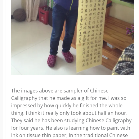
The images above are sampler of Chinese
Calligraphy that he made as a gift for me. I was so
impressed by how quickly he finished the whole
thing. I think it really only took about half an hour.
They said he has been studying Chinese Calligraphy
for four years. He also is learning how to paint with
ink on tissue thin paper, in the traditional Chinese