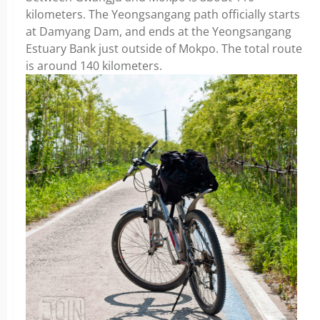
kilometers. The Yeongsangang path officially starts
at Damyang Dam, and ends at the Yeongsangang
Estuary Bank just outside of Mokpo. The total route
is around 140 kilometers.