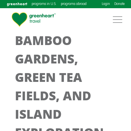
greenheart
programs in U.S.
programs abroad
Login
Donate
BAMBOO
GARDENS,
GREEN TEA
FIELDS, AND
ISLAND