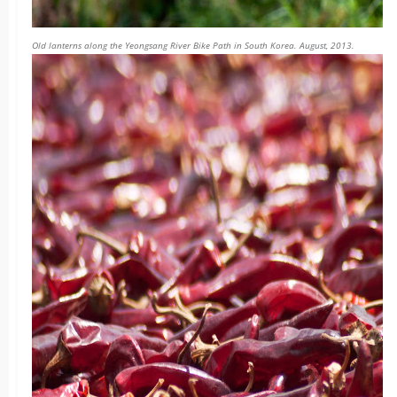
Old lanterns along the Yeongsang River Bike Path in South Korea. August, 2013.