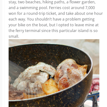
stay, two beaches, hiking paths, a flower garden,
and a swimming pool. Ferries cost around 7,000
won for a round-trip ticket, and take about one hour
each way. You shouldn’t have a problem getting
your bike on the boat, but I opted to leave mine at
the ferry terminal since this particular island is so
small.