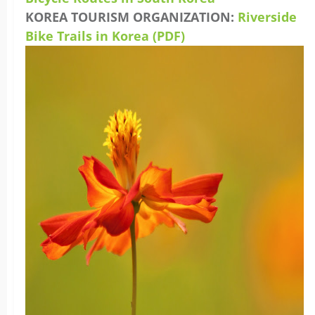
KOREA TOURISM ORGANIZATION:
Riverside
Bike Trails in Korea (PDF)