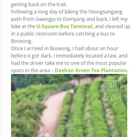
getting back on the trail.
Following a long day of biking the Yeongsangang
path from Gwangju to Damyang and back, I left my
bike at the
U-Square Bus Terminal
, and cleaned up
in a public restroom before catching a bus to
Boseong.
Once I arrived in Boseong, I had about an hour
before it got dark. I immediately located a taxi, and
had the driver take me to one of the most popular
spots in the area –
Daehan Green Tea Plantation
.