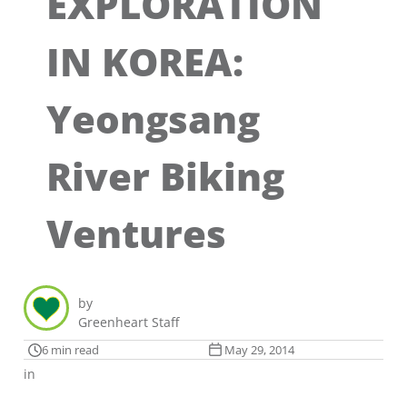
EXPLORATION
IN KOREA:
Yeongsang
River Biking
Ventures
by
Greenheart Staff
6 min read
May 29, 2014
in