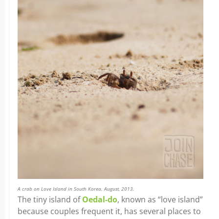
A crab on Love Island in South Korea. August, 2013.
The tiny island of
Oedal-do
, known as “love island”
because couples frequent it, has several places to