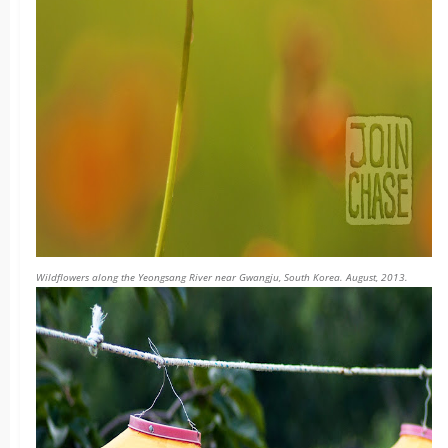
Wildflowers along the Yeongsang River near Gwangju, South Korea. August, 2013.