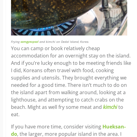
Frying
samgyeopsal
and kimchi on Oedal Island, Korea.
You can camp or book relatively cheap
accommodation for an overnight stay on the island.
And if you’re lucky enough to be meeting friends like
I did, Koreans often travel with food, cooking
supplies and utensils. They brought everything we
needed for a good time. There isn’t much to do on
the island apart from walking around, looking at a
lighthouse, and attempting to catch crabs on the
beach. Might as well fry some meat and
kimchi
to
eat.
If you have more time, consider visiting
Hueksan-
do
, the larger, more popular island in the area. I