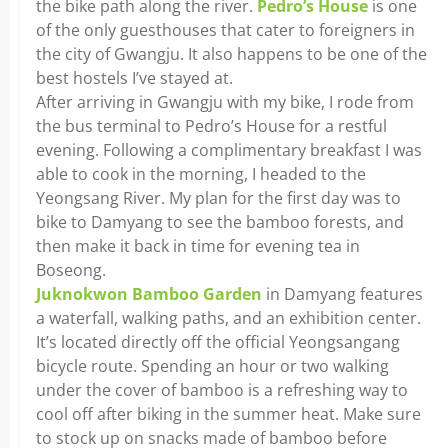
the bike path along the river.
Pedro’s House
is one
of the only guesthouses that cater to foreigners in
the city of Gwangju. It also happens to be one of the
best hostels I’ve stayed at.
After arriving in Gwangju with my bike, I rode from
the bus terminal to Pedro’s House for a restful
evening. Following a complimentary breakfast I was
able to cook in the morning, I headed to the
Yeongsang River. My plan for the first day was to
bike to Damyang to see the bamboo forests, and
then make it back in time for evening tea in
Boseong.
Juknokwon Bamboo Garden
in Damyang features
a waterfall, walking paths, and an exhibition center.
It’s located directly off the official Yeongsangang
bicycle route. Spending an hour or two walking
under the cover of bamboo is a refreshing way to
cool off after biking in the summer heat. Make sure
to stock up on snacks made of bamboo before