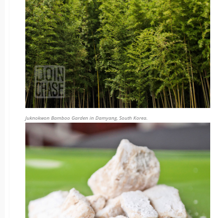
Juknokwon Bamboo Garden in Damyang, South Korea.