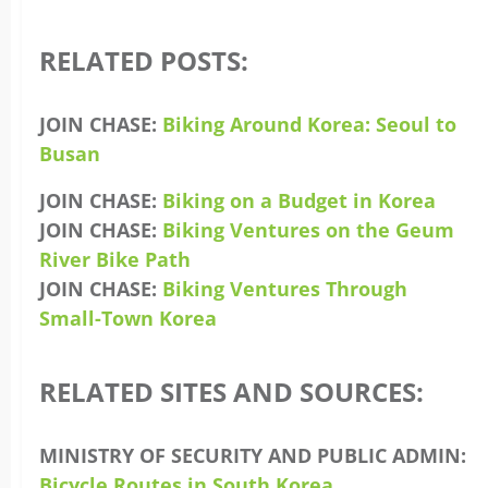
RELATED POSTS:
JOIN CHASE:
Biking Around Korea: Seoul to
Busan
JOIN CHASE:
Biking on a Budget in Korea
JOIN CHASE:
Biking Ventures on the Geum
River Bike Path
JOIN CHASE:
Biking Ventures Through
Small-Town Korea
RELATED SITES AND SOURCES:
MINISTRY OF SECURITY AND PUBLIC ADMIN:
Bicycle Routes in South Korea