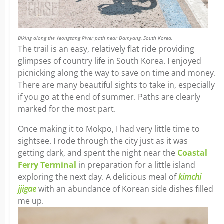
Biking along the Yeongsang River path near Damyang, South Korea.
The trail is an easy, relatively flat ride providing
glimpses of country life in South Korea. I enjoyed
picnicking along the way to save on time and money.
There are many beautiful sights to take in, especially
if you go at the end of summer. Paths are clearly
marked for the most part.
Once making it to Mokpo, I had very little time to
sightsee. I rode through the city just as it was
getting dark, and spent the night near the
Coastal
Ferry Terminal
in preparation for a little island
exploring the next day. A delicious meal of
kimchi
jjigae
with an abundance of Korean side dishes filled
me up.