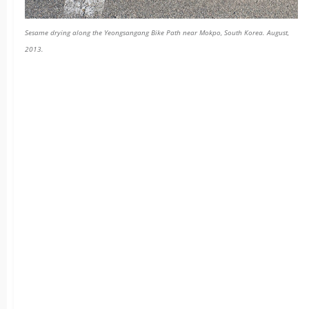
Sesame drying along the Yeongsangang Bike Path near Mokpo, South Korea. August,
2013.