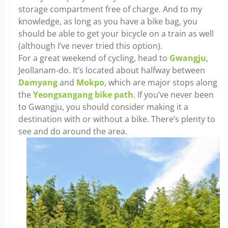
storage compartment free of charge. And to my
knowledge, as long as you have a bike bag, you
should be able to get your bicycle on a train as well
(although I’ve never tried this option).
For a great weekend of cycling, head to
Gwangju
,
Jeollanam-do. It’s located about halfway between
Damyang
and
Mokpo
, which are major stops along
the
Yeongsangang bike path
. If you’ve never been
to Gwangju, you should consider making it a
destination with or without a bike. There’s plenty to
see and do around the area.