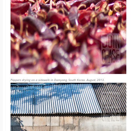
Peppers drying on a sidewalk in Damyang, South Korea. August, 2013.