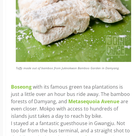
Taffy made out of bamboo from Juknokwon Bamboo Garden in Damyang.
Boseong
with its famous green tea plantations is
just a little over an hour bus ride away. The bamboo
forests of Damyang, and
Metasequoia Avenue
are
even closer. Mokpo with access to hundreds of
islands just takes a day to reach by bike.
I stayed at a fantastic guesthouse in Gwangju. Not
too far from the bus terminal, and a straight shot to