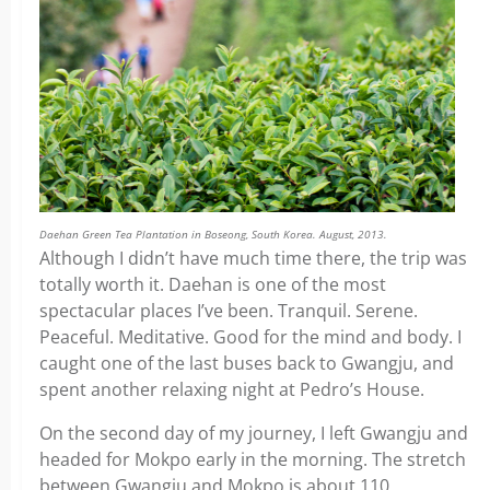
Daehan Green Tea Plantation in Boseong, South Korea. August, 2013.
Although I didn’t have much time there, the trip was
totally worth it. Daehan is one of the most
spectacular places I’ve been. Tranquil. Serene.
Peaceful. Meditative. Good for the mind and body. I
caught one of the last buses back to Gwangju, and
spent another relaxing night at Pedro’s House.
On the second day of my journey, I left Gwangju and
headed for Mokpo early in the morning. The stretch
between Gwangju and Mokpo is about 110