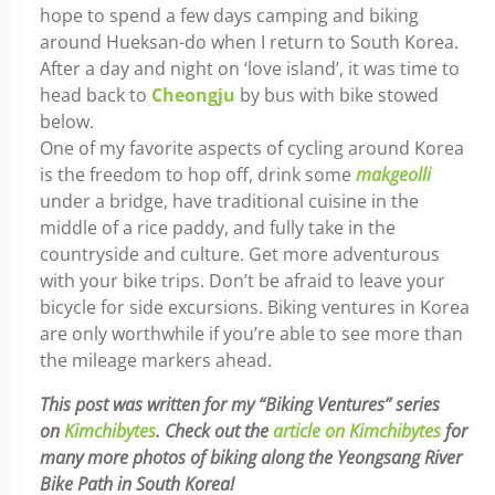
hope to spend a few days camping and biking
around Hueksan-do when I return to South Korea.
After a day and night on ‘love island’, it was time to
head back to
Cheongju
by bus with bike stowed
below.
One of my favorite aspects of cycling around Korea
is the freedom to hop off, drink some
makgeolli
under a bridge, have traditional cuisine in the
middle of a rice paddy, and fully take in the
countryside and culture. Get more adventurous
with your bike trips. Don’t be afraid to leave your
bicycle for side excursions. Biking ventures in Korea
are only worthwhile if you’re able to see more than
the mileage markers ahead.
This post was written for my “Biking Ventures” series
on
Kimchibytes
. Check out the
article on Kimchibytes
for
many more photos of biking along the Yeongsang River
Bike Path in South Korea!