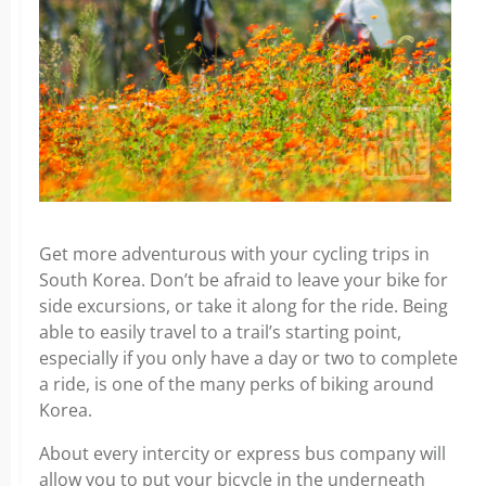
Get more adventurous with your cycling trips in
South Korea. Don’t be afraid to leave your bike for
side excursions, or take it along for the ride. Being
able to easily travel to a trail’s starting point,
especially if you only have a day or two to complete
a ride, is one of the many perks of biking around
Korea.
About every intercity or express bus company will
allow you to put your bicycle in the underneath