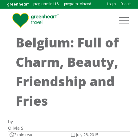
greenheart
programs in U.S.
programs abroad
Login
Donate
Belgium: Full of
Charm, Beauty,
Friendship and
Fries
by
Olivia S.
3 min read
July 28, 2015