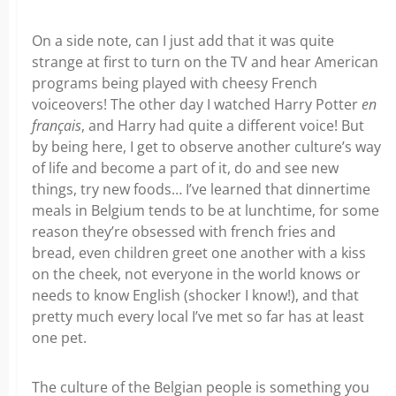
On a side note, can I just add that it was quite
strange at first to turn on the TV and hear American
programs being played with cheesy French
voiceovers! The other day I watched Harry Potter
en
français
, and Harry had quite a different voice! But
by being here, I get to observe another culture’s way
of life and become a part of it, do and see new
things, try new foods… I’ve learned that dinnertime
meals in Belgium tends to be at lunchtime, for some
reason they’re obsessed with french fries and
bread, even children greet one another with a kiss
on the cheek, not everyone in the world knows or
needs to know English (shocker I know!), and that
pretty much every local I’ve met so far has at least
one pet.
The culture of the Belgian people is something you