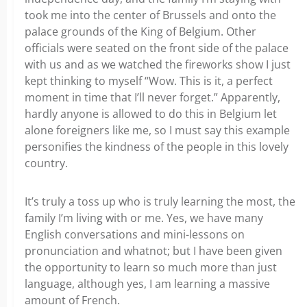
took me into the center of Brussels and onto the
palace grounds of the King of Belgium. Other
officials were seated on the front side of the palace
with us and as we watched the fireworks show I just
kept thinking to myself “Wow. This is it, a perfect
moment in time that I’ll never forget.” Apparently,
hardly anyone is allowed to do this in Belgium let
alone foreigners like me, so I must say this example
personifies the kindness of the people in this lovely
country.
It’s truly a toss up who is truly learning the most, the
family I’m living with or me. Yes, we have many
English conversations and mini-lessons on
pronunciation and whatnot; but I have been given
the opportunity to learn so much more than just
language, although yes, I am learning a massive
amount of French.