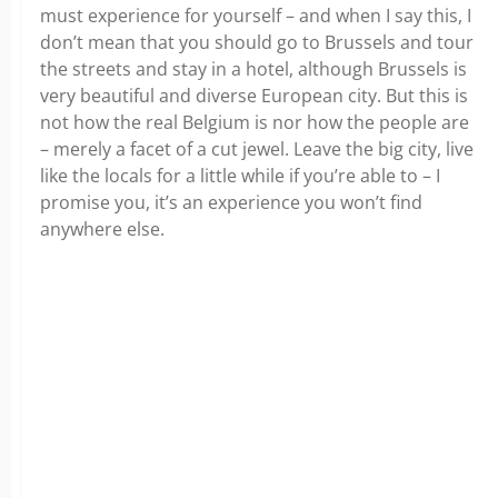
must experience for yourself – and when I say this, I
don’t mean that you should go to Brussels and tour
the streets and stay in a hotel, although Brussels is
very beautiful and diverse European city. But this is
not how the real Belgium is nor how the people are
– merely a facet of a cut jewel. Leave the big city, live
like the locals for a little while if you’re able to – I
promise you, it’s an experience you won’t find
anywhere else.