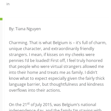
in
By: Tiana Nguyen
Charming. That is what Belgium is – it’s full of charm,
unique character, and extraordinarily friendly
strangers. I mean, if kisses on my cheeks were
pennies I’d be loaded! First off, I feel truly honored
that people who were virtual strangers allowed me
into their home and treats me as family. I didn’t
know what to expect especially given the fairly thick
language barrier, but thoughtfulness and kindness
overflows into their actions.
st
On the 21
of July 2015, was Belgium’s national
independence day, and the family I’m staying with