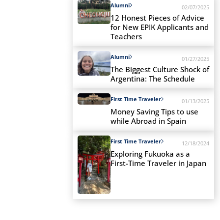
Alumni
02/07/2025
12 Honest Pieces of Advice
for New EPIK Applicants and
Teachers
Alumni
01/27/2025
The Biggest Culture Shock of
Argentina: The Schedule
First Time Traveler
01/13/2025
Money Saving Tips to use
while Abroad in Spain
First Time Traveler
12/18/2024
Exploring Fukuoka as a
First-Time Traveler in Japan