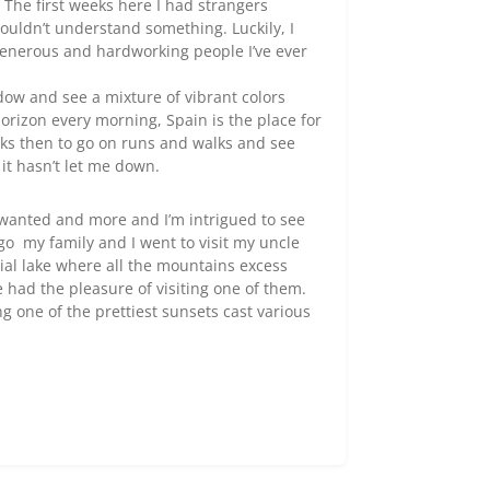
 The first weeks here I had strangers
ouldn’t understand something. Luckily, I
generous and hardworking people I’ve ever
ndow and see a mixture of vibrant colors
orizon every morning, Spain is the place for
eks then to go on runs and walks and see
 it hasn’t let me down.
e wanted and more and I’m intrigued to see
o my family and I went to visit my uncle
icial lake where all the mountains excess
e had the pleasure of visiting one of them.
g one of the prettiest sunsets cast various