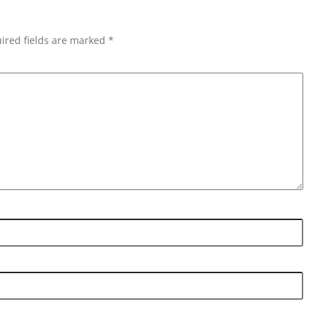
ired fields are marked *