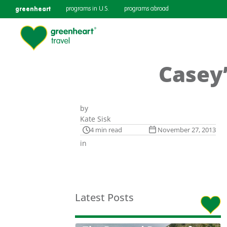
greenheart
programs in U.S.
programs abroad
Casey’
by
Kate Sisk
4 min read
November 27, 2013
in
Latest Posts