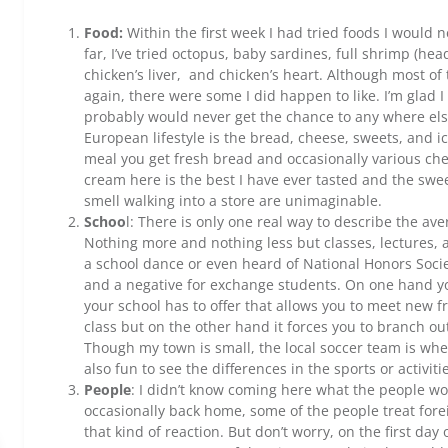
Food:
Within the first week I had tried foods I would 
far, I’ve tried octopus, baby sardines, full shrimp (he
chicken’s liver, and chicken’s heart. Although most of 
again, there were some I did happen to like. I’m glad I
probably would never get the chance to any where else
European lifestyle is the bread, cheese, sweets, and
meal you get fresh bread and occasionally various che
cream here is the best I have ever tasted and the sw
smell walking into a store are unimaginable.
Schoo
l: There is only one real way to describe the a
Nothing more and nothing less but classes, lectures, 
a school dance or even heard of National Honors Society.
and a negative for exchange students. On one hand yo
your school has to offer that allows you to meet new 
class but on the other hand it forces you to branch ou
Though my town is small, the local soccer team is where
also fun to see the differences in the sports or activi
People
: I didn’t know coming here what the people wou
occasionally back home, some of the people treat forei
that kind of reaction. But don’t worry, on the first day