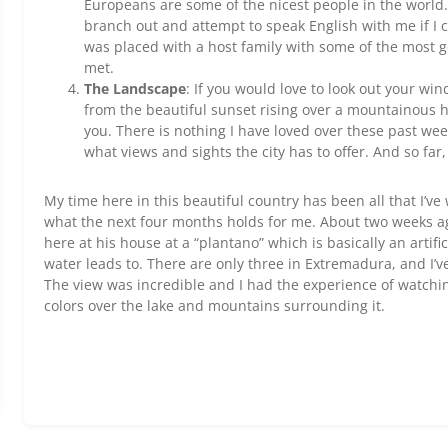
Europeans are some of the nicest people in the world.
branch out and attempt to speak English with me if I c
was placed with a host family with some of the most 
met.
The Landscape
: If you would love to look out your wi
from the beautiful sunset rising over a mountainous h
you. There is nothing I have loved over these past we
what views and sights the city has to offer. And so far,
My time here in this beautiful country has been all that I’v
what the next four months holds for me. About two weeks ag
here at his house at a “plantano” which is basically an artif
water leads to. There are only three in Extremadura, and I’v
The view was incredible and I had the experience of watchin
colors over the lake and mountains surrounding it.