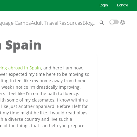
Login
Donate
guage Camps
Adult Travel
Resources
Blog
…
n Spain
ying abroad in Spain
, and here I am now.
ver expected my time here to be moving so
arting to feel like my home away from home.
 week I notice I’m drastically improving.
rs I feel like I’m on the path to fluency.
ith some of my classmates, I know within a
like just another Spaniard. Before I left for
t my time might be like. I would read blogs
ch a diverse country and live such a
ome of the things that can help you prepare