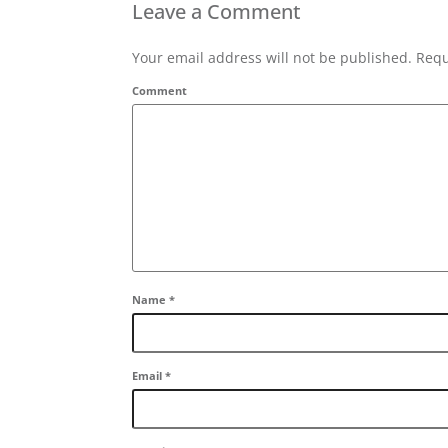
Leave a Comment
Your email address will not be published. Requ
Comment
Name
*
Email
*