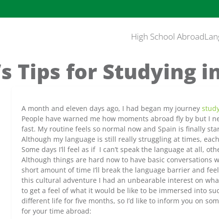
High School Abroad
Lan
s Tips for Studying i
A month and eleven days ago, I had began my journey
stud
People have warned me how moments abroad fly by but I ne
fast. My routine feels so normal now and Spain is finally st
Although my language is still really struggling at times, each
Some days I’ll feel as if I can’t speak the language at all, othe
Although things are hard now to have basic conversations w
short amount of time I’ll break the language barrier and feel 
this cultural adventure I had an unbearable interest on wha
to get a feel of what it would be like to be immersed into su
different life for five months, so I’d like to inform you on s
for your time abroad: