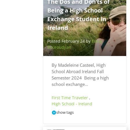
The Dos and Don’ts of
Being a High School
Exchange Student in
Ireland
Posted February 24 by
Emily
Bouroudjian
By Madeleine Casteel, High
School Abroad Ireland Fall
Semester 2024 Being a high
school exchange…
First Time Traveler
,
High School - Ireland
show tags