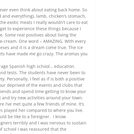
never even think about eating back home. So
ad and everything), lamb, chicken’s stomach,
the exotic meats I really wouldn’t care to eat
 get to experience these things because I
. Some real positives about living the
 ice-cream. One word – AMAZING. With every
eses and it is a dream come true. The ice
eets have made me go crazy. The aromas you
verage Spanish high school… education.
and tests. The students have never been to
 Personally, I feel as if is both a positive
ur deprived of the events and clubs that
friends and spend time getting to know your
t and try new activities around your town.
 I’ve met quite a few friends of mine. It’s
ties played her compared to where you live.
ld be like to a foreigner. I know
gners terribly and I was nervous to sustain
 of school I was reassured that the