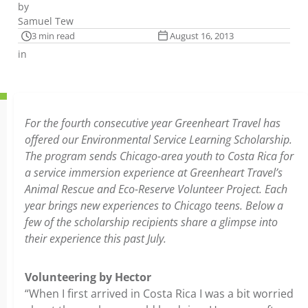
by
Samuel Tew
3 min read
August 16, 2013
in
For the fourth consecutive year Greenheart Travel has
offered our Environmental Service Learning Scholarship.
The program sends Chicago-area youth to Costa Rica for
a service immersion experience at Greenheart Travel’s
Animal Rescue and Eco-Reserve Volunteer Project. Each
year brings new experiences to Chicago teens. Below a
few of the scholarship recipients share a glimpse into
their experience this past July.
Volunteering by Hector
“When I first arrived in Costa Rica I was a bit worried