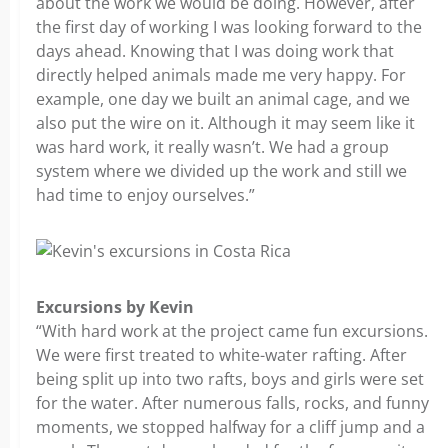
about the work we would be doing. However, after
the first day of working I was looking forward to the
days ahead. Knowing that I was doing work that
directly helped animals made me very happy. For
example, one day we built an animal cage, and we
also put the wire on it. Although it may seem like it
was hard work, it really wasn’t. We had a group
system where we divided up the work and still we
had time to enjoy ourselves.”
Excursions by Kevin
“With hard work at the project came fun excursions.
We were first treated to white-water rafting. After
being split up into two rafts, boys and girls were set
for the water. After numerous falls, rocks, and funny
moments, we stopped halfway for a cliff jump and a