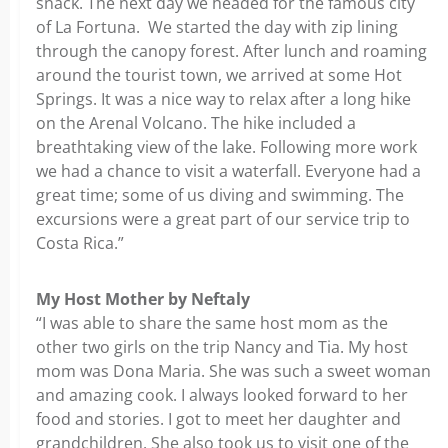
snack. The next day we headed for the famous city
of La Fortuna. We started the day with zip lining
through the canopy forest. After lunch and roaming
around the tourist town, we arrived at some Hot
Springs. It was a nice way to relax after a long hike
on the Arenal Volcano. The hike included a
breathtaking view of the lake. Following more work
we had a chance to visit a waterfall. Everyone had a
great time; some of us diving and swimming. The
excursions were a great part of our service trip to
Costa Rica.”
My Host Mother by Neftaly
“I was able to share the same host mom as the
other two girls on the trip Nancy and Tia. My host
mom was Dona Maria. She was such a sweet woman
and amazing cook. I always looked forward to her
food and stories. I got to meet her daughter and
grandchildren. She also took us to visit one of the