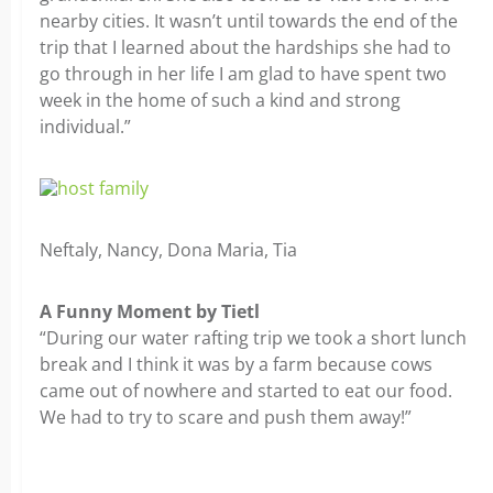
nearby cities. It wasn’t until towards the end of the
trip that I learned about the hardships she had to
go through in her life I am glad to have spent two
week in the home of such a kind and strong
individual.”
Neftaly, Nancy, Dona Maria, Tia
A Funny Moment by Tietl
“During our water rafting trip we took a short lunch
break and I think it was by a farm because cows
came out of nowhere and started to eat our food.
We had to try to scare and push them away!”