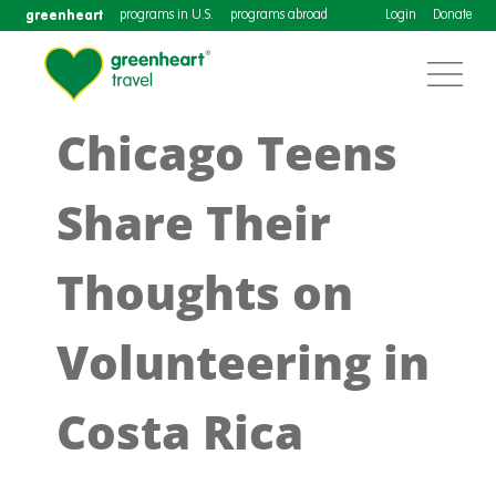
greenheart
programs in U.S.
programs abroad
Login
Donate
Chicago Teens
Share Their
Thoughts on
Volunteering in
Costa Rica