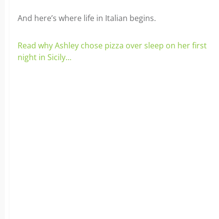
And here’s where life in Italian begins.
Read why Ashley chose pizza over sleep on her first
night in Sicily…