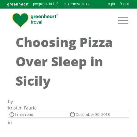
greenheart
programs in U.S.
programs abroad
Login
Donate
Choosing Pizza
Over Sleep in
Sicily
by
Kristen Faurie
1 min read
December 30, 2013
in