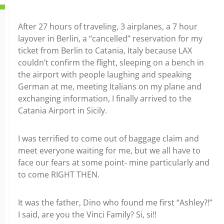
After 27 hours of traveling, 3 airplanes, a 7 hour
layover in Berlin, a “cancelled” reservation for my
ticket from Berlin to Catania, Italy because LAX
couldn’t confirm the flight, sleeping on a bench in
the airport with people laughing and speaking
German at me, meeting Italians on my plane and
exchanging information, I finally arrived to the
Catania Airport in Sicily.
I was terrified to come out of baggage claim and
meet everyone waiting for me, but we all have to
face our fears at some point- mine particularly and
to come RIGHT THEN.
It was the father, Dino who found me first “Ashley?!”
I said, are you the Vinci Family? Si, si!!