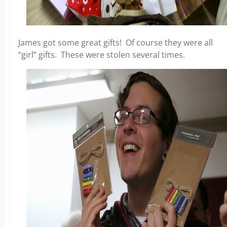
James got some great gifts! Of course they were all
“girl” gifts. These were stolen several times.