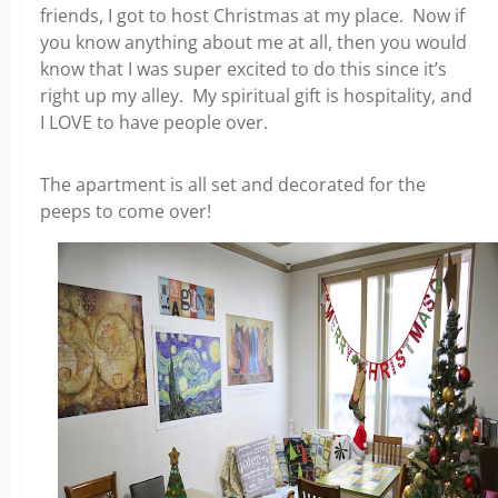
friends, I got to host Christmas at my place. Now if
you know anything about me at all, then you would
know that I was super excited to do this since it’s
right up my alley. My spiritual gift is hospitality, and
I LOVE to have people over.
The apartment is all set and decorated for the
peeps to come over!