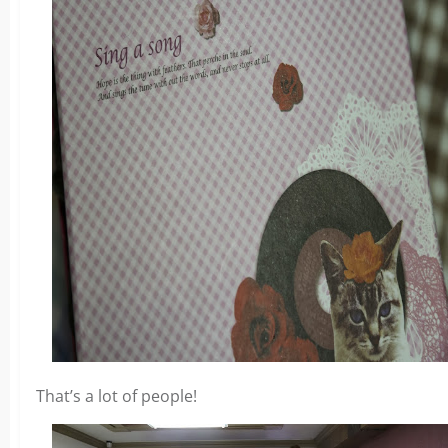
That’s a lot of people!