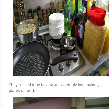
They rocked it by having an assembly line making
plates of food.