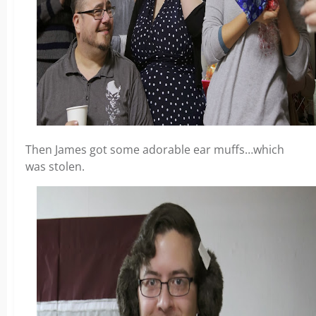
Then James got some adorable ear muffs…which
was stolen.