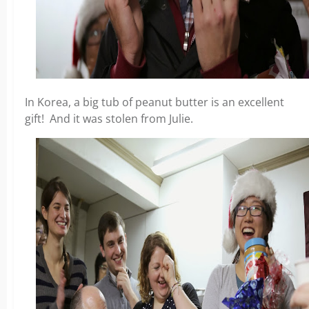
In Korea, a big tub of peanut butter is an excellent
gift! And it was stolen from Julie.