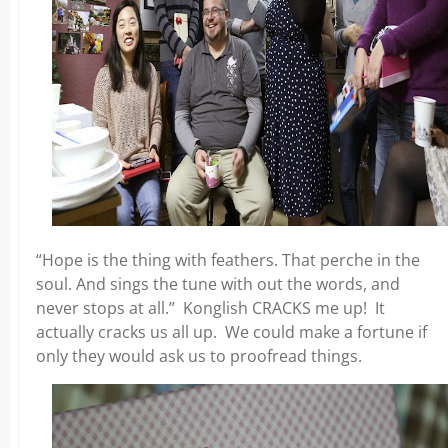
“Hope is the thing with feathers. That perche in the
soul. And sings the tune with out the words, and
never stops at all.” Konglish CRACKS me up! It
actually cracks us all up. We could make a fortune if
only they would ask us to proofread things.