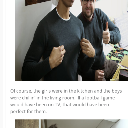
Of course, the girls were in the kitchen and the boys
were chillin’ in the living room. If a football game
would have been on TV, that would have been
perfect for them.