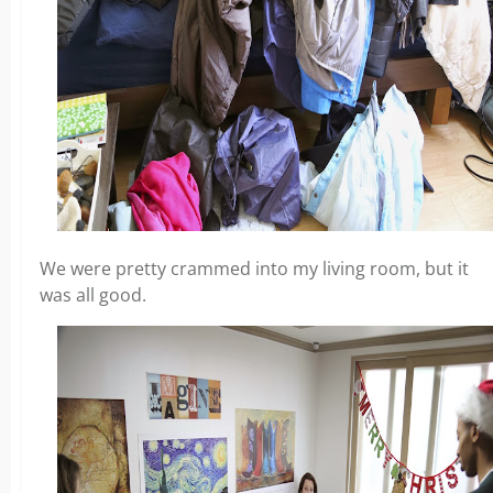
We were pretty crammed into my living room, but it
was all good.