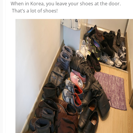
When in Korea, you leave your shoes at the door.
That’s a lot of shoes!