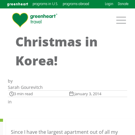
greenheart
programs in U.S.
programs abroad
Login
Donate
Christmas in
Korea!
by
Sarah Gourevitch
3 min read
January 3, 2014
in
Since I have the largest apartment out of all my