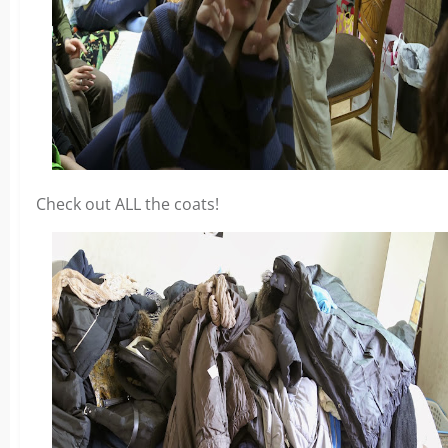
Check out ALL the coats!