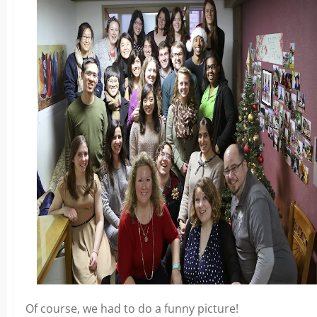
Of course, we had to do a funny picture!