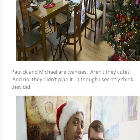
Patrick and Michael are twinkies. Aren’t they cute?
And no, they didn’t plan it…although I secretly think
they did.