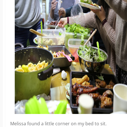
Melissa found a little corner on my bed to sit.