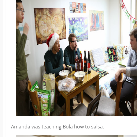
Amanda was teaching Bola how to salsa.