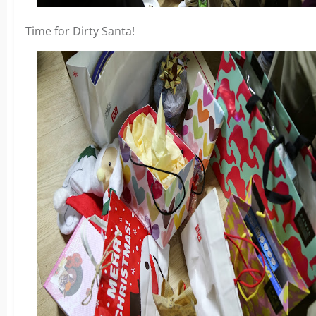
Time for Dirty Santa!