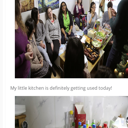
My little kitchen is definitely getting used today!