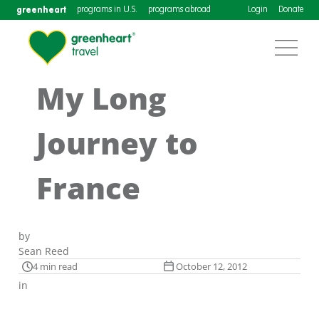
greenheart
programs in U.S.
programs abroad
Login
Donate
My Long
Journey to
France
by
Sean Reed
4 min read
October 12, 2012
in