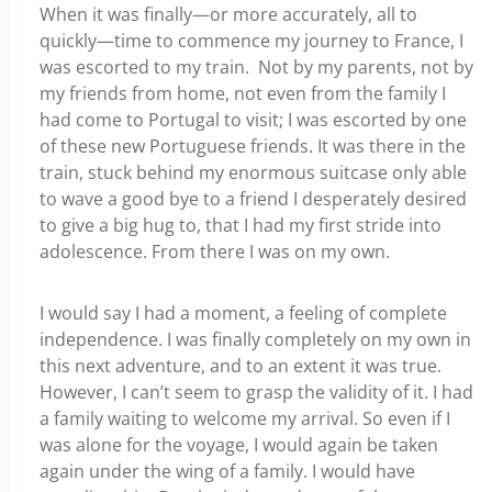
When it was finally—or more accurately, all to
quickly—time to commence my journey to France, I
was escorted to my train. Not by my parents, not by
my friends from home, not even from the family I
had come to Portugal to visit; I was escorted by one
of these new Portuguese friends. It was there in the
train, stuck behind my enormous suitcase only able
to wave a good bye to a friend I desperately desired
to give a big hug to, that I had my first stride into
adolescence. From there I was on my own.
I would say I had a moment, a feeling of complete
independence. I was finally completely on my own in
this next adventure, and to an extent it was true.
However, I can’t seem to grasp the validity of it. I had
a family waiting to welcome my arrival. So even if I
was alone for the voyage, I would again be taken
again under the wing of a family. I would have