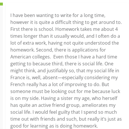
I have been wanting to write for a long time,
however it is quite a difficult thing to get around to.
First there is school. Homework takes me about 4
times longer than it usually would, and I often do a
lot of extra work, having not quite understood the
homework. Second, there is applications for
American colleges. Even those I have a hard time
getting to because third, there is social life. One
might think, and justifiably so, that my social life in
France is, well, absent—especially considering my
French really has a lot of improving to do. But
someone must be looking out for me because luck
is on my side. Having a sister my age, who herself
has quite an active friend group, ameliorates my
social life. I would feel guilty that I spend so much
time out with friends and such, but really it’s just as
good for learning as is doing homework.