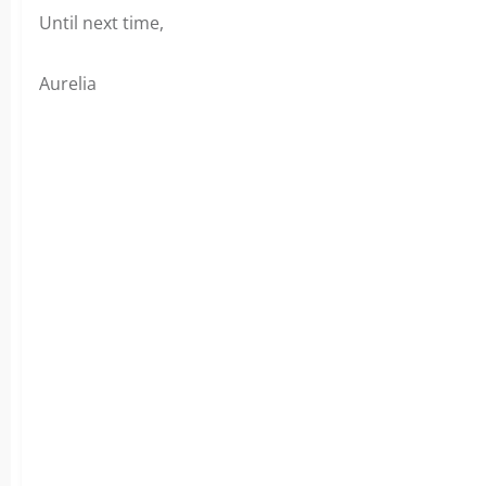
Until next time,
Aurelia