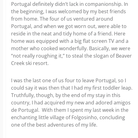
Portugal definitely didn’t lack in companionship. In
the beginning, I was welcomed by my best friends
from home. The four of us ventured around
Portugal, and when we got worn out, were able to
reside in the neat and tidy home of a friend. Here
home was equipped with a big flat screen TV and a
mother who cooked wonderfully. Basically, we were
“not really roughing it,” to steal the slogan of Beaver
Creek ski resort.
I was the last one of us four to leave Portugal, so I
could say it was then that I had my first toddler leap.
Truthfully, though, by the end of my stay in this
country, I had acquired my new and adored amigos
de Portugal. With them I spent my last week in the
enchanting little village of Folgosinho, concluding
one of the best adventures of my life.