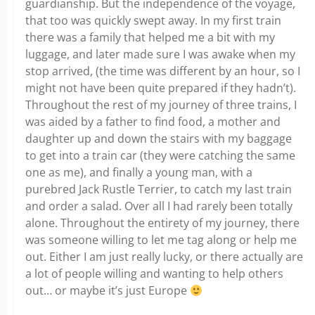
guardianship. But the independence of the voyage,
that too was quickly swept away. In my first train
there was a family that helped me a bit with my
luggage, and later made sure I was awake when my
stop arrived, (the time was different by an hour, so I
might not have been quite prepared if they hadn’t).
Throughout the rest of my journey of three trains, I
was aided by a father to find food, a mother and
daughter up and down the stairs with my baggage
to get into a train car (they were catching the same
one as me), and finally a young man, with a
purebred Jack Rustle Terrier, to catch my last train
and order a salad. Over all I had rarely been totally
alone. Throughout the entirety of my journey, there
was someone willing to let me tag along or help me
out. Either I am just really lucky, or there actually are
a lot of people willing and wanting to help others
out… or maybe it’s just Europe