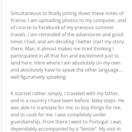
Simultaneous to finally jotting down these notes of
France, I am uploading photos to my computer, and
of course to Facebook of my previous summer
travels. I am reminded of the adventures and good
times I had, and am deciding I better start my story
there. Man, it almost makes me tired thinking I
participated in all that fun and excitement just to
land here. Here where I am absolutely on my own
and absolutely have to speak the other language…
well figuratively speaking.
It started rather simply, I traveled with my father,
and in a country I have been before. Baby steps. He
was able to translate for me, to buy things for me,
and to cook for me. I was completely under
guardianship. From there I went to Portugal. I was
dependably accompanied by a “bestie”. My visit in