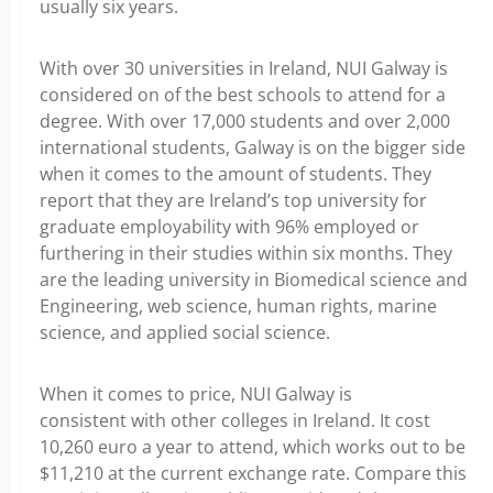
usually six years.
With over 30 universities in Ireland, NUI Galway is
considered on of the best schools to attend for a
degree. With over 17,000 students and over 2,000
international students, Galway is on the bigger side
when it comes to the amount of students. They
report that they are Ireland’s top university for
graduate employability with 96% employed or
furthering in their studies within six months. They
are the leading university in Biomedical science and
Engineering, web science, human rights, marine
science, and applied social science.
When it comes to price, NUI Galway is
consistent with other colleges in Ireland. It cost
10,260 euro a year to attend, which works out to be
$11,210 at the current exchange rate. Compare this