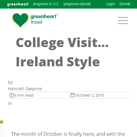
greenheart
programs in U.S.
programs abroad
Login
Donate
College Visit…
Ireland Style
by
Hannah Gwynne
3 min read
October 2, 2015
in
The month of October is finally here, and with the