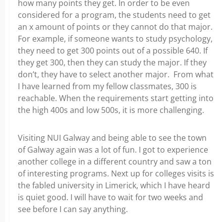
how many points they get. In order to be even
considered for a program, the students need to get
an x amount of points or they cannot do that major.
For example, if someone wants to study psychology,
they need to get 300 points out of a possible 640. If
they get 300, then they can study the major. If they
don’t, they have to select another major. From what
I have learned from my fellow classmates, 300 is
reachable. When the requirements start getting into
the high 400s and low 500s, it is more challenging.
Visiting NUI Galway and being able to see the town
of Galway again was a lot of fun. I got to experience
another college in a different country and saw a ton
of interesting programs. Next up for colleges visits is
the fabled university in Limerick, which I have heard
is quiet good. I will have to wait for two weeks and
see before I can say anything.