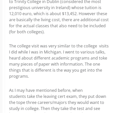
to Trinity College in Dublin (considered the most
prestigious university in Ireland) whose tuition is
12,010 euro, which is about $13,452. However these
are basically the living cost, there are additional cost
for the actual classes that also need to be included
(for both colleges).
The college visit was very similar to the college visits
I did while I was in Michigan. I went to various talks,
heard about different academic programs and toke
many pieces of paper with information. The one
things that is different is the way you get into the
programs.
As I may have mentioned before, when
students take the leaving cert exam, they put down
the tope three careers/majors they would want to
study in college. Then they take the test and see