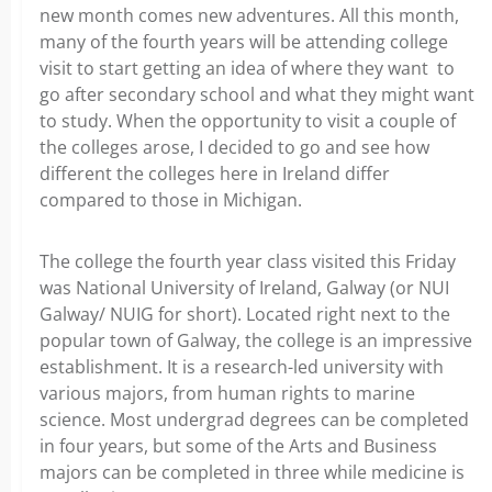
new month comes new adventures. All this month,
many of the fourth years will be attending college
visit to start getting an idea of where they want to
go after secondary school and what they might want
to study. When the opportunity to visit a couple of
the colleges arose, I decided to go and see how
different the colleges here in Ireland differ
compared to those in Michigan.
The college the fourth year class visited this Friday
was National University of Ireland, Galway (or NUI
Galway/ NUIG for short). Located right next to the
popular town of Galway, the college is an impressive
establishment. It is a research-led university with
various majors, from human rights to marine
science. Most undergrad degrees can be completed
in four years, but some of the Arts and Business
majors can be completed in three while medicine is