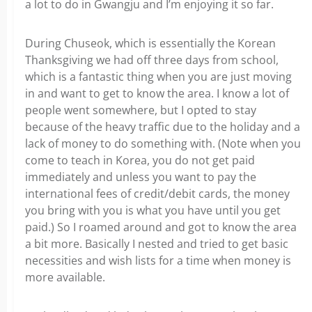
a lot to do in Gwangju and I’m enjoying it so far.
During Chuseok, which is essentially the Korean
Thanksgiving we had off three days from school,
which is a fantastic thing when you are just moving
in and want to get to know the area. I know a lot of
people went somewhere, but I opted to stay
because of the heavy traffic due to the holiday and a
lack of money to do something with. (Note when you
come to teach in Korea, you do not get paid
immediately and unless you want to pay the
international fees of credit/debit cards, the money
you bring with you is what you have until you get
paid.) So I roamed around and got to know the area
a bit more. Basically I nested and tried to get basic
necessities and wish lists for a time when money is
more available.