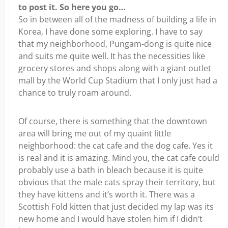
to post it. So here you go…
So in between all of the madness of building a life in
Korea, I have done some exploring. I have to say
that my neighborhood, Pungam-dong is quite nice
and suits me quite well. It has the necessities like
grocery stores and shops along with a giant outlet
mall by the World Cup Stadium that I only just had a
chance to truly roam around.
Of course, there is something that the downtown
area will bring me out of my quaint little
neighborhood: the cat cafe and the dog cafe. Yes it
is real and it is amazing. Mind you, the cat cafe could
probably use a bath in bleach because it is quite
obvious that the male cats spray their territory, but
they have kittens and it’s worth it. There was a
Scottish Fold kitten that just decided my lap was its
new home and I would have stolen him if I didn’t