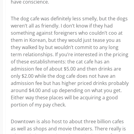
have conscience.
The dog cafe was definitely less smelly, but the dogs
weren’t all as friendly. I don’t know if they had
something against foreigners who couldn’t coo at
them in Korean, but they would just tease you as
they walked by but wouldn’t commit to any long
term relationships. If you’re interested in the pricing
of these establishments: the cat cafe has an
admission fee of about $5.00 and then drinks are
only $2.00 while the dog cafe does not have an
admission fee but has higher priced drinks probably
around $4.00 and up depending on what you get.
Either way these places will be acquiring a good
portion of my pay check.
Downtown is also host to about three billion cafes
as well as shops and movie theaters. There really is