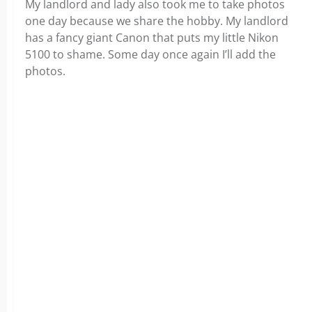
My landlord and lady also took me to take photos
one day because we share the hobby. My landlord
has a fancy giant Canon that puts my little Nikon
5100 to shame. Some day once again I’ll add the
photos.