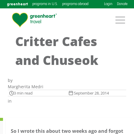
greenheart
programs in U.S.
programs abroad
Login
Donate
Critter Cafes
and Chuseok
by
Margherita Medri
3 min read
September 28, 2014
in
So I wrote this about two weeks ago and forgot