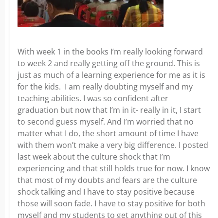
With week 1 in the books I’m really looking forward
to week 2 and really getting off the ground. This is
just as much of a learning experience for me as it is
for the kids. I am really doubting myself and my
teaching abilities. I was so confident after
graduation but now that I’m in it- really in it, I start
to second guess myself. And I’m worried that no
matter what I do, the short amount of time I have
with them won’t make a very big difference. I posted
last week about the culture shock that I’m
experiencing and that still holds true for now. I know
that most of my doubts and fears are the culture
shock talking and I have to stay positive because
those will soon fade. I have to stay positive for both
myself and my students to get anything out of this