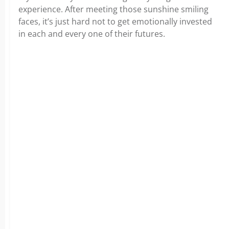
experience. After meeting those sunshine smiling
faces, it’s just hard not to get emotionally invested
in each and every one of their futures.