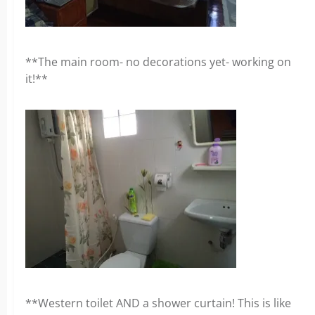
**The main room- no decorations yet- working on
it!**
**Western toilet AND a shower curtain! This is like