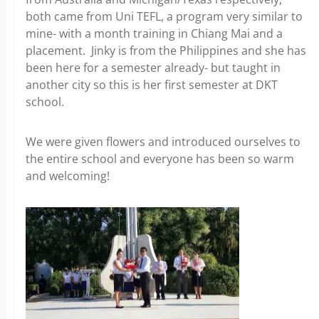
both came from Uni TEFL, a program very similar to
mine- with a month training in Chiang Mai and a
placement. Jinky is from the Philippines and she has
been here for a semester already- but taught in
another city so this is her first semester at DKT
school.
We were given flowers and introduced ourselves to
the entire school and everyone has been so warm
and welcoming!