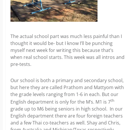
The actual school part was much less painful than I
thought it would be- but I know I’ll be punching
myself next week for writing this because that’s
when real school starts. This week was all intros and
pre-tests.
Our school is both a primary and secondary school,
but here they are called Prathom and Mattyom with
the grade levels ranging from 1-6 in each. But our
th
English department is only for the M’s. M1 is 7
grade up to M6 being seniors in high school. In our
English department there are four foreign teachers
and a few Thai co-teachers as well. Shay and Chris,
from Australia and Michigan/Texas respectively,