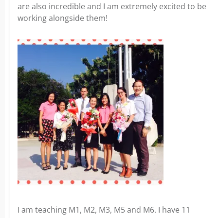
are also incredible and I am extremely excited to be
working alongside them!
I am teaching M1, M2, M3, M5 and M6. I have 11