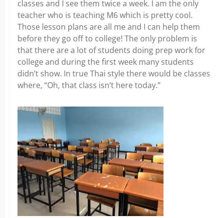
classes and I see them twice a week. I am the only
teacher who is teaching M6 which is pretty cool.
Those lesson plans are all me and I can help them
before they go off to college! The only problem is
that there are a lot of students doing prep work for
college and during the first week many students
didn’t show. In true Thai style there would be classes
where, “Oh, that class isn’t here today.”