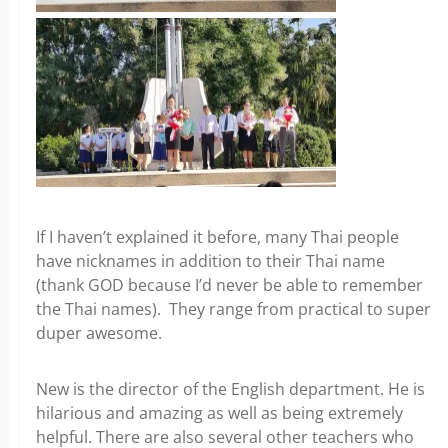
If I haven’t explained it before, many Thai people
have nicknames in addition to their Thai name
(thank GOD because I’d never be able to remember
the Thai names). They range from practical to super
duper awesome.
New is the director of the English department. He is
hilarious and amazing as well as being extremely
helpful. There are also several other teachers who