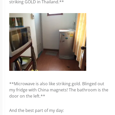
striking GOLD in Thailand.**
**Microwave is also like striking gold. Blinged out
my fridge with China magnets! The bathroom is the
door on the left.**
And the best part of my day: