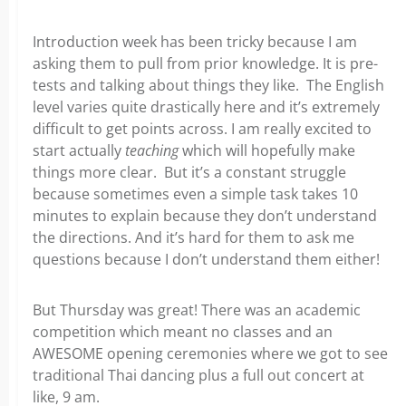
Introduction week has been tricky because I am
asking them to pull from prior knowledge. It is pre-
tests and talking about things they like. The English
level varies quite drastically here and it’s extremely
difficult to get points across. I am really excited to
start actually
teaching
which will hopefully make
things more clear. But it’s a constant struggle
because sometimes even a simple task takes 10
minutes to explain because they don’t understand
the directions. And it’s hard for them to ask me
questions because I don’t understand them either!
But Thursday was great! There was an academic
competition which meant no classes and an
AWESOME opening ceremonies where we got to see
traditional Thai dancing plus a full out concert at
like, 9 am.