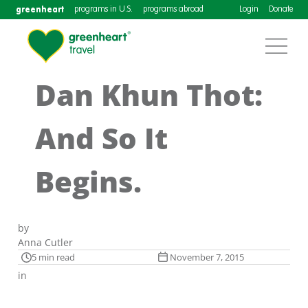
greenheart
programs in U.S.
programs abroad
Login
Donate
Dan Khun Thot:
And So It
Begins.
by
Anna Cutler
5 min read
November 7, 2015
in