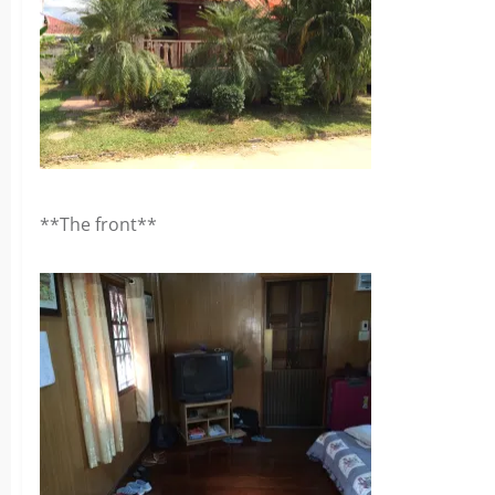
**The front**