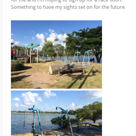
Something to have my sights set on for the future.