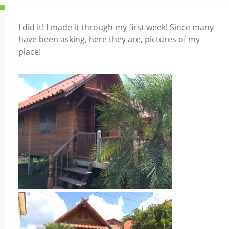
I did it! I made it through my first week! Since many
have been asking, here they are, pictures of my
place!