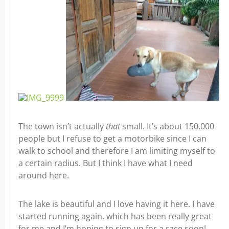
The town isn’t actually
that
small. It’s about 150,000
people but I refuse to get a motorbike since I can
walk to school and therefore I am limiting myself to
a certain radius. But I think I have what I need
around here.
The lake is beautiful and I love having it here. I have
started running again, which has been really great
for me and I’m hoping to sign up for a race soon!