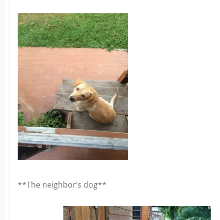
**The neighbor’s dog**