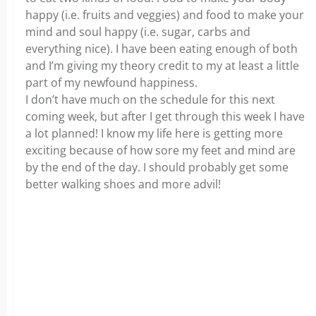
happy (i.e. fruits and veggies) and food to make your
mind and soul happy (i.e. sugar, carbs and
everything nice). I have been eating enough of both
and I’m giving my theory credit to my at least a little
part of my newfound happiness.
I don’t have much on the schedule for this next
coming week, but after I get through this week I have
a lot planned! I know my life here is getting more
exciting because of how sore my feet and mind are
by the end of the day. I should probably get some
better walking shoes and more advil!