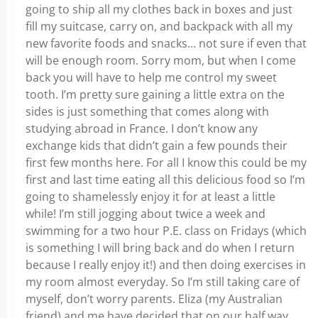
going to ship all my clothes back in boxes and just
fill my suitcase, carry on, and backpack with all my
new favorite foods and snacks… not sure if even that
will be enough room. Sorry mom, but when I come
back you will have to help me control my sweet
tooth. I’m pretty sure gaining a little extra on the
sides is just something that comes along with
studying abroad in France. I don’t know any
exchange kids that didn’t gain a few pounds their
first few months here. For all I know this could be my
first and last time eating all this delicious food so I’m
going to shamelessly enjoy it for at least a little
while! I’m still jogging about twice a week and
swimming for a two hour P.E. class on Fridays (which
is something I will bring back and do when I return
because I really enjoy it!) and then doing exercises in
my room almost everyday. So I’m still taking care of
myself, don’t worry parents. Eliza (my Australian
friend) and me have decided that on our half way