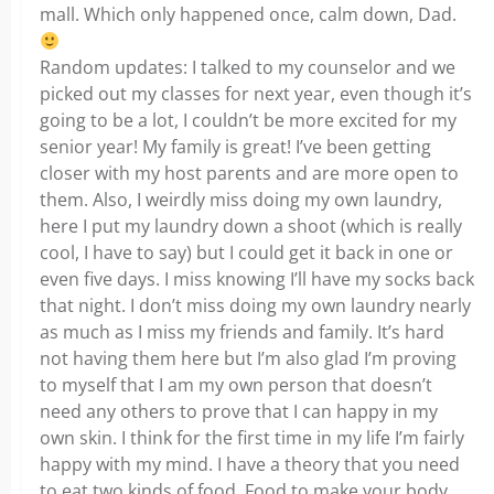
mall. Which only happened once, calm down, Dad.
Random updates: I talked to my counselor and we
picked out my classes for next year, even though it’s
going to be a lot, I couldn’t be more excited for my
senior year! My family is great! I’ve been getting
closer with my host parents and are more open to
them. Also, I weirdly miss doing my own laundry,
here I put my laundry down a shoot (which is really
cool, I have to say) but I could get it back in one or
even five days. I miss knowing I’ll have my socks back
that night. I don’t miss doing my own laundry nearly
as much as I miss my friends and family. It’s hard
not having them here but I’m also glad I’m proving
to myself that I am my own person that doesn’t
need any others to prove that I can happy in my
own skin. I think for the first time in my life I’m fairly
happy with my mind. I have a theory that you need
to eat two kinds of food. Food to make your body