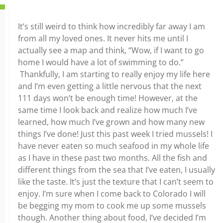
It’s still weird to think how incredibly far away I am
from all my loved ones. It never hits me until I
actually see a map and think, “Wow, if I want to go
home I would have a lot of swimming to do.”
Thankfully, I am starting to really enjoy my life here
and I’m even getting a little nervous that the next
111 days won’t be enough time! However, at the
same time I look back and realize how much I’ve
learned, how much I’ve grown and how many new
things I’ve done! Just this past week I tried mussels! I
have never eaten so much seafood in my whole life
as I have in these past two months. All the fish and
different things from the sea that I’ve eaten, I usually
like the taste. It’s just the texture that I can’t seem to
enjoy. I’m sure when I come back to Colorado I will
be begging my mom to cook me up some mussels
though. Another thing about food, I’ve decided I’m