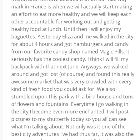
mark in France is when we will actually start making
an effort to eat more healthy and we will keep each
other accountable for working out and getting
healthy food at lunch. Until then I will enjoy my
baguettes. Yesterday Eliza and me walked in the city
for about 4 hours and got hamburgers and candy
from our favorite candy shop named Magic Pills. It
seriously has the coolest candy. I think I will fill my
backpack with that next June. Anyways, we walked
around and got lost (of course) and found this really
awesome market that was very crowded with every
kind of fresh food you could ask for! We also
stumbled upon this park with a bird house and tons
of flowers and fountains. Everytime I go walking in
the city I become even more enchanted. I will post
pictures to my shutterfly today so you all can see
what I’m talking about. Not only was it one of the
best city adventures I’ve had thus far, it was also the