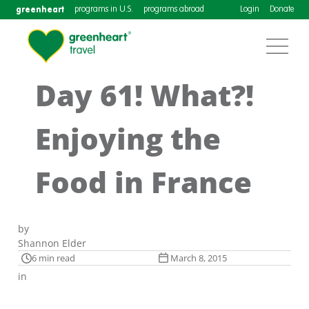
greenheart
programs in U.S.
programs abroad
Login
Donate
Day 61! What?!
Enjoying the
Food in France
by
Shannon Elder
6 min read
March 8, 2015
in