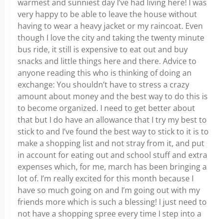
warmest and sunniest day I’ve had living here! I was
very happy to be able to leave the house without
having to wear a heavy jacket or my raincoat. Even
though I love the city and taking the twenty minute
bus ride, it still is expensive to eat out and buy
snacks and little things here and there. Advice to
anyone reading this who is thinking of doing an
exchange: You shouldn’t have to stress a crazy
amount about money and the best way to do this is
to become organized. I need to get better about
that but I do have an allowance that I try my best to
stick to and I’ve found the best way to stick to it is to
make a shopping list and not stray from it, and put
in account for eating out and school stuff and extra
expenses which, for me, march has been bringing a
lot of. I’m really excited for this month because I
have so much going on and I’m going out with my
friends more which is such a blessing! I just need to
not have a shopping spree every time I step into a